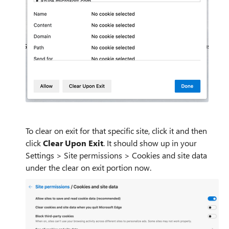
To clear on exit for that specific site, click it and then
click
Clear Upon Exit
. It should show up in your
Settings > Site permissions > Cookies and site data
under the clear on exit portion now.