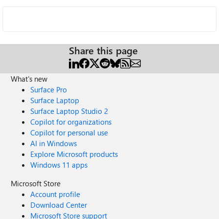
Share this page
What's new
Surface Pro
Surface Laptop
Surface Laptop Studio 2
Copilot for organizations
Copilot for personal use
AI in Windows
Explore Microsoft products
Windows 11 apps
Microsoft Store
Account profile
Download Center
Microsoft Store support