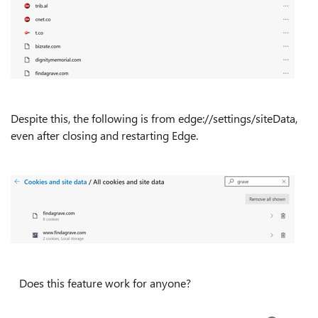
Despite this, the following is from edge://settings/siteData,
even after closing and restarting Edge.
Does this feature work for anyone?