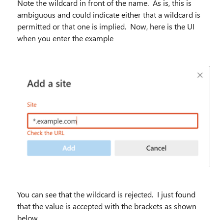
Note the wildcard in front of the name. As is, this is
ambiguous and could indicate either that a wildcard is
permitted or that one is implied. Now, here is the UI
when you enter the example
You can see that the wildcard is rejected. I just found
that the value is accepted with the brackets as shown
below.