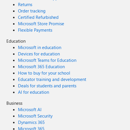
Returns
Order tracking
Certified Refurbished
Microsoft Store Promise
Flexible Payments
Education
Microsoft in education
Devices for education
Microsoft Teams for Education
Microsoft 365 Education
How to buy for your school
Educator training and development
Deals for students and parents
AI for education
Business
Microsoft AI
Microsoft Security
Dynamics 365
Microsoft 365