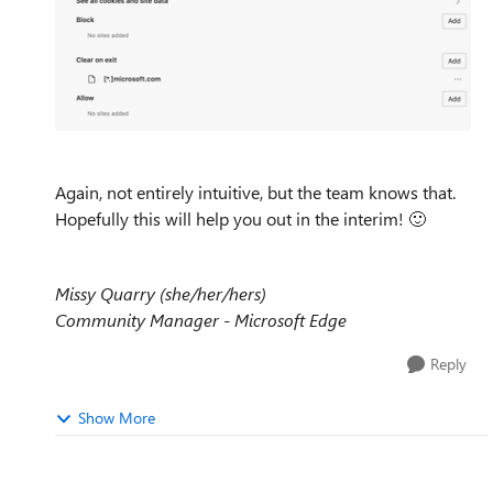
Again, not entirely intuitive, but the team knows that.
Hopefully this will help you out in the interim!
🙂
Missy Quarry (she/her/hers)
Community Manager - Microsoft Edge
Reply
Show More