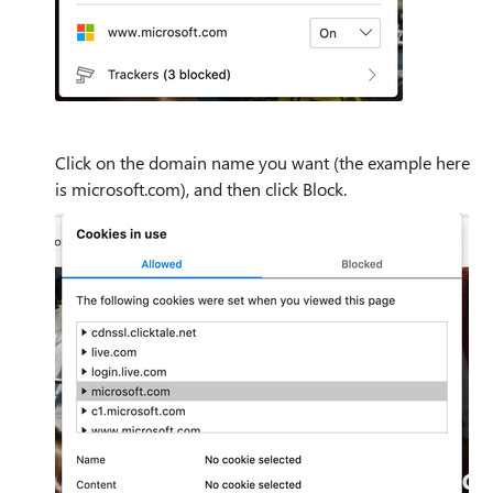
Click on the domain name you want (the example here
is microsoft.com), and then click Block.