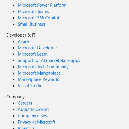
Microsoft Power Platform
Microsoft Teams
Microsoft 365 Copilot
Small Business
Developer & IT
Azure
Microsoft Developer
Microsoft Learn
Support for AI marketplace apps
Microsoft Tech Community
Microsoft Marketplace
Marketplace Rewards
Visual Studio
Company
Careers
About Microsoft
Company news
Privacy at Microsoft
Investors