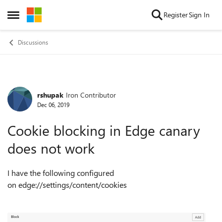
Skip to content
Register
Sign In
Open Side Menu
Discussions
rshupak
Iron Contributor
Forum Discussion
Dec 06, 2019
Cookie blocking in Edge canary
does not work
I have the following configured
on edge://settings/content/cookies