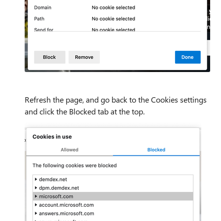
Refresh the page, and go back to the Cookies settings
and click the Blocked tab at the top.