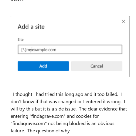
I thought I had tried this long ago and it too failed. I
don't know if that was changed or I entered it wrong. I
will try this but it is a side issue. The clear evidence that
entering "findagrave.com" and cookies for
"findagrave.com" not being blocked is an obvious
failure. The question of why