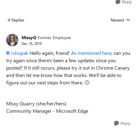
Reply
4 Replies
Newest
Replies sorted
MissyQ
Former Employee
Dec 16, 2019
rshupak
Hello again, friend!
As mentioned here
, can you
try again since there's been a few updates since you
posted? If it still occurs, please try it out in Chrome Canary
and then let me know how that works. We'll be able to
figure out our next steps from there.
🙂
Missy Quarry (she/her/hers)
Community Manager - Microsoft Edge
Reply