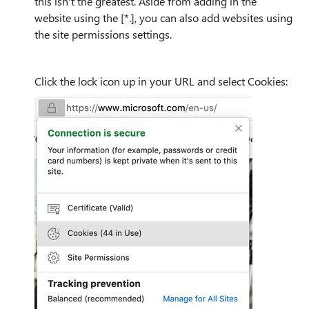
this isn't the greatest. Aside from adding in the
website using the [*.], you can also add websites using
the site permissions settings.
Click the lock icon up in your URL and select Cookies: