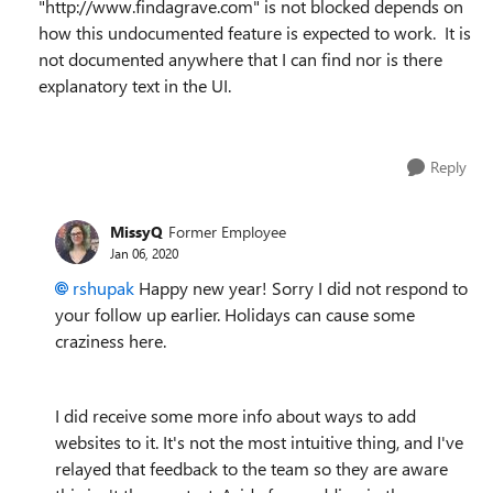
"http://www.findagrave.com" is not blocked depends on
how this undocumented feature is expected to work. It is
not documented anywhere that I can find nor is there
explanatory text in the UI.
Reply
MissyQ
Former Employee
Jan 06, 2020
rshupak
Happy new year! Sorry I did not respond to
your follow up earlier. Holidays can cause some
craziness here.
I did receive some more info about ways to add
websites to it. It's not the most intuitive thing, and I've
relayed that feedback to the team so they are aware