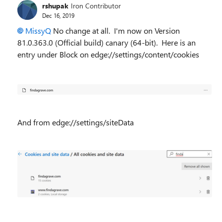
rshupak
Iron Contributor
Dec 16, 2019
MissyQ
No change at all. I'm now on
Version
81.0.363.0 (Official build) canary (64-bit). Here is an
entry under Block on edge://settings/content/cookies
And from edge://settings/siteData