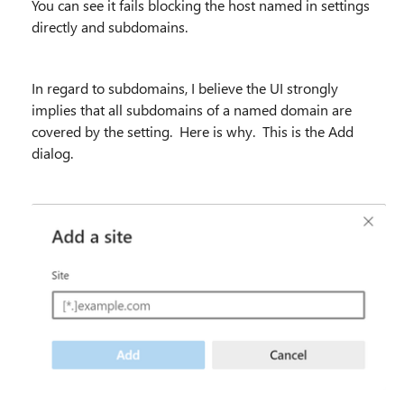
You can see it fails blocking the host named in settings
directly and subdomains.
In regard to subdomains, I believe the UI strongly
implies that all subdomains of a named domain are
covered by the setting. Here is why. This is the Add
dialog.