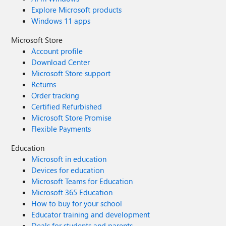
Explore Microsoft products
Windows 11 apps
Microsoft Store
Account profile
Download Center
Microsoft Store support
Returns
Order tracking
Certified Refurbished
Microsoft Store Promise
Flexible Payments
Education
Microsoft in education
Devices for education
Microsoft Teams for Education
Microsoft 365 Education
How to buy for your school
Educator training and development
Deals for students and parents