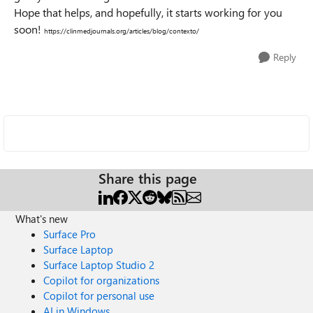
Hope that helps, and hopefully, it starts working for you
soon!
https://clinmedjournals.org/articles/blog/contexto/
Reply
Share this page
What's new
Surface Pro
Surface Laptop
Surface Laptop Studio 2
Copilot for organizations
Copilot for personal use
AI in Windows