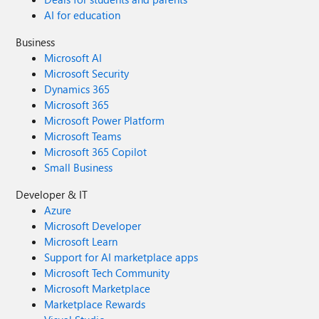
AI for education
Business
Microsoft AI
Microsoft Security
Dynamics 365
Microsoft 365
Microsoft Power Platform
Microsoft Teams
Microsoft 365 Copilot
Small Business
Developer & IT
Azure
Microsoft Developer
Microsoft Learn
Support for AI marketplace apps
Microsoft Tech Community
Microsoft Marketplace
Marketplace Rewards