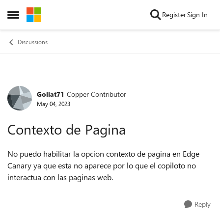
Skip to content
Register
Sign In
Open Side Menu
Discussions
Goliat71
Copper Contributor
Forum Discussion
May 04, 2023
Contexto de Pagina
No puedo habilitar la opcion contexto de pagina en Edge
Canary ya que esta no aparece por lo que el copiloto no
interactua con las paginas web.
Reply