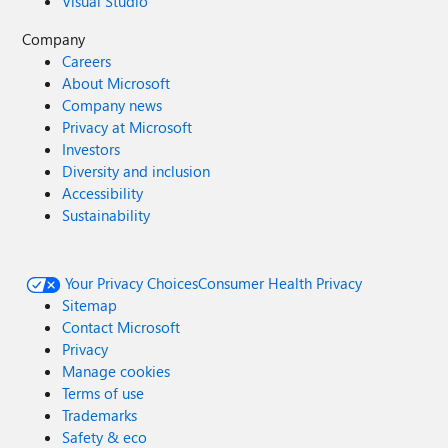
Visual Studio
Company
Careers
About Microsoft
Company news
Privacy at Microsoft
Investors
Diversity and inclusion
Accessibility
Sustainability
Your Privacy Choices
Consumer Health Privacy
Sitemap
Contact Microsoft
Privacy
Manage cookies
Terms of use
Trademarks
Safety & eco