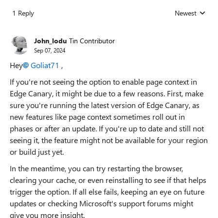
1 Reply
Newest
Replies sorted
John_lodu
Tin Contributor
Sep 07, 2024
Hey
Goliat71
,
If you're not seeing the option to enable page context in
Edge Canary, it might be due to a few reasons. First, make
sure you're running the latest version of Edge Canary, as
new features like page context sometimes roll out in
phases or after an update. If you're up to date and still not
seeing it, the feature might not be available for your region
or build just yet.
In the meantime, you can try restarting the browser,
clearing your cache, or even reinstalling to see if that helps
trigger the option. If all else fails, keeping an eye on future
updates or checking Microsoft's support forums might
give you more insight.