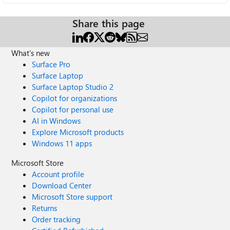
Share this page
What's new
Surface Pro
Surface Laptop
Surface Laptop Studio 2
Copilot for organizations
Copilot for personal use
AI in Windows
Explore Microsoft products
Windows 11 apps
Microsoft Store
Account profile
Download Center
Microsoft Store support
Returns
Order tracking