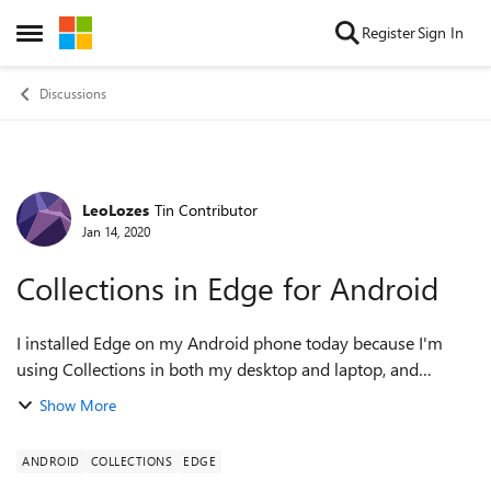
Skip to content
Register
Sign In
Open Side Menu
Discussions
LeoLozes
Tin Contributor
Forum Discussion
Jan 14, 2020
Collections in Edge for Android
I installed Edge on my Android phone today because I'm
using Collections in both my desktop and laptop, and
wanted to add some links from my phone as well. I didn't
Show More
find any way to see / edit Collec...
ANDROID
COLLECTIONS
EDGE