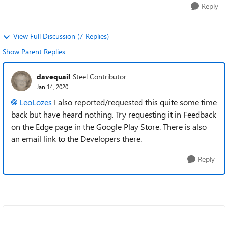
Reply
View Full Discussion (7 Replies)
Show Parent Replies
davequail
Steel Contributor
Jan 14, 2020
LeoLozes
I also reported/requested this quite some time
back but have heard nothing. Try requesting it in Feedback
on the Edge page in the Google Play Store. There is also
an email link to the Developers there.
Reply