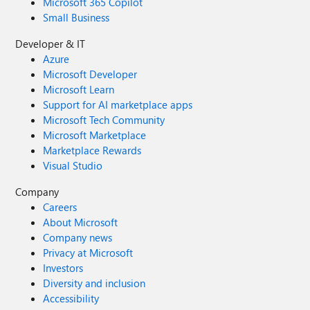
Microsoft 365 Copilot
Small Business
Developer & IT
Azure
Microsoft Developer
Microsoft Learn
Support for AI marketplace apps
Microsoft Tech Community
Microsoft Marketplace
Marketplace Rewards
Visual Studio
Company
Careers
About Microsoft
Company news
Privacy at Microsoft
Investors
Diversity and inclusion
Accessibility