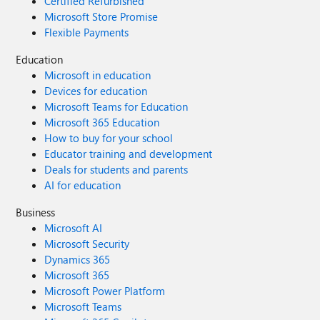
Certified Refurbished
Microsoft Store Promise
Flexible Payments
Education
Microsoft in education
Devices for education
Microsoft Teams for Education
Microsoft 365 Education
How to buy for your school
Educator training and development
Deals for students and parents
AI for education
Business
Microsoft AI
Microsoft Security
Dynamics 365
Microsoft 365
Microsoft Power Platform
Microsoft Teams