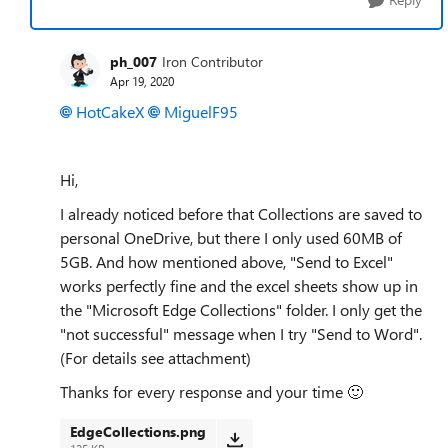
ph_007
Iron Contributor
Apr 19, 2020
HotCakeX
MiguelF95
Hi,
I already noticed before that Collections are saved to
personal OneDrive, but there I only used 60MB of
5GB. And how mentioned above, "Send to Excel"
works perfectly fine and the excel sheets show up in
the "Microsoft Edge Collections" folder. I only get the
"not successful" message when I try "Send to Word".
(For details see attachment)
Thanks for every response and your time
🙂
EdgeCollections.png