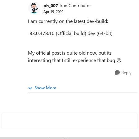
ph_007
Iron Contributor
Apr 19, 2020
I am currently on the latest dev-build:
83.0.478.10
(
Official build
)
dev
(64-bit)
My official post is quite old now, but its
interesting that I still experience that bug
😞
Reply
Show More