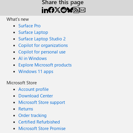
Share this page
What's new
Surface Pro
Surface Laptop
Surface Laptop Studio 2
Copilot for organizations
Copilot for personal use
AI in Windows
Explore Microsoft products
Windows 11 apps
Microsoft Store
Account profile
Download Center
Microsoft Store support
Returns
Order tracking
Certified Refurbished
Microsoft Store Promise