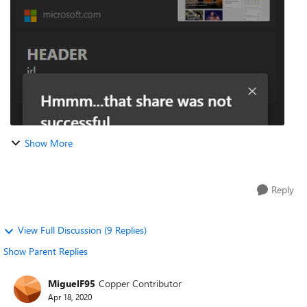
to a new collection...
Show More
Reply
View Full Discussion (9 Replies)
Show Parent Replies
MiguelF95
Copper Contributor
Apr 18, 2020