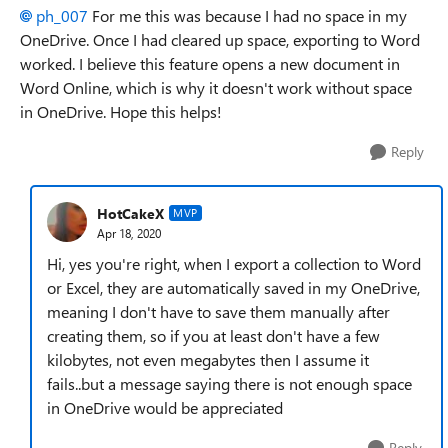
ph_007
For me this was because I had no space in my
OneDrive. Once I had cleared up space, exporting to Word
worked. I believe this feature opens a new document in
Word Online, which is why it doesn't work without space
in OneDrive. Hope this helps!
Reply
HotCakeX
MVP
Apr 18, 2020
Hi, yes you're right, when I export a collection to Word
or Excel, they are automatically saved in my OneDrive,
meaning I don't have to save them manually after
creating them, so if you at least don't have a few
kilobytes, not even megabytes then I assume it
fails..but a message saying there is not enough space
in OneDrive would be appreciated
Reply