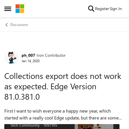
Skip to content
Register
Sign In
Open Side Menu
Discussions
ph_007
Iron Contributor
Forum Discussion
Jan 14, 2020
Collections export does not work
as expected. Edge Version
81.0.381.0
First I want to wish everyone a happy new year, which
started with a really cool Edge update, but there are some
errors in the collections part. After adding a site and a note