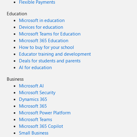
Flexible Payments
Education
Microsoft in education
Devices for education
Microsoft Teams for Education
Microsoft 365 Education
How to buy for your school
Educator training and development
Deals for students and parents
AI for education
Business
Microsoft AI
Microsoft Security
Dynamics 365
Microsoft 365
Microsoft Power Platform
Microsoft Teams
Microsoft 365 Copilot
Small Business