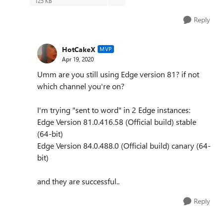
125 KB
Reply
HotCakeX
MVP
Apr 19, 2020
Umm are you still using Edge version 81? if not
which channel you're on?
I'm trying "sent to word" in 2 Edge instances:
Edge Version 81.0.416.58 (Official build) stable
(64-bit)
Edge Version 84.0.488.0 (Official build) canary (64-
bit)
and they are successful..
Reply