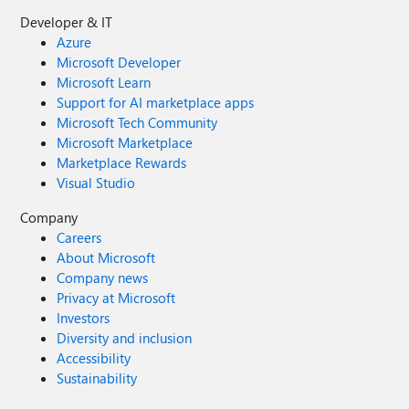
Developer & IT
Azure
Microsoft Developer
Microsoft Learn
Support for AI marketplace apps
Microsoft Tech Community
Microsoft Marketplace
Marketplace Rewards
Visual Studio
Company
Careers
About Microsoft
Company news
Privacy at Microsoft
Investors
Diversity and inclusion
Accessibility
Sustainability