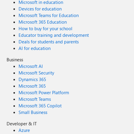
Microsoft in education
Devices for education
Microsoft Teams for Education
Microsoft 365 Education
How to buy for your school
Educator training and development
Deals for students and parents
AI for education
Business
Microsoft AI
Microsoft Security
Dynamics 365
Microsoft 365
Microsoft Power Platform
Microsoft Teams
Microsoft 365 Copilot
Small Business
Developer & IT
Azure