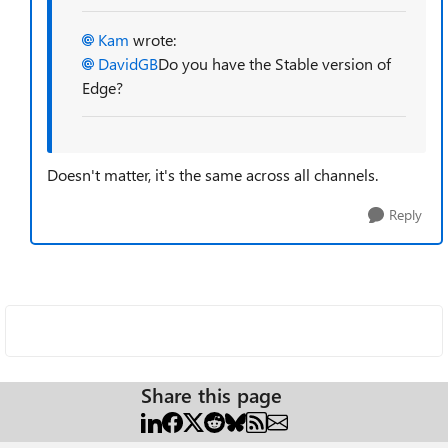
Kam
wrote:
DavidGB
Do you have the Stable version of
Edge?
Doesn't matter, it's the same across all channels.
Reply
Share this page