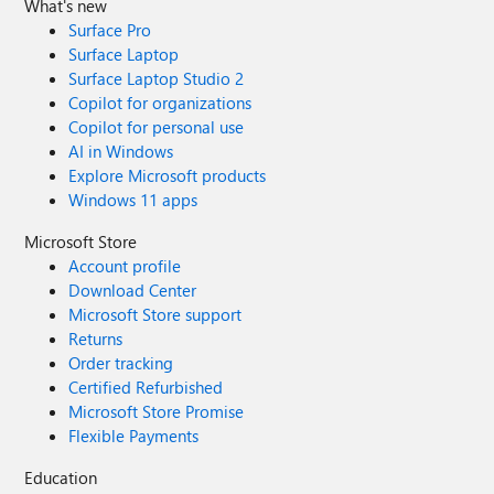
What's new
Surface Pro
Surface Laptop
Surface Laptop Studio 2
Copilot for organizations
Copilot for personal use
AI in Windows
Explore Microsoft products
Windows 11 apps
Microsoft Store
Account profile
Download Center
Microsoft Store support
Returns
Order tracking
Certified Refurbished
Microsoft Store Promise
Flexible Payments
Education