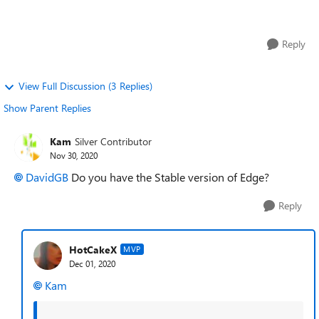
lot. I have...
Reply
View Full Discussion (3 Replies)
Show Parent Replies
Kam
Silver Contributor
Nov 30, 2020
DavidGB
Do you have the Stable version of Edge?
Reply
HotCakeX
MVP
Dec 01, 2020
Kam