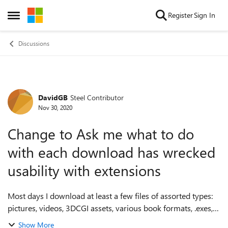
Skip to content
Register
Sign In
Open Side Menu
Discussions
DavidGB
Steel Contributor
Forum Discussion
Nov 30, 2020
Change to Ask me what to do
with each download has wrecked
usability with extensions
Most days I download at least a few files of assorted types:
pictures, videos, 3DCGI assets, various book formats, .exes,
zip, rar, etc., many quite big. Some days I download quite a
Show More