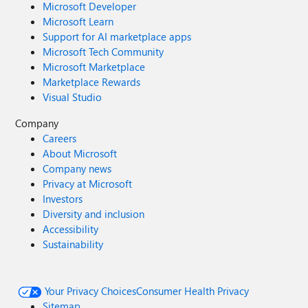
Microsoft Developer
Microsoft Learn
Support for AI marketplace apps
Microsoft Tech Community
Microsoft Marketplace
Marketplace Rewards
Visual Studio
Company
Careers
About Microsoft
Company news
Privacy at Microsoft
Investors
Diversity and inclusion
Accessibility
Sustainability
Your Privacy Choices
Consumer Health Privacy
Sitemap