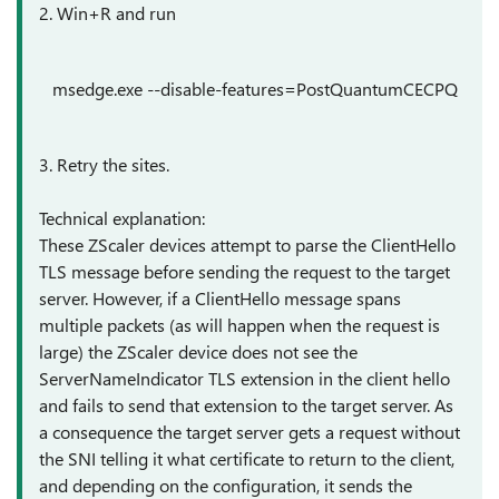
2. Win+R and run
msedge.exe
--disable-features=PostQuantumCECPQ
3. Retry the sites.
Technical explanation:
These ZScaler devices attempt to parse the ClientHello
TLS message before sending the request to the target
server. However, if a ClientHello message spans
multiple packets (as will happen when the request is
large) the ZScaler device does not see the
ServerNameIndicator TLS extension in the client hello
and fails to send that extension to the target server. As
a consequence the target server gets a request without
the SNI telling it what certificate to return to the client,
and depending on the configuration, it sends the