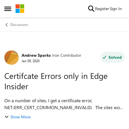
Skip to content
Register
Sign In
Open Side Menu
Discussions
Andrew Sparks
Iron Contributor
Forum Discussion
Solved
Jan 09, 2020
Certifcate Errors only in Edge
Insider
On a number of sites, I get a certificate error,
NET::ERR_CERT_COMMON_NAME_INVALID. The sites work
fine in IE, Chrome, Firefox and old Edge For example if I go
Show More
to https://myapplications.micro...