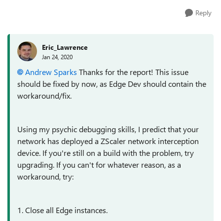
Reply
Eric_Lawrence
Jan 24, 2020
Andrew Sparks
Thanks for the report! This issue
should be fixed by now, as Edge Dev should contain the
workaround/fix.
Using my psychic debugging skills, I predict that your
network has deployed a ZScaler network interception
device. If you're still on a build with the problem, try
upgrading. If you can't for whatever reason, as a
workaround, try:
1. Close all Edge instances.