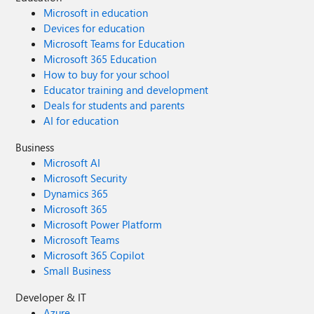
Microsoft in education
Devices for education
Microsoft Teams for Education
Microsoft 365 Education
How to buy for your school
Educator training and development
Deals for students and parents
AI for education
Business
Microsoft AI
Microsoft Security
Dynamics 365
Microsoft 365
Microsoft Power Platform
Microsoft Teams
Microsoft 365 Copilot
Small Business
Developer & IT
Azure