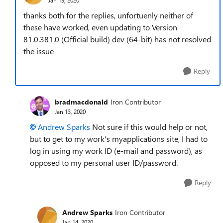
thanks both for the replies, unfortuenly neither of
these have worked, even updating to
Version
81.0.381.0 (Official build) dev (64-bit) has not resolved
the issue
Reply
bradmacdonald
Iron Contributor
Jan 13, 2020
Andrew Sparks
Not sure if this would help or not,
but to get to my work's myapplications site, I had to
log in using my work ID (e-mail and password), as
opposed to my personal user ID/password.
Reply
Andrew Sparks
Iron Contributor
Jan 14, 2020