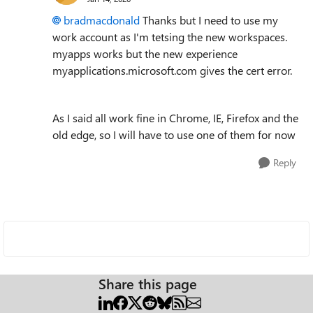
bradmacdonald
Thanks but I need to use my
work account as I'm tetsing the new workspaces.
myapps works but the new experience
myapplications.microsoft.com gives the cert error.
As I said all work fine in Chrome, IE, Firefox and the
old edge, so I will have to use one of them for now
Reply
Share this page