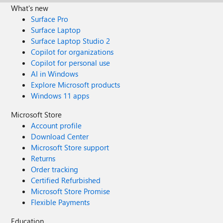
What's new
Surface Pro
Surface Laptop
Surface Laptop Studio 2
Copilot for organizations
Copilot for personal use
AI in Windows
Explore Microsoft products
Windows 11 apps
Microsoft Store
Account profile
Download Center
Microsoft Store support
Returns
Order tracking
Certified Refurbished
Microsoft Store Promise
Flexible Payments
Education