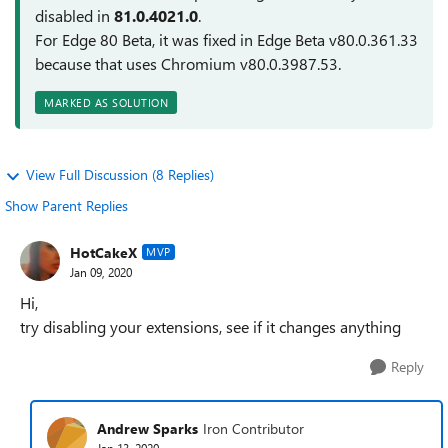
disabled in
81.0.4021.0
.
For Edge 80 Beta, it was fixed in Edge Beta v80.0.361.33
because that uses Chromium v80.0.3987.53.
MARKED AS SOLUTION
View Full Discussion (8 Replies)
Show Parent Replies
HotCakeX
MVP
Jan 09, 2020
Hi,
try disabling your extensions, see if it changes anything
Reply
Andrew Sparks
Iron Contributor
Jan 13, 2020