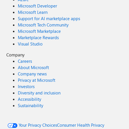
Microsoft Developer
Microsoft Learn
Support for AI marketplace apps
Microsoft Tech Community
Microsoft Marketplace
Marketplace Rewards
Visual Studio
Company
Careers
About Microsoft
Company news
Privacy at Microsoft
Investors
Diversity and inclusion
Accessibility
Sustainability
Your Privacy Choices
Consumer Health Privacy