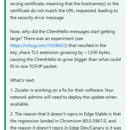
wrong certificate, meaning that the hostname(s) in the
certificate do not match the URL requested, leading to
the security error message.
Now, why did the ClientHello messages start getting
large? There was an experiment (see
https://crbug.com/1028602
) that resulted in the
key_share TLS extension growing by ~1200 bytes,
causing the ClientHello to grow bigger than what could
fit in one TCP/IP packet.
What's next:
1. Zscaler is working on a fix for their software. Your
network admins will need to deploy the update when
available.
2. T
he reason that it doesn't repro in Edge Stable is that
the regression landed in Chromium 80.0.3967.0, and
the reason it doesn't repro in Edge Dev/Canary is it was