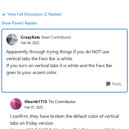
View Full Discussion (2 Replies)
Show Parent Replies
CrazyKats
Steel Contributor
Feb 04, 2022
Apparently through trying things if you do NOT use
vertical tabs the Favs Bar is white.
If you turn on vertical tabs it is white and the Favs Bar
goes to your accent color.
Reply
Oberth1715
Tin Contributor
Feb 07, 2022
I confirm, they have broken the default color of vertical
tabs on friday version .