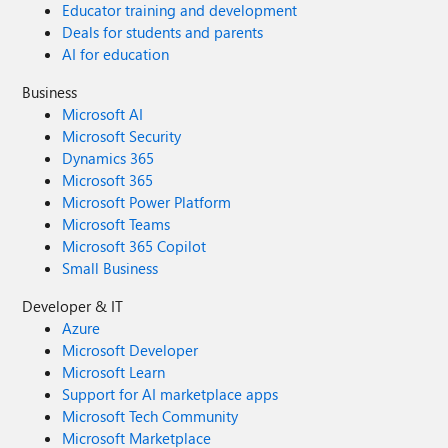
Educator training and development
Deals for students and parents
AI for education
Business
Microsoft AI
Microsoft Security
Dynamics 365
Microsoft 365
Microsoft Power Platform
Microsoft Teams
Microsoft 365 Copilot
Small Business
Developer & IT
Azure
Microsoft Developer
Microsoft Learn
Support for AI marketplace apps
Microsoft Tech Community
Microsoft Marketplace