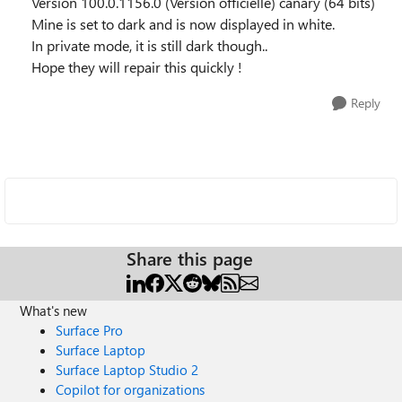
Version 100.0.1156.0 (Version officielle) canary (64 bits)
Mine is set to dark and is now displayed in white.
In private mode, it is still dark though..
Hope they will repair this quickly !
Reply
Share this page
What's new
Surface Pro
Surface Laptop
Surface Laptop Studio 2
Copilot for organizations