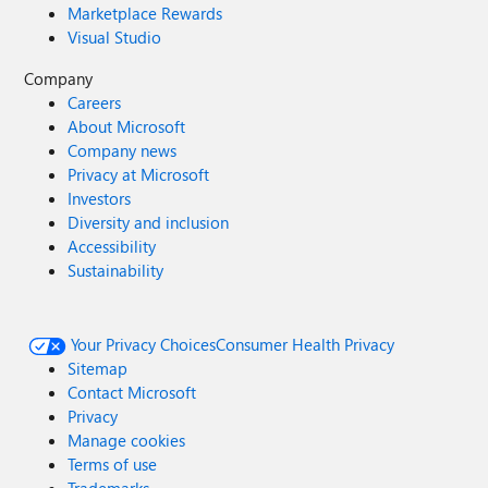
Marketplace Rewards
Visual Studio
Company
Careers
About Microsoft
Company news
Privacy at Microsoft
Investors
Diversity and inclusion
Accessibility
Sustainability
Your Privacy Choices
Consumer Health Privacy
Sitemap
Contact Microsoft
Privacy
Manage cookies
Terms of use