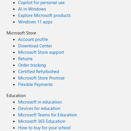
Copilot for personal use
AI in Windows
Explore Microsoft products
Windows 11 apps
Microsoft Store
Account profile
Download Center
Microsoft Store support
Returns
Order tracking
Certified Refurbished
Microsoft Store Promise
Flexible Payments
Education
Microsoft in education
Devices for education
Microsoft Teams for Education
Microsoft 365 Education
How to buy for your school