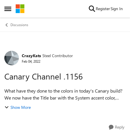
Skip to content
Register
Sign In
Open Side Menu
Discussions
CrazyKats
Steel Contributor
Forum Discussion
Feb 04, 2022
Canary Channel .1156
What have they done to the colors in today's Canary build?
We now have the Title bar with the System accent color,
combined with the Edge theme accent color. And the
Show More
Favorites Bar that was the Edg...
Reply