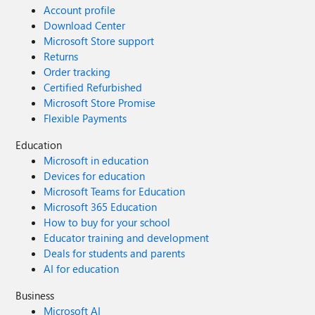
Account profile
Download Center
Microsoft Store support
Returns
Order tracking
Certified Refurbished
Microsoft Store Promise
Flexible Payments
Education
Microsoft in education
Devices for education
Microsoft Teams for Education
Microsoft 365 Education
How to buy for your school
Educator training and development
Deals for students and parents
AI for education
Business
Microsoft AI