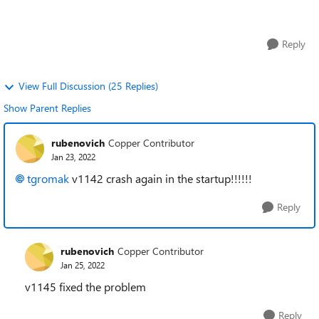
while in use. I later close...
Reply
View Full Discussion (25 Replies)
Show Parent Replies
rubenovich
Copper Contributor
Jan 23, 2022
tgromak
v1142 crash again in the startup!!!!!!
Reply
rubenovich
Copper Contributor
Jan 25, 2022
v1145 fixed the problem
Reply