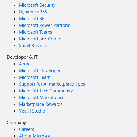
Microsoft Security
Dynamics 365
Microsoft 365
Microsoft Power Platform
Microsoft Teams
Microsoft 365 Copilot
Small Business
Developer & IT
Azure
Microsoft Developer
Microsoft Learn
Support for AI marketplace apps
Microsoft Tech Community
Microsoft Marketplace
Marketplace Rewards
Visual Studio
Company
Careers
About Microsoft