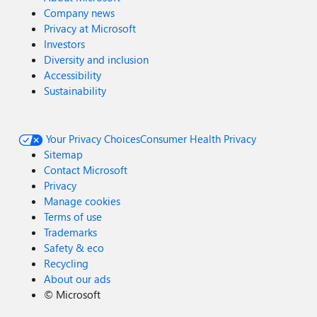
Company news
Privacy at Microsoft
Investors
Diversity and inclusion
Accessibility
Sustainability
Your Privacy Choices
Consumer Health Privacy
Sitemap
Contact Microsoft
Privacy
Manage cookies
Terms of use
Trademarks
Safety & eco
Recycling
About our ads
©
Microsoft