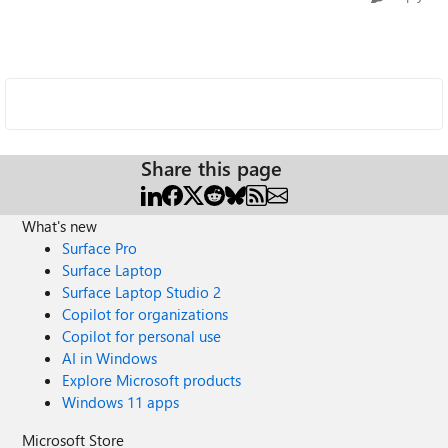
Share this page
What's new
Surface Pro
Surface Laptop
Surface Laptop Studio 2
Copilot for organizations
Copilot for personal use
AI in Windows
Explore Microsoft products
Windows 11 apps
Microsoft Store