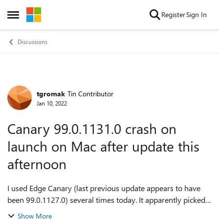
Skip to content
Register
Sign In
Open Side Menu
Discussions
tgromak
Tin Contributor
Forum Discussion
Jan 10, 2022
Canary 99.0.1131.0 crash on
launch on Mac after update this
afternoon
I used Edge Canary (last previous update appears to have
been 99.0.1127.0) several times today. It apparently picked
up an update this afternoon (99.0.1131.0, around 1 pm)
Show More