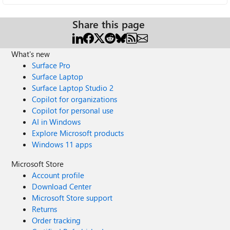
Share this page
What's new
Surface Pro
Surface Laptop
Surface Laptop Studio 2
Copilot for organizations
Copilot for personal use
AI in Windows
Explore Microsoft products
Windows 11 apps
Microsoft Store
Account profile
Download Center
Microsoft Store support
Returns
Order tracking