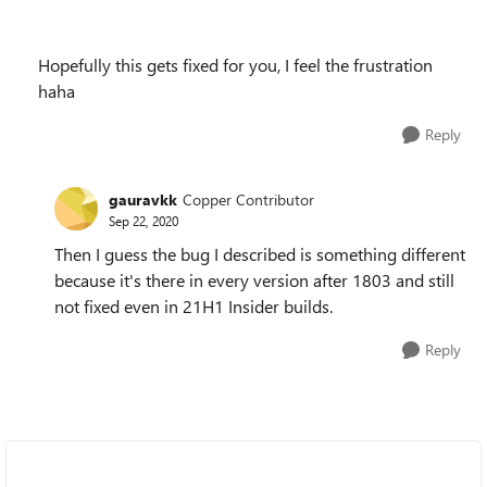
Hopefully this gets fixed for you, I feel the frustration
haha
Reply
gauravkk
Copper Contributor
Sep 22, 2020
Then I guess the bug I described is something different
because it's there in every version after 1803 and still
not fixed even in 21H1 Insider builds.
Reply