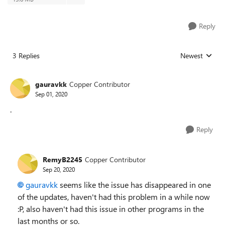
Reply
3 Replies
Newest
Replies sorted
gauravkk
Copper Contributor
Sep 01, 2020
.
Reply
RemyB2245
Copper Contributor
Sep 20, 2020
gauravkk
seems like the issue has disappeared in one
of the updates, haven't had this problem in a while now
:P, also haven't had this issue in other programs in the
last months or so.