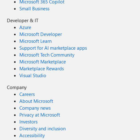
Microsoft 365 Copilot
Small Business
Developer & IT
Azure
Microsoft Developer
Microsoft Learn
Support for AI marketplace apps
Microsoft Tech Community
Microsoft Marketplace
Marketplace Rewards
Visual Studio
Company
Careers
About Microsoft
Company news
Privacy at Microsoft
Investors
Diversity and inclusion
Accessibility