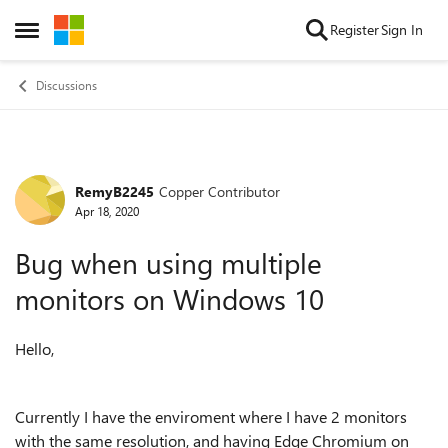
Skip to content
Register
Sign In
Open Side Menu
Discussions
RemyB2245
Copper Contributor
Forum Discussion
Apr 18, 2020
Bug when using multiple
monitors on Windows 10
Hello,
Currently I have the enviroment where I have 2 monitors
with the same resolution, and having Edge Chromium on