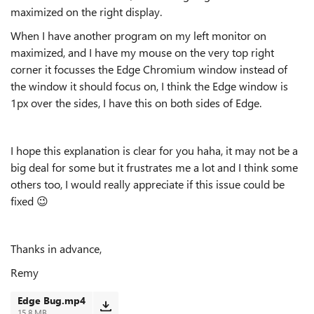
maximized on the right display.
When I have another program on my left monitor on
maximized, and I have my mouse on the very top right
corner it focusses the Edge Chromium window instead of
the window it should focus on, I think the Edge window is
1px over the sides, I have this on both sides of Edge.
I hope this explanation is clear for you haha, it may not be a
big deal for some but it frustrates me a lot and I think some
others too, I would really appreciate if this issue could be
fixed
😉
Thanks in advance,
Remy
Edge Bug.mp4
15.8 MB