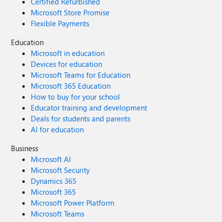
Certified Refurbished
Microsoft Store Promise
Flexible Payments
Education
Microsoft in education
Devices for education
Microsoft Teams for Education
Microsoft 365 Education
How to buy for your school
Educator training and development
Deals for students and parents
AI for education
Business
Microsoft AI
Microsoft Security
Dynamics 365
Microsoft 365
Microsoft Power Platform
Microsoft Teams