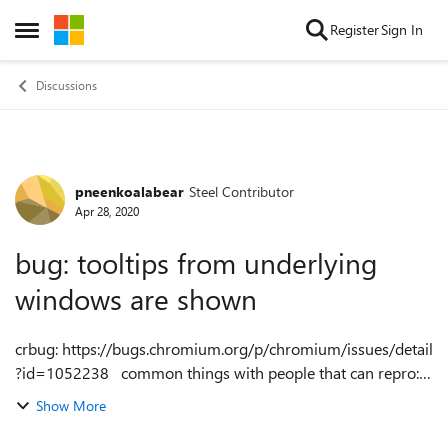
Skip to content
Register
Sign In
Open Side Menu
Discussions
pneenkoalabear
Steel Contributor
Forum Discussion
Apr 28, 2020
bug: tooltips from underlying
windows are shown
crbug: https://bugs.chromium.org/p/chromium/issues/detail
?id=1052238 common things with people that can repro:
have a touchscreen are on Windows 10 v1903/1909 tooltips
Show More
show from windows across...