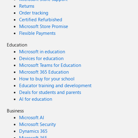
Returns
Order tracking
Certified Refurbished
Microsoft Store Promise
Flexible Payments
Education
Microsoft in education
Devices for education
Microsoft Teams for Education
Microsoft 365 Education
How to buy for your school
Educator training and development
Deals for students and parents
AI for education
Business
Microsoft AI
Microsoft Security
Dynamics 365
Microsoft 365