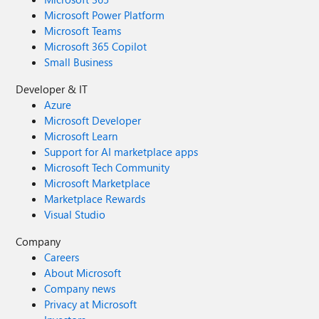
Microsoft Power Platform
Microsoft Teams
Microsoft 365 Copilot
Small Business
Developer & IT
Azure
Microsoft Developer
Microsoft Learn
Support for AI marketplace apps
Microsoft Tech Community
Microsoft Marketplace
Marketplace Rewards
Visual Studio
Company
Careers
About Microsoft
Company news
Privacy at Microsoft