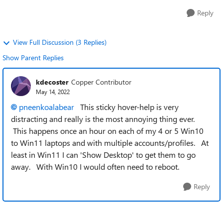
Reply
View Full Discussion (3 Replies)
Show Parent Replies
kdecoster
Copper Contributor
May 14, 2022
pneenkoalabear
This sticky hover-help is very
distracting and really is the most annoying thing ever.
This happens once an hour on each of my 4 or 5 Win10
to Win11 laptops and with multiple accounts/profiles. At
least in Win11 I can 'Show Desktop' to get them to go
away. With Win10 I would often need to reboot.
Reply