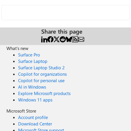
Share this page
What's new
Surface Pro
Surface Laptop
Surface Laptop Studio 2
Copilot for organizations
Copilot for personal use
AI in Windows
Explore Microsoft products
Windows 11 apps
Microsoft Store
Account profile
Download Center
Microsoft Store support