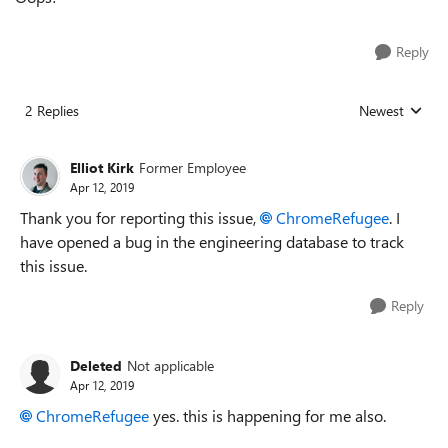
Reply
2 Replies
Newest
Replies sorted
Elliot Kirk
Former Employee
Apr 12, 2019
Thank you for reporting this issue,
ChromeRefugee
. I
have opened a bug in the engineering database to track
this issue.
Reply
Deleted
Not applicable
Apr 12, 2019
ChromeRefugee
yes. this is happening for me also.