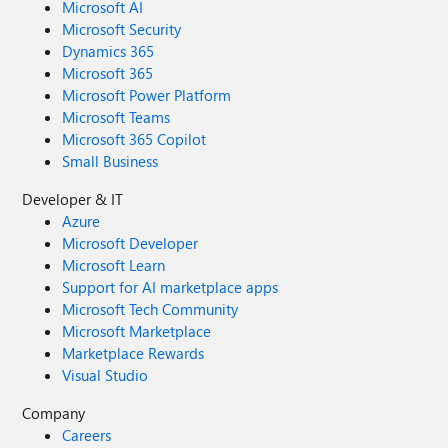
Microsoft AI
Microsoft Security
Dynamics 365
Microsoft 365
Microsoft Power Platform
Microsoft Teams
Microsoft 365 Copilot
Small Business
Developer & IT
Azure
Microsoft Developer
Microsoft Learn
Support for AI marketplace apps
Microsoft Tech Community
Microsoft Marketplace
Marketplace Rewards
Visual Studio
Company
Careers