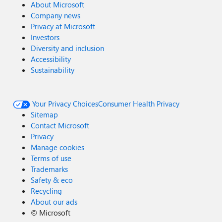
About Microsoft
Company news
Privacy at Microsoft
Investors
Diversity and inclusion
Accessibility
Sustainability
Your Privacy Choices
Consumer Health Privacy
Sitemap
Contact Microsoft
Privacy
Manage cookies
Terms of use
Trademarks
Safety & eco
Recycling
About our ads
©
Microsoft