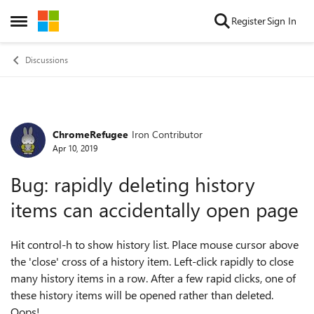
Skip to content
Register
Sign In
Open Side Menu
Discussions
ChromeRefugee
Iron Contributor
Forum Discussion
Apr 10, 2019
Bug: rapidly deleting history
items can accidentally open page
Hit control-h to show history list. Place mouse cursor above
the 'close' cross of a history item. Left-click rapidly to close
many history items in a row. After a few rapid clicks, one of
these history items will be opened rather than deleted.
Oops!