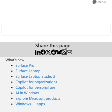
Reply
Share this page
What's new
Surface Pro
Surface Laptop
Surface Laptop Studio 2
Copilot for organizations
Copilot for personal use
AI in Windows
Explore Microsoft products
Windows 11 apps