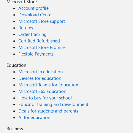
Microsoft Store
Account profile
Download Center
Microsoft Store support
Returns
Order tracking
Certified Refurbished
Microsoft Store Promise
Flexible Payments
Education
Microsoft in education
Devices for education
Microsoft Teams for Education
Microsoft 365 Education
How to buy for your school
Educator training and development
Deals for students and parents
AI for education
Business