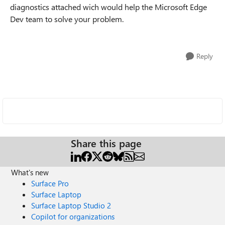
diagnostics attached wich would help the Microsoft Edge
Dev team to solve your problem.
Reply
Share this page
What's new
Surface Pro
Surface Laptop
Surface Laptop Studio 2
Copilot for organizations