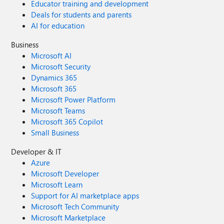
Educator training and development
Deals for students and parents
AI for education
Business
Microsoft AI
Microsoft Security
Dynamics 365
Microsoft 365
Microsoft Power Platform
Microsoft Teams
Microsoft 365 Copilot
Small Business
Developer & IT
Azure
Microsoft Developer
Microsoft Learn
Support for AI marketplace apps
Microsoft Tech Community
Microsoft Marketplace