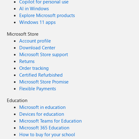
Copilot for personal use
AI in Windows
Explore Microsoft products
Windows 11 apps
Microsoft Store
Account profile
Download Center
Microsoft Store support
Returns
Order tracking
Certified Refurbished
Microsoft Store Promise
Flexible Payments
Education
Microsoft in education
Devices for education
Microsoft Teams for Education
Microsoft 365 Education
How to buy for your school