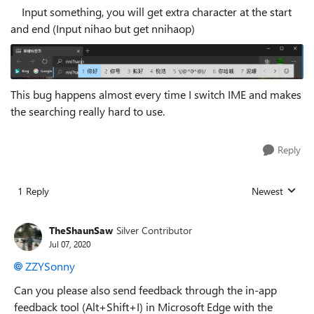
Input something, you will get extra character at the start
and end (Input nihao but get nnihaop)
This bug happens almost every time I switch IME and makes
the searching really hard to use.
Reply
1 Reply
Newest
Replies sorted
TheShaunSaw
Silver Contributor
Jul 07, 2020
ZZYSonny
Can you please also send feedback through the in-app
feedback tool (Alt+Shift+I) in Microsoft Edge with the