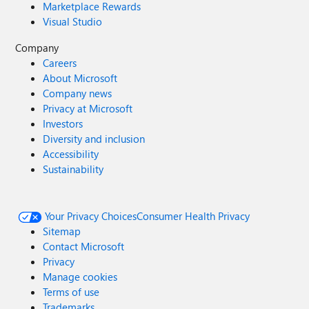
Marketplace Rewards
Visual Studio
Company
Careers
About Microsoft
Company news
Privacy at Microsoft
Investors
Diversity and inclusion
Accessibility
Sustainability
Your Privacy Choices
Consumer Health Privacy
Sitemap
Contact Microsoft
Privacy
Manage cookies
Terms of use
Trademarks