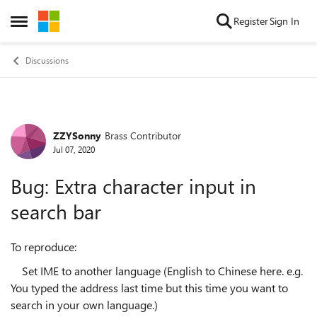
Skip to content
Register
Sign In
Open Side Menu
Discussions
ZZYSonny
Brass Contributor
Forum Discussion
Jul 07, 2020
Bug: Extra character input in
search bar
To reproduce:
Set IME to another language (English to Chinese here. e.g.
You typed the address last time but this time you want to
search in your own language.)