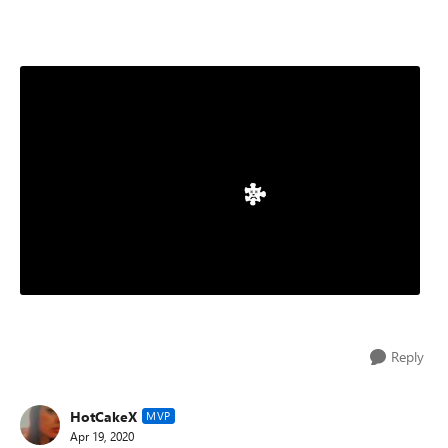
Reply
HotCakeX
MVP
Apr 19, 2020