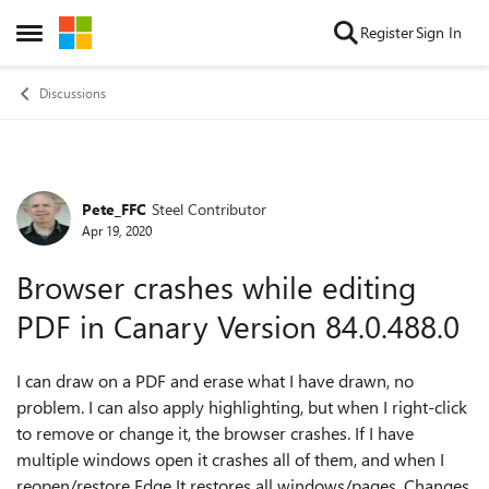
Skip to content
Register
Sign In
Open Side Menu
Discussions
Pete_FFC
Steel Contributor
Forum Discussion
Apr 19, 2020
Browser crashes while editing
PDF in Canary Version 84.0.488.0
I can draw on a PDF and erase what I have drawn, no
problem. I can also apply highlighting, but when I right-click
to remove or change it, the browser crashes. If I have
multiple windows open it crashes all of them, and when I
reopen/restore Edge It restores all windows/pages. Changes