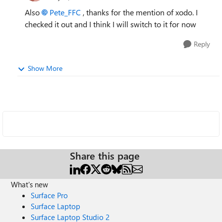
Also
Pete_FFC
, thanks for the mention of xodo. I
checked it out and I think I will switch to it for now
Reply
Show More
Share this page
What's new
Surface Pro
Surface Laptop
Surface Laptop Studio 2