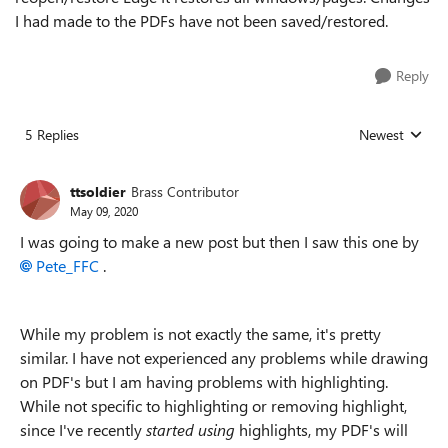
I had made to the PDFs have not been saved/restored.
Reply
5 Replies
Newest
Replies sorted
ttsoldier
Brass Contributor
May 09, 2020
I was going to make a new post but then I saw this one by
Pete_FFC
.
While my problem is not exactly the same, it's pretty
similar. I have not experienced any problems while drawing
on PDF's but I am having problems with highlighting.
While not specific to highlighting or removing highlight,
since I've recently
started using
highlights, my PDF's will