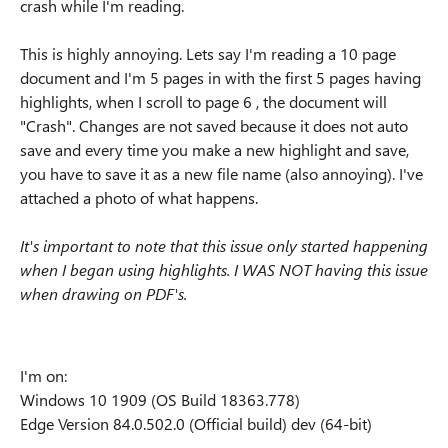
crash while I'm reading.
This is highly annoying. Lets say I'm reading a 10 page
document and I'm 5 pages in with the first 5 pages having
highlights, when I scroll to page 6 , the document will
"Crash". Changes are not saved because it does not auto
save and every time you make a new highlight and save,
you have to save it as a new file name (also annoying). I've
attached a photo of what happens.
It's important to note that this issue only started happening
when I began using highlights. I WAS NOT having this issue
when drawing on PDF's.
I'm on:
Windows 10 1909 (OS Build 18363.778)
Edge
Version 84.0.502.0 (Official build) dev (64-bit)