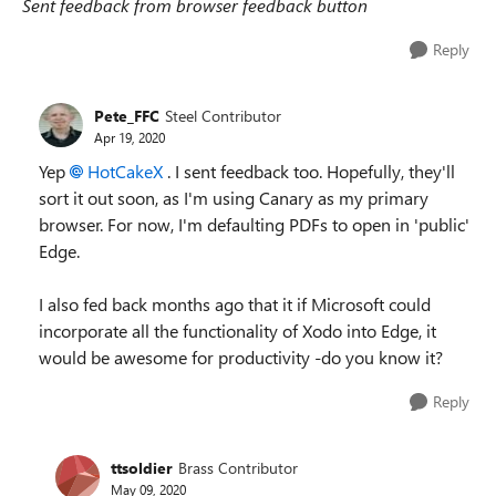
Sent feedback from browser feedback button
Reply
Pete_FFC
Steel Contributor
Apr 19, 2020
Yep
HotCakeX
. I sent feedback too. Hopefully, they'll
sort it out soon, as I'm using Canary as my primary
browser. For now, I'm defaulting PDFs to open in 'public'
Edge.
I also fed back months ago that it if Microsoft could
incorporate all the functionality of Xodo into Edge, it
would be awesome for productivity -do you know it?
Reply
ttsoldier
Brass Contributor
May 09, 2020