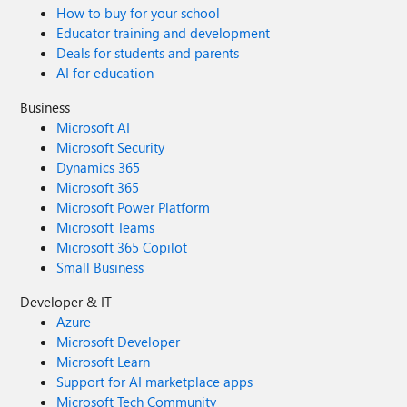
How to buy for your school
Educator training and development
Deals for students and parents
AI for education
Business
Microsoft AI
Microsoft Security
Dynamics 365
Microsoft 365
Microsoft Power Platform
Microsoft Teams
Microsoft 365 Copilot
Small Business
Developer & IT
Azure
Microsoft Developer
Microsoft Learn
Support for AI marketplace apps
Microsoft Tech Community