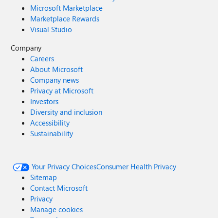
Microsoft Marketplace
Marketplace Rewards
Visual Studio
Company
Careers
About Microsoft
Company news
Privacy at Microsoft
Investors
Diversity and inclusion
Accessibility
Sustainability
Your Privacy Choices
Consumer Health Privacy
Sitemap
Contact Microsoft
Privacy
Manage cookies