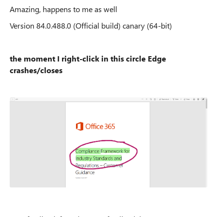
Amazing, happens to me as well
Version 84.0.488.0 (Official build) canary (64-bit)
the moment I right-click in this circle Edge
crashes/closes