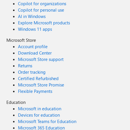
Copilot for organizations
Copilot for personal use
AI in Windows
Explore Microsoft products
Windows 11 apps
Microsoft Store
Account profile
Download Center
Microsoft Store support
Returns
Order tracking
Certified Refurbished
Microsoft Store Promise
Flexible Payments
Education
Microsoft in education
Devices for education
Microsoft Teams for Education
Microsoft 365 Education