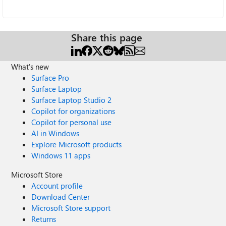
Share this page
What's new
Surface Pro
Surface Laptop
Surface Laptop Studio 2
Copilot for organizations
Copilot for personal use
AI in Windows
Explore Microsoft products
Windows 11 apps
Microsoft Store
Account profile
Download Center
Microsoft Store support
Returns