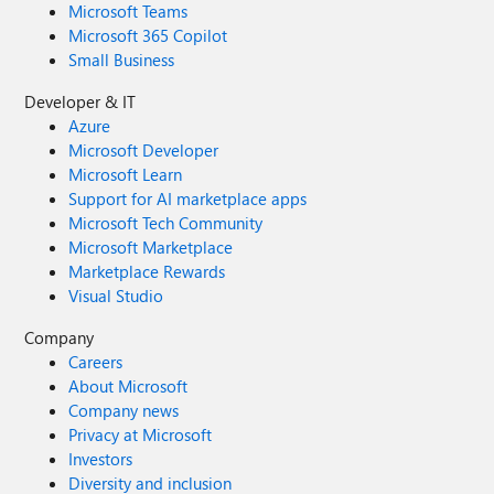
Microsoft Teams
Microsoft 365 Copilot
Small Business
Developer & IT
Azure
Microsoft Developer
Microsoft Learn
Support for AI marketplace apps
Microsoft Tech Community
Microsoft Marketplace
Marketplace Rewards
Visual Studio
Company
Careers
About Microsoft
Company news
Privacy at Microsoft
Investors
Diversity and inclusion