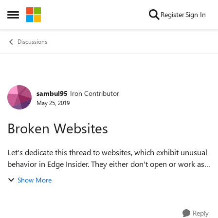
Skip to content
Register
Sign In
Open Side Menu
Discussions
sambul95
Iron Contributor
Forum Discussion
May 25, 2019
Broken Websites
Let's dedicate this thread to websites, which exhibit unusual
behavior in Edge Insider. They either don't open or work as
expected, or cause high CPU and/or GPU load when in
Show More
focus. One can check...
Reply