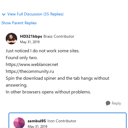
View Full Discussion (35 Replies)
Show Parent Replies
HD321kbps
Brass Contributor
May 31, 2019
Just noticed I do not work some sites.
Found only two.
https://www.weblancer.net
https://thecommunity.ru
Spin the download spiner and the tab hangs without
answering.
In other browsers opens without problems.
Reply
sambul95
Iron Contributor
May 31, 2019