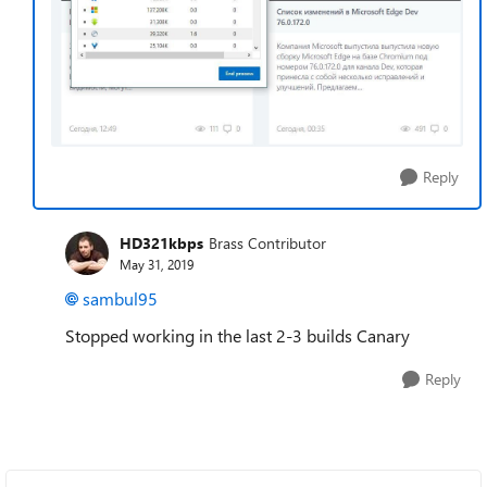
Reply
HD321kbps
Brass Contributor
May 31, 2019
sambul95
Stopped working in the last 2-3 builds Canary
Reply