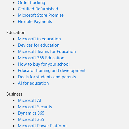
Order tracking
Certified Refurbished
Microsoft Store Promise
Flexible Payments
Education
Microsoft in education
Devices for education
Microsoft Teams for Education
Microsoft 365 Education
How to buy for your school
Educator training and development
Deals for students and parents
AI for education
Business
Microsoft AI
Microsoft Security
Dynamics 365
Microsoft 365
Microsoft Power Platform