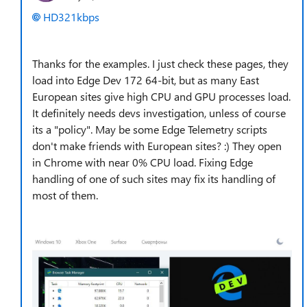
HD321kbps
Thanks for the examples. I just check these pages, they
load into Edge Dev 172 64-bit, but as many East
European sites give high CPU and GPU processes load.
It definitely needs devs investigation, unless of course
its a "policy". May be some Edge Telemetry scripts
don't make friends with European sites? :) They open
in Chrome with near 0% CPU load. Fixing Edge
handling of one of such sites may fix its handling of
most of them.