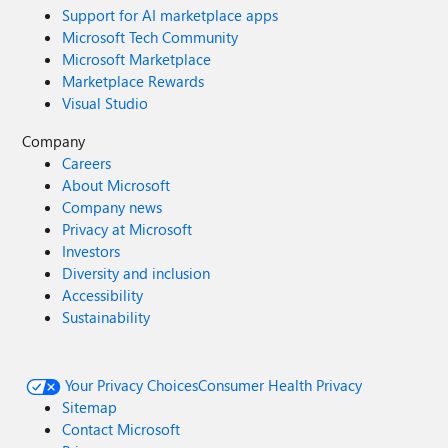
Support for AI marketplace apps
Microsoft Tech Community
Microsoft Marketplace
Marketplace Rewards
Visual Studio
Company
Careers
About Microsoft
Company news
Privacy at Microsoft
Investors
Diversity and inclusion
Accessibility
Sustainability
Your Privacy Choices
Consumer Health Privacy
Sitemap
Contact Microsoft