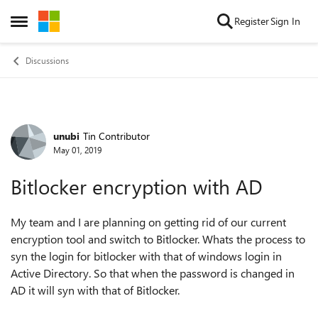
Skip to content
Register
Sign In
Open Side Menu
Discussions
unubi
Tin Contributor
Forum Discussion
May 01, 2019
Bitlocker encryption with AD
My team and I are planning on getting rid of our current
encryption tool and switch to Bitlocker. Whats the process to
syn the login for bitlocker with that of windows login in
Active Directory. So that when the password is changed in
AD it will syn with that of Bitlocker.