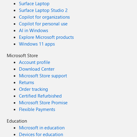
Surface Laptop
Surface Laptop Studio 2
Copilot for organizations
Copilot for personal use
AI in Windows
Explore Microsoft products
Windows 11 apps
Microsoft Store
Account profile
Download Center
Microsoft Store support
Returns
Order tracking
Certified Refurbished
Microsoft Store Promise
Flexible Payments
Education
Microsoft in education
Devices for education