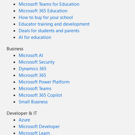
Microsoft Teams for Education
Microsoft 365 Education
How to buy for your school
Educator training and development
Deals for students and parents
AI for education
Business
Microsoft AI
Microsoft Security
Dynamics 365
Microsoft 365
Microsoft Power Platform
Microsoft Teams
Microsoft 365 Copilot
Small Business
Developer & IT
Azure
Microsoft Developer
Microsoft Learn