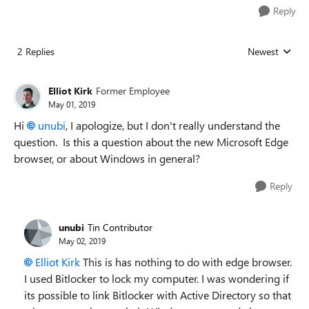
Reply
2 Replies
Newest
Replies sorted
Elliot Kirk
Former Employee
May 01, 2019
Hi
unubi
, I apologize, but I don't really understand the
question. Is this a question about the new Microsoft Edge
browser, or about Windows in general?
Reply
unubi
Tin Contributor
May 02, 2019
Elliot Kirk
This is has nothing to do with edge browser.
I used Bitlocker to lock my computer. I was wondering if
its possible to link Bitlocker with Active Directory so that