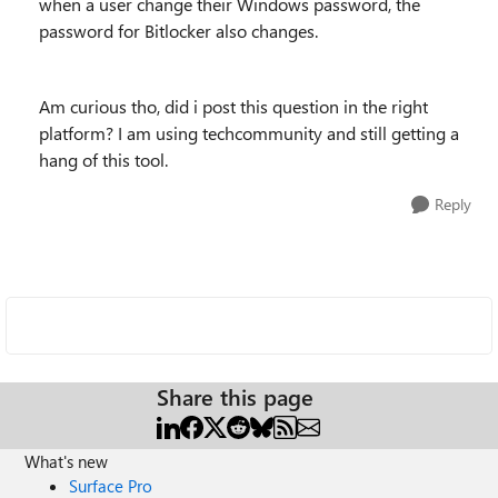
when a user change their Windows password, the
password for Bitlocker also changes.
Am curious tho, did i post this question in the right
platform? I am using techcommunity and still getting a
hang of this tool.
Reply
Share this page
What's new
Surface Pro