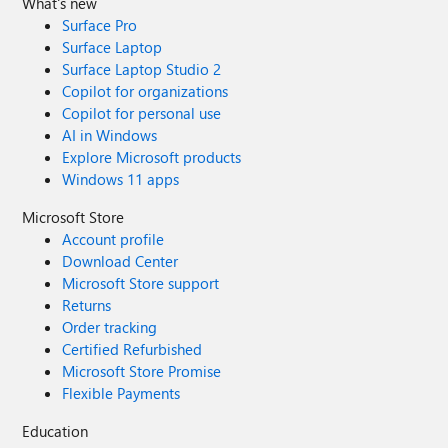
What's new
Surface Pro
Surface Laptop
Surface Laptop Studio 2
Copilot for organizations
Copilot for personal use
AI in Windows
Explore Microsoft products
Windows 11 apps
Microsoft Store
Account profile
Download Center
Microsoft Store support
Returns
Order tracking
Certified Refurbished
Microsoft Store Promise
Flexible Payments
Education