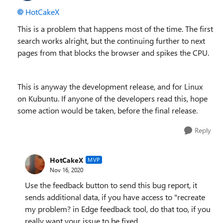
HotCakeX
This is a problem that happens most of the time. The first
search works alright, but the continuing further to next
pages from that blocks the browser and spikes the CPU.
This is anyway the development release, and for Linux
on Kubuntu. If anyone of the developers read this, hope
some action would be taken, before the final release.
Reply
HotCakeX
MVP
Nov 16, 2020
Use the feedback button to send this bug report, it
sends additional data, if you have access to "recreate
my problem? in Edge feedback tool, do that too, if you
really want your issue to be fixed