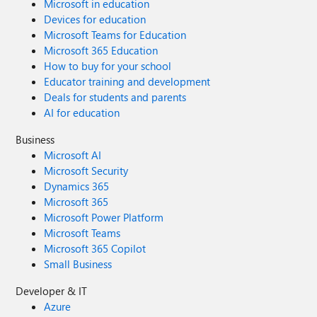
Microsoft in education
Devices for education
Microsoft Teams for Education
Microsoft 365 Education
How to buy for your school
Educator training and development
Deals for students and parents
AI for education
Business
Microsoft AI
Microsoft Security
Dynamics 365
Microsoft 365
Microsoft Power Platform
Microsoft Teams
Microsoft 365 Copilot
Small Business
Developer & IT
Azure