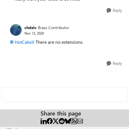
Reply
chdslv
Brass Contributor
Nov 13, 2020
HotCakeX
There are no extensions
Reply
Share this page