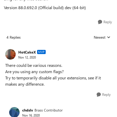
Version 88.0.692.0 (Official build) dev (64-bit)
Reply
4 Replies
Newest
Replies sorted
HotCakeX
MVP
Nov 12, 2020
There could be various reasons.
Are you using any custom flags?
Try to temporarily disable all your extensions, see if it
makes any difference.
Reply
chdslv
Brass Contributor
Nov 16, 2020