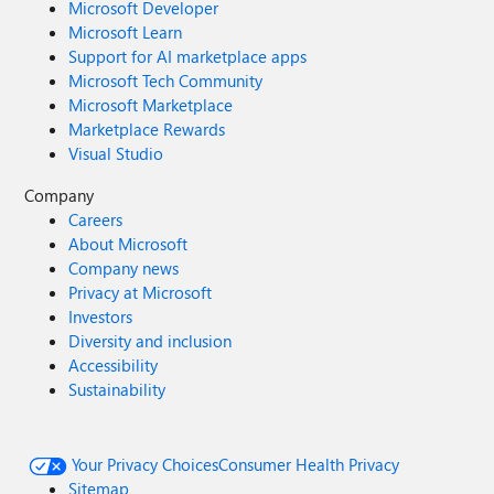
Microsoft Developer
Microsoft Learn
Support for AI marketplace apps
Microsoft Tech Community
Microsoft Marketplace
Marketplace Rewards
Visual Studio
Company
Careers
About Microsoft
Company news
Privacy at Microsoft
Investors
Diversity and inclusion
Accessibility
Sustainability
Your Privacy Choices
Consumer Health Privacy
Sitemap