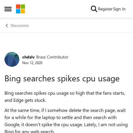
Skip to content
Register
Sign In
Open Side Menu
Discussions
chdslv
Brass Contributor
Forum Discussion
Nov 12, 2020
Bing searches spikes cpu usage
Bing searches spikes cpu usage so high that the fans starts,
and Edge gets stuck.
At the same time, if I somehow delete the search page, wait
for a while for the laptop to settle and then search with
Google, it doesn't spike the cpu usage. Lately, I am not using
Bing for any web search.