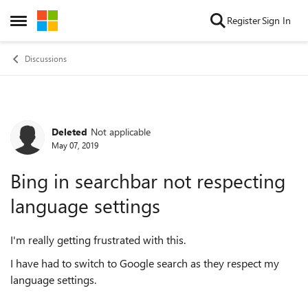
Skip to content
Register
Sign In
Open Side Menu
Discussions
Deleted
Not applicable
Forum Discussion
May 07, 2019
Bing in searchbar not respecting
language settings
I'm really getting frustrated with this.
I have had to switch to Google search as they respect my
language settings.