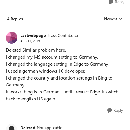
Reply
4 Replies
Newest
Replies sorted
Lastwebpage
Brass Contributor
Aug 11, 2019
Deleted Similar problem here.
I changed my MS account setting to Germany.
I changed the language setting in Edge to Germany.
I used a german windows 10 developer.
I changed the country and location settings in Bing to
Germany.
It works, bing is in German... until I restart Edge, it switch
back to english US again.
Reply
Deleted
Not applicable