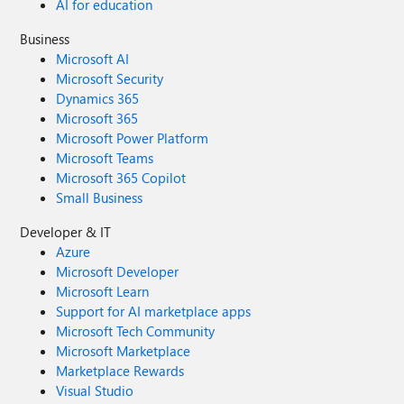
AI for education
Business
Microsoft AI
Microsoft Security
Dynamics 365
Microsoft 365
Microsoft Power Platform
Microsoft Teams
Microsoft 365 Copilot
Small Business
Developer & IT
Azure
Microsoft Developer
Microsoft Learn
Support for AI marketplace apps
Microsoft Tech Community
Microsoft Marketplace
Marketplace Rewards
Visual Studio