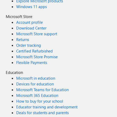
Explore Microsoft products
Windows 11 apps
Microsoft Store
Account profile
Download Center
Microsoft Store support
Returns
Order tracking
Certified Refurbished
Microsoft Store Promise
Flexible Payments
Education
Microsoft in education
Devices for education
Microsoft Teams for Education
Microsoft 365 Education
How to buy for your school
Educator training and development
Deals for students and parents