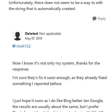
Unfortunately, there does not seem to be a way to edit
the string that is automatically created.
Reply
Deleted
Not applicable
May 07, 2019
ms4132
Now I know it's not only my system, thanks for the
response.
I'm sure they's fix it soon enough, as they already fixed
something I reported before.
I just hope it soon as I do like Bing better tan Google,
the results are usually about the same, but I prefer