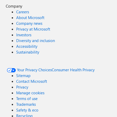
Company
Careers
About Microsoft
Company news
Privacy at Microsoft
Investors
Diversity and inclusion
Accessibility
Sustainability
Your Privacy Choices
Consumer Health Privacy
Sitemap
Contact Microsoft
Privacy
Manage cookies
Terms of use
Trademarks
Safety & eco
Recycling