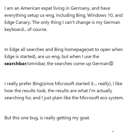
I am an American expat living in Germany, and have
everything setup us-eng, including Bing, Windows 10, and
Edge Canary. The only thing I can't change is my German
keyboard... of course.
In Edge all searches and Bing homepage(set to open when
Edge is started), are us-eng, but when I use the
searchbar
/omnibar, the searches come up German😡
I really prefer Bing(since Microsoft started it.... really), I like
how the results look, the results are what I'm actually
searching for, and I just plain like the Microsoft eco system.
But this one bug, is really getting my goat.