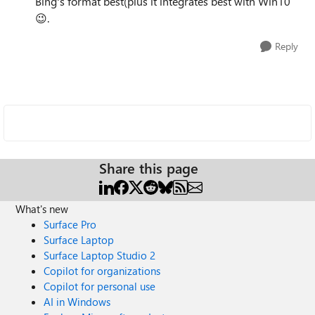
Bing's format best(plus it integrates best with Win10
😉.
Reply
Share this page
What's new
Surface Pro
Surface Laptop
Surface Laptop Studio 2
Copilot for organizations
Copilot for personal use
AI in Windows