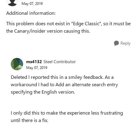
May 07, 2019
Additional information:
This problem does not exist in "Edge Classic", so it must be
the Canary/insider version causing this.
Reply
ms4132
Steel Contributor
May 07, 2019
Deleted I reported this in a smiley feedback. As a
workaround I had to Add an alternate search entry
specifying the English version.
I only did this to make the experience less frustrating
until there is a fix.