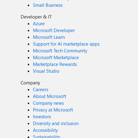
Small Business
Developer & IT
Azure
Microsoft Developer
Microsoft Learn
Support for AI marketplace apps
Microsoft Tech Community
Microsoft Marketplace
Marketplace Rewards
Visual Studio
Company
Careers
About Microsoft
Company news
Privacy at Microsoft
Investors
Diversity and inclusion
Accessibility
Sustainability