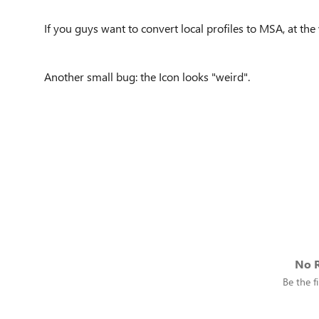
If you guys want to convert local profiles to MSA, at the
Another small bug: the Icon looks "weird".
No R
Be the fi