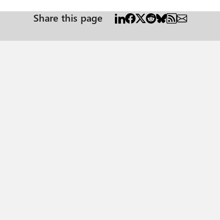
Share this page