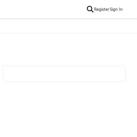
Register
Sign In