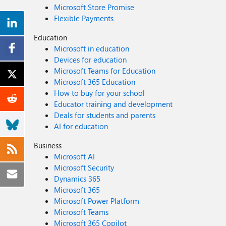
Microsoft Store Promise
Flexible Payments
Education
Microsoft in education
Devices for education
Microsoft Teams for Education
Microsoft 365 Education
How to buy for your school
Educator training and development
Deals for students and parents
AI for education
Business
Microsoft AI
Microsoft Security
Dynamics 365
Microsoft 365
Microsoft Power Platform
Microsoft Teams
Microsoft 365 Copilot