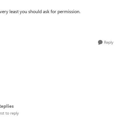
 very least you should ask for permission.
Reply
eplies
rst to reply