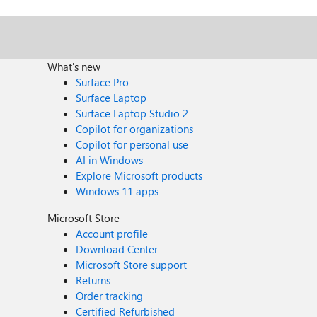
What's new
Surface Pro
Surface Laptop
Surface Laptop Studio 2
Copilot for organizations
Copilot for personal use
AI in Windows
Explore Microsoft products
Windows 11 apps
Microsoft Store
Account profile
Download Center
Microsoft Store support
Returns
Order tracking
Certified Refurbished