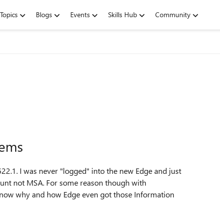
Topics
Blogs
Events
Skills Hub
Community
lems
622.1. I was never "logged" into the new Edge and just
count not MSA. For some reason though with
 know why and how Edge even got those Information