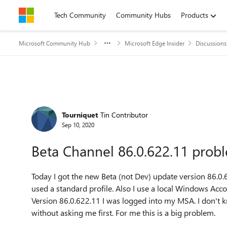
Skip to content
Tech Community
Community Hubs
Products
Microsoft Community Hub
Microsoft Edge Insider
Discussions
Forum Discussion
Tourniquet
Tin Contributor
Sep 10, 2020
Beta Channel 86.0.622.11 prob
Today I got the new Beta (not Dev) update version
86.0.
used a standard profile. Also I use a local Windows Ac
Version 86.0.622.11 I was logged into my MSA. I don't
without asking me first. For me this is a big problem.