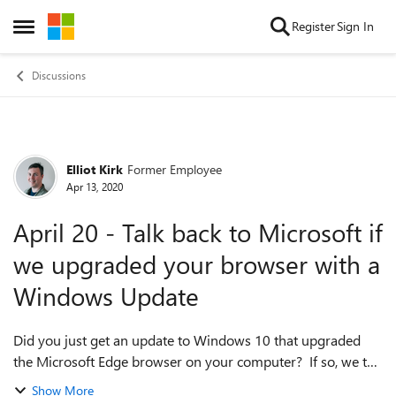
Skip to content
Register
Sign In
Open Side Menu
Discussions
Elliot Kirk
Former Employee
Forum Discussion
Apr 13, 2020
April 20 - Talk back to Microsoft if
we upgraded your browser with a
Windows Update
Did you just get an update to Windows 10 that upgraded
the Microsoft Edge browser on your computer? If so, we the
engineers at Microsoft would love to talk with you about
Show More