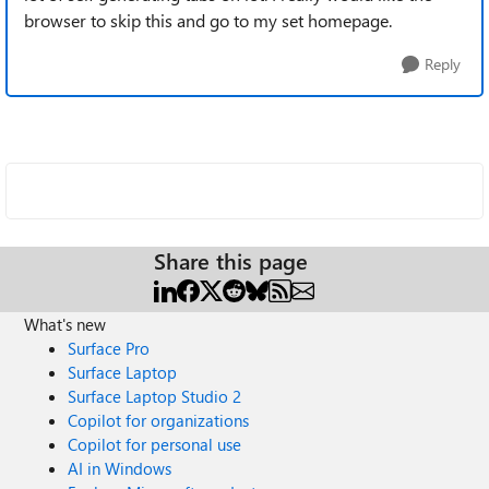
browser to skip this and go to my set homepage.
Reply
Share this page
What's new
Surface Pro
Surface Laptop
Surface Laptop Studio 2
Copilot for organizations
Copilot for personal use
AI in Windows