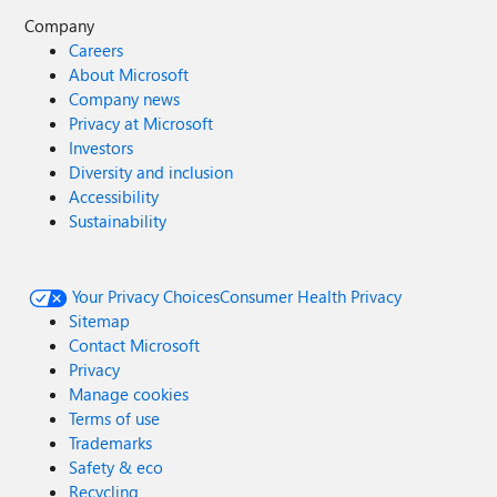
Company
Careers
About Microsoft
Company news
Privacy at Microsoft
Investors
Diversity and inclusion
Accessibility
Sustainability
Your Privacy Choices
Consumer Health Privacy
Sitemap
Contact Microsoft
Privacy
Manage cookies
Terms of use
Trademarks
Safety & eco
Recycling