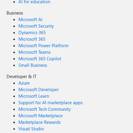
AI for education
Business
Microsoft AI
Microsoft Security
Dynamics 365
Microsoft 365
Microsoft Power Platform
Microsoft Teams
Microsoft 365 Copilot
Small Business
Developer & IT
Azure
Microsoft Developer
Microsoft Learn
Support for AI marketplace apps
Microsoft Tech Community
Microsoft Marketplace
Marketplace Rewards
Visual Studio