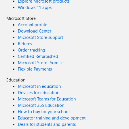
Explore Microsoft products
Windows 11 apps
Microsoft Store
Account profile
Download Center
Microsoft Store support
Returns
Order tracking
Certified Refurbished
Microsoft Store Promise
Flexible Payments
Education
Microsoft in education
Devices for education
Microsoft Teams for Education
Microsoft 365 Education
How to buy for your school
Educator training and development
Deals for students and parents