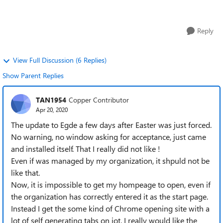
your experience. We are es...
Reply
View Full Discussion (6 Replies)
Show Parent Replies
TAN1954
Copper Contributor
Apr 20, 2020
The update to Egde a few days after Easter was just forced.
No warning, no window asking for acceptance, just came
and installed itself. That I really did not like !
Even if was managed by my organization, it shpuld not be
like that.
Now, it is impossible to get my hompeage to open, even if
the organization has correctly entered it as the start page.
Instead I get the some kind of Chrome opening site with a
lot of self generating tabs on iot. I really would like the