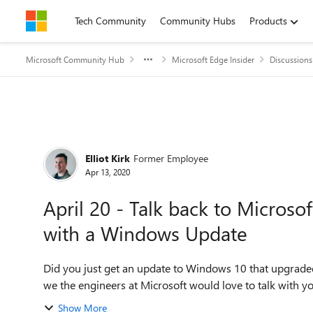
Skip to content
Tech Community
Community Hubs
Products
Microsoft Community Hub
Microsoft Edge Insider
Discussions
Forum Discussion
Elliot Kirk
Former Employee
Apr 13, 2020
April 20 - Talk back to Microso
with a Windows Update
Did you just get an update to Windows 10 that upgrade
we the engineers at Microsoft would love to talk with y
Show More