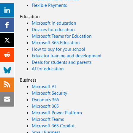
Flexible Payments
Education
Microsoft in education
Devices for education
Microsoft Teams for Education
Microsoft 365 Education
How to buy for your school
Educator training and development
Deals for students and parents
AI for education
Business
Microsoft AI
Microsoft Security
Dynamics 365
Microsoft 365
Microsoft Power Platform
Microsoft Teams
Microsoft 365 Copilot
Small Business