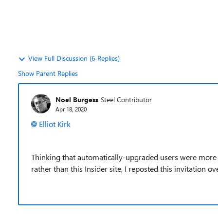
View Full Discussion (6 Replies)
Show Parent Replies
Noel Burgess
Steel Contributor
Apr 18, 2020
Elliot Kirk
Thinking that automatically-upgraded users were more li
rather than this Insider site, I reposted this invitation o