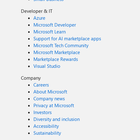
Developer & IT
Azure
Microsoft Developer
Microsoft Learn
Support for AI marketplace apps
Microsoft Tech Community
Microsoft Marketplace
Marketplace Rewards
Visual Studio
Company
Careers
About Microsoft
Company news
Privacy at Microsoft
Investors
Diversity and inclusion
Accessibility
Sustainability