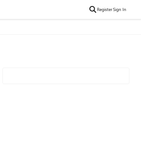
Register
Sign In