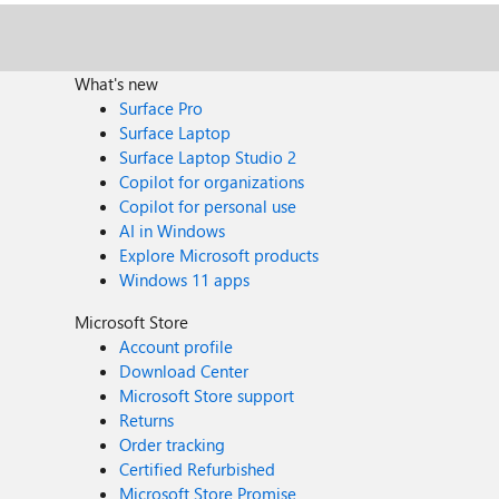
What's new
Surface Pro
Surface Laptop
Surface Laptop Studio 2
Copilot for organizations
Copilot for personal use
AI in Windows
Explore Microsoft products
Windows 11 apps
Microsoft Store
Account profile
Download Center
Microsoft Store support
Returns
Order tracking
Certified Refurbished
Microsoft Store Promise