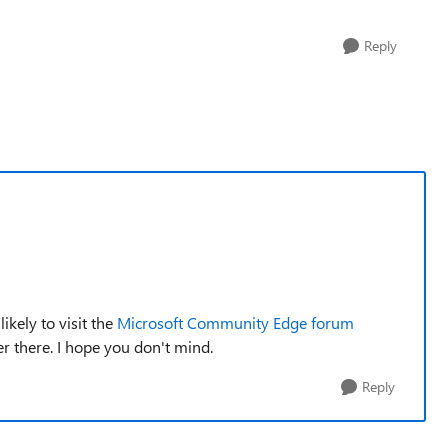
Reply
kely to visit the
Microsoft Community Edge forum
ver there. I hope you don't mind.
Reply