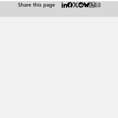
Share this page