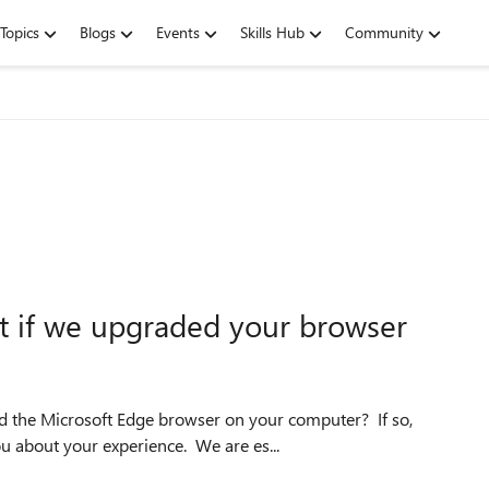
Topics
Blogs
Events
Skills Hub
Community
ft if we upgraded your browser
d the Microsoft Edge browser on your computer? If so,
ou about your experience. We are es...