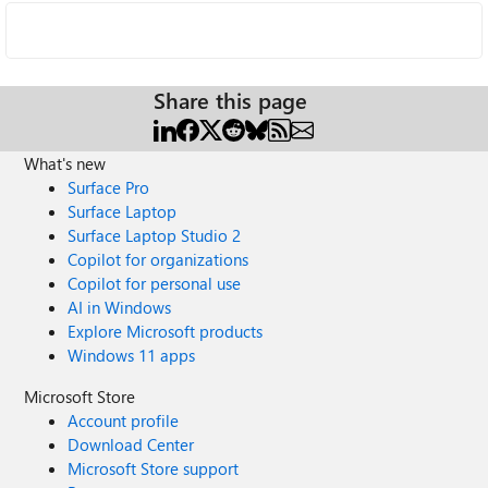
Share this page
What's new
Surface Pro
Surface Laptop
Surface Laptop Studio 2
Copilot for organizations
Copilot for personal use
AI in Windows
Explore Microsoft products
Windows 11 apps
Microsoft Store
Account profile
Download Center
Microsoft Store support