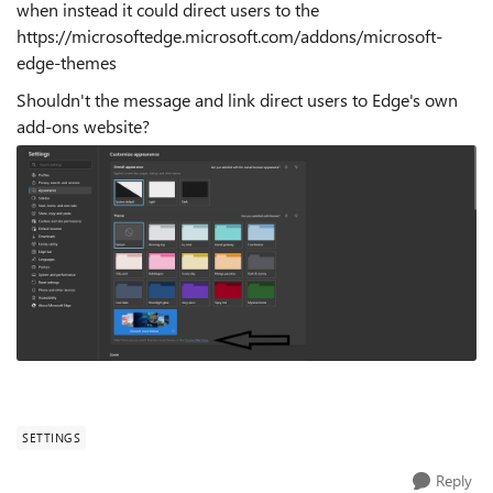
when instead it could direct users to the
https://microsoftedge.microsoft.com/addons/microsoft-
edge-themes
Shouldn't the message and link direct users to Edge's own
add-ons website?
SETTINGS
Reply