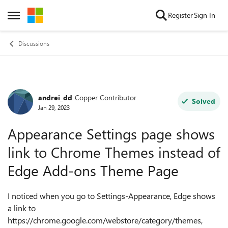
Skip to content
Register
Sign In
Open Side Menu
Discussions
andrei_dd
Copper Contributor
Forum Discussion
Solved
Jan 29, 2023
Appearance Settings page shows
link to Chrome Themes instead of
Edge Add-ons Theme Page
I noticed when you go to Settings-Appearance, Edge shows
a link to
https://chrome.google.com/webstore/category/themes,