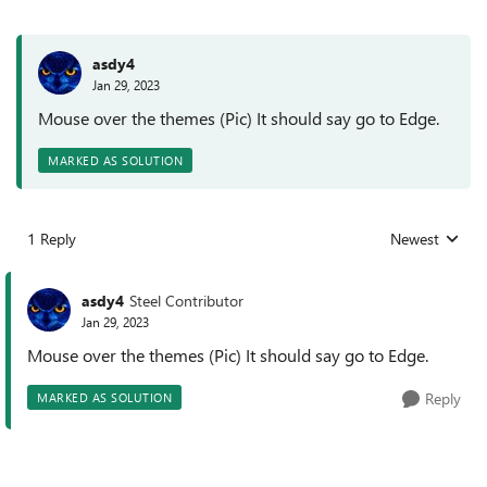
asdy4
Jan 29, 2023
Mouse over the themes (Pic) It should say go to Edge.
MARKED AS SOLUTION
1 Reply
Newest
Replies sorted
asdy4
Steel Contributor
Jan 29, 2023
Mouse over the themes (Pic) It should say go to Edge.
Reply
MARKED AS SOLUTION