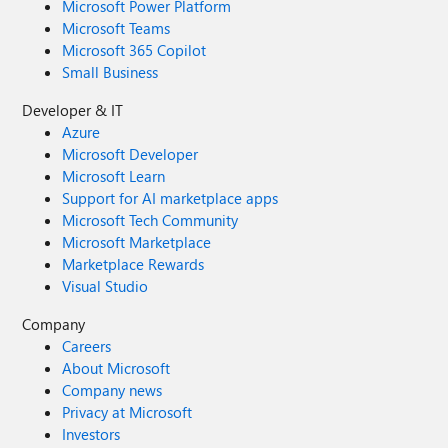
Microsoft Power Platform
Microsoft Teams
Microsoft 365 Copilot
Small Business
Developer & IT
Azure
Microsoft Developer
Microsoft Learn
Support for AI marketplace apps
Microsoft Tech Community
Microsoft Marketplace
Marketplace Rewards
Visual Studio
Company
Careers
About Microsoft
Company news
Privacy at Microsoft
Investors