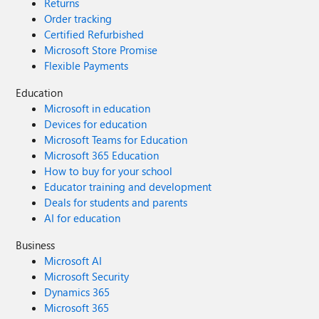
Returns
Order tracking
Certified Refurbished
Microsoft Store Promise
Flexible Payments
Education
Microsoft in education
Devices for education
Microsoft Teams for Education
Microsoft 365 Education
How to buy for your school
Educator training and development
Deals for students and parents
AI for education
Business
Microsoft AI
Microsoft Security
Dynamics 365
Microsoft 365