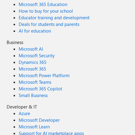
Microsoft 365 Education
How to buy for your school
Educator training and development
Deals for students and parents
AI for education
Business
Microsoft AI
Microsoft Security
Dynamics 365
Microsoft 365
Microsoft Power Platform
Microsoft Teams
Microsoft 365 Copilot
Small Business
Developer & IT
Azure
Microsoft Developer
Microsoft Learn
Support for AI marketplace apps