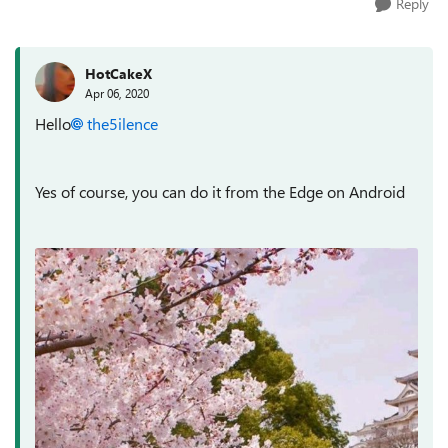
Reply
HotCakeX
Apr 06, 2020
Hello
the5ilence
Yes of course, you can do it from the Edge on Android