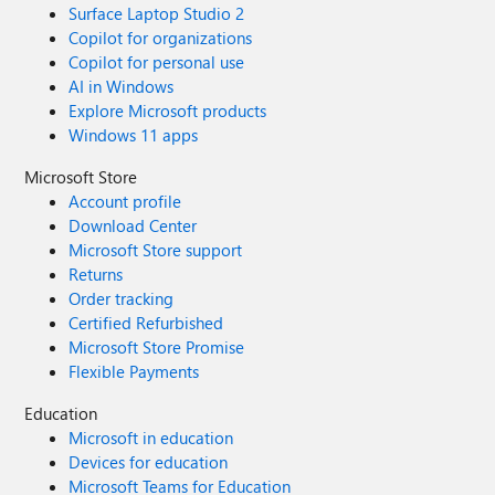
Surface Laptop Studio 2
Copilot for organizations
Copilot for personal use
AI in Windows
Explore Microsoft products
Windows 11 apps
Microsoft Store
Account profile
Download Center
Microsoft Store support
Returns
Order tracking
Certified Refurbished
Microsoft Store Promise
Flexible Payments
Education
Microsoft in education
Devices for education
Microsoft Teams for Education