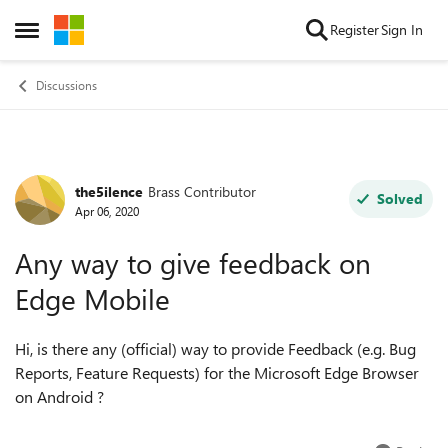
Skip to content
Register
Sign In
Open Side Menu
Discussions
the5ilence
Brass Contributor
Forum Discussion
Solved
Apr 06, 2020
Any way to give feedback on
Edge Mobile
Hi, is there any (official) way to provide Feedback (e.g. Bug
Reports, Feature Requests) for the Microsoft Edge Browser
on Android ?