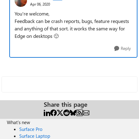
Apr 06, 2020
You're welcome,
Feedback can be crash reports, bugs, feature requests
and anything of that sort. it works the same way for
Edge on desktops
🙂
Reply
Share this page
What's new
Surface Pro
Surface Laptop