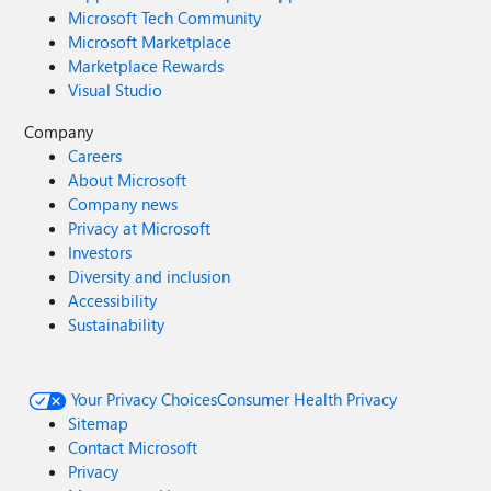
Microsoft Tech Community
Microsoft Marketplace
Marketplace Rewards
Visual Studio
Company
Careers
About Microsoft
Company news
Privacy at Microsoft
Investors
Diversity and inclusion
Accessibility
Sustainability
Your Privacy Choices
Consumer Health Privacy
Sitemap
Contact Microsoft
Privacy