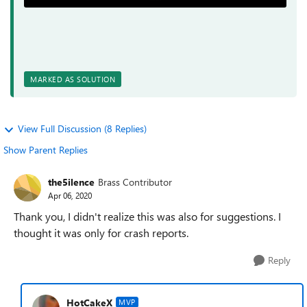
MARKED AS SOLUTION
View Full Discussion (8 Replies)
Show Parent Replies
the5ilence
Brass Contributor
Apr 06, 2020
Thank you, I didn't realize this was also for suggestions. I
thought it was only for crash reports.
Reply
HotCakeX
MVP