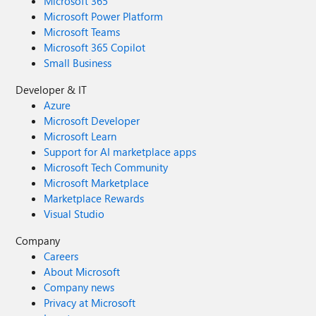
Microsoft 365
Microsoft Power Platform
Microsoft Teams
Microsoft 365 Copilot
Small Business
Developer & IT
Azure
Microsoft Developer
Microsoft Learn
Support for AI marketplace apps
Microsoft Tech Community
Microsoft Marketplace
Marketplace Rewards
Visual Studio
Company
Careers
About Microsoft
Company news
Privacy at Microsoft