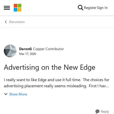
Skip to content
Register
Sign In
Open Side Menu
Discussions
DarenG
Copper Contributor
Forum Discussion
Mar 17, 2020
Advertising on the New Edge
I really want to like Edge and use it full time. The choices for
advertising placement really seems misleading. First I have
noticed several false click bait ads showing up but that has
Show More
always been...
Reply