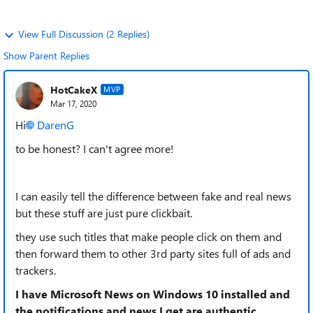
View Full Discussion (2 Replies)
Show Parent Replies
HotCakeX
MVP
Mar 17, 2020
Hi
DarenG
to be honest? I can't agree more!
I can easily tell the difference between fake and real news
but these stuff are just pure clickbait.
they use such titles that make people click on them and
then forward them to other 3rd party sites full of ads and
trackers.
I have Microsoft News on Windows 10 installed and
the notifications and news I get are authentic,