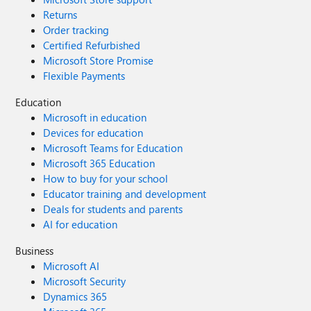
Returns
Order tracking
Certified Refurbished
Microsoft Store Promise
Flexible Payments
Education
Microsoft in education
Devices for education
Microsoft Teams for Education
Microsoft 365 Education
How to buy for your school
Educator training and development
Deals for students and parents
AI for education
Business
Microsoft AI
Microsoft Security
Dynamics 365