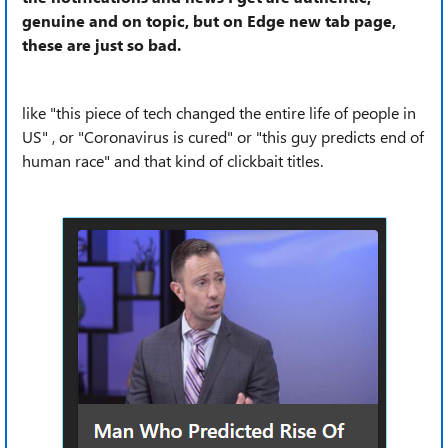
genuine and on topic, but on Edge new tab page,
these are just so bad.
like "this piece of tech changed the entire life of people in
US" , or "Coronavirus is cured" or "this guy predicts end of
human race" and that kind of clickbait titles.