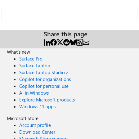
Share this page
What's new
Surface Pro
Surface Laptop
Surface Laptop Studio 2
Copilot for organizations
Copilot for personal use
AI in Windows
Explore Microsoft products
Windows 11 apps
Microsoft Store
Account profile
Download Center
Microsoft Store support