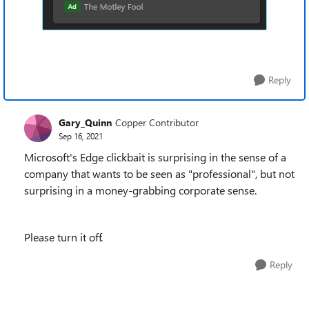
Reply
Gary_Quinn
Copper Contributor
Sep 16, 2021
Microsoft's Edge clickbait is surprising in the sense of a
company that wants to be seen as "professional", but not
surprising in a money-grabbing corporate sense.
Please turn it off.
Reply