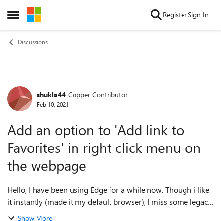
Skip to content
Register
Sign In
Open Side Menu
Discussions
shukla44
Copper Contributor
Forum Discussion
Feb 10, 2021
Add an option to 'Add link to
Favorites' in right click menu on
the webpage
Hello, I have been using Edge for a while now. Though i like
it instantly (made it my default browser), I miss some legacy
features or should i say most common feature for users who
Show More