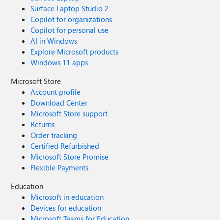
Surface Laptop Studio 2
Copilot for organizations
Copilot for personal use
AI in Windows
Explore Microsoft products
Windows 11 apps
Microsoft Store
Account profile
Download Center
Microsoft Store support
Returns
Order tracking
Certified Refurbished
Microsoft Store Promise
Flexible Payments
Education
Microsoft in education
Devices for education
Microsoft Teams for Education