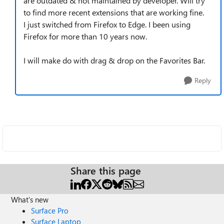
are outdated & not maintained by developer. Will try
to find more recent extensions that are working fine.
I just switched from Firefox to Edge. I been using
Firefox for more than 10 years now.
I will make do with drag & drop on the Favorites Bar.
Reply
Share this page
What's new
Surface Pro
Surface Laptop