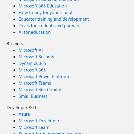
Microsoft 365 Education
How to buy for your school
Educator training and development
Deals for students and parents
AI for education
Business
Microsoft AI
Microsoft Security
Dynamics 365
Microsoft 365
Microsoft Power Platform
Microsoft Teams
Microsoft 365 Copilot
Small Business
Developer & IT
Azure
Microsoft Developer
Microsoft Learn
Support for AI marketplace apps