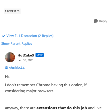
use favorites/bo...
FAVORITES
Reply
View Full Discussion (2 Replies)
Show Parent Replies
HotCakeX
MVP
Feb 10, 2021
shukla44
Hi,
I don't remember Chrome having this option, if
considering major browsers
anyway, there are
extensions that do this job
and I've