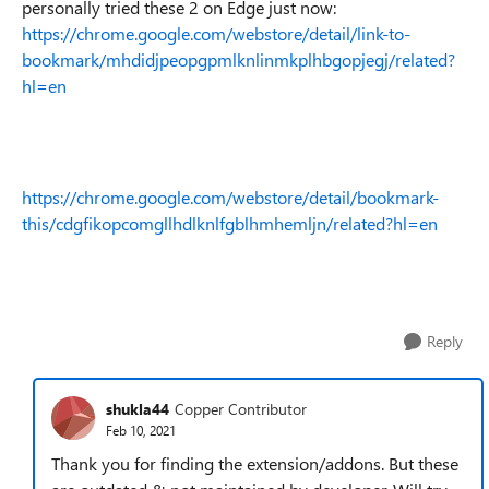
personally tried these 2 on Edge just now:
https://chrome.google.com/webstore/detail/link-to-
bookmark/mhdidjpeopgpmlknlinmkplhbgopjegj/related?
hl=en
https://chrome.google.com/webstore/detail/bookmark-
this/cdgfikopcomgllhdlknlfgblhmhemljn/related?hl=en
Reply
shukla44
Copper Contributor
Feb 10, 2021
Thank you for finding the extension/addons. But these