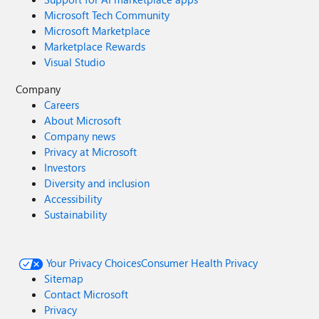
Microsoft Tech Community
Microsoft Marketplace
Marketplace Rewards
Visual Studio
Company
Careers
About Microsoft
Company news
Privacy at Microsoft
Investors
Diversity and inclusion
Accessibility
Sustainability
Your Privacy Choices
Consumer Health Privacy
Sitemap
Contact Microsoft
Privacy