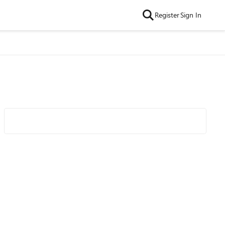
Register
Sign In