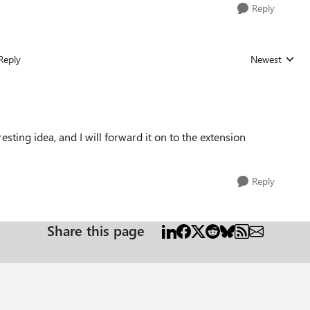
Reply
Reply
Newest
Replies sorted
resting idea, and I will forward it on to the extension
Reply
Share this page