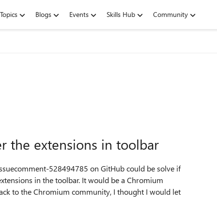
Topics
Blogs
Events
Skills Hub
Community
 the extensions in toolbar
6#issuecomment-528494785 on GitHub could be solve if
extensions in the toolbar. It would be a Chromium
 back to the Chromium community, I thought I would let