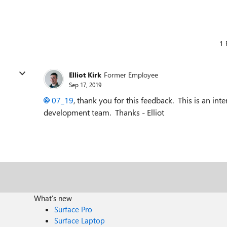
1 
Elliot Kirk
Former Employee
Sep 17, 2019
07_19
, thank you for this feedback. This is an inte
development team. Thanks - Elliot
What's new
Surface Pro
Surface Laptop