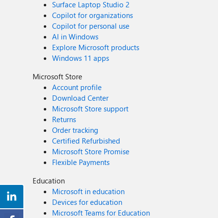
Surface Laptop Studio 2
Copilot for organizations
Copilot for personal use
AI in Windows
Explore Microsoft products
Windows 11 apps
Microsoft Store
Account profile
Download Center
Microsoft Store support
Returns
Order tracking
Certified Refurbished
Microsoft Store Promise
Flexible Payments
Education
Microsoft in education
Devices for education
Microsoft Teams for Education