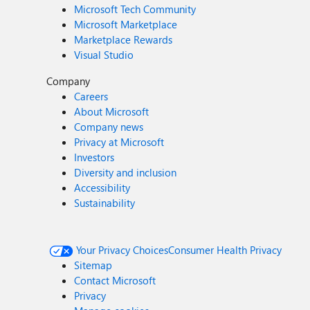
Microsoft Tech Community
Microsoft Marketplace
Marketplace Rewards
Visual Studio
Company
Careers
About Microsoft
Company news
Privacy at Microsoft
Investors
Diversity and inclusion
Accessibility
Sustainability
Your Privacy Choices
Consumer Health Privacy
Sitemap
Contact Microsoft
Privacy