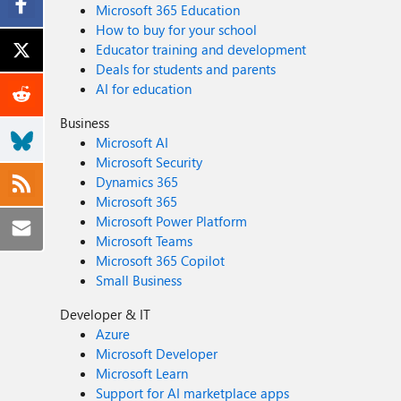
Microsoft 365 Education
How to buy for your school
Educator training and development
Deals for students and parents
AI for education
Business
Microsoft AI
Microsoft Security
Dynamics 365
Microsoft 365
Microsoft Power Platform
Microsoft Teams
Microsoft 365 Copilot
Small Business
Developer & IT
Azure
Microsoft Developer
Microsoft Learn
Support for AI marketplace apps