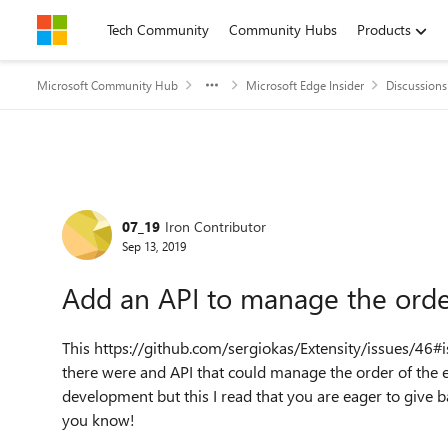
Skip to content
Tech Community
Community Hubs
Products
Microsoft Community Hub
Microsoft Edge Insider
Discussions
Forum Discussion
07_19
Iron Contributor
Sep 13, 2019
Add an API to manage the order
This https://github.com/sergiokas/Extensity/issues/4
there were and API that could manage the order of the 
development but this I read that you are eager to give
you know!