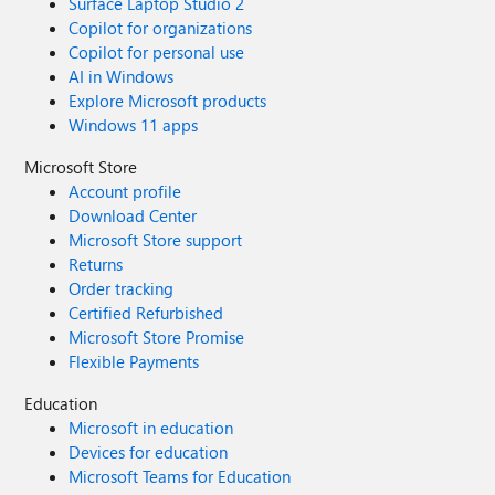
Surface Laptop Studio 2
Copilot for organizations
Copilot for personal use
AI in Windows
Explore Microsoft products
Windows 11 apps
Microsoft Store
Account profile
Download Center
Microsoft Store support
Returns
Order tracking
Certified Refurbished
Microsoft Store Promise
Flexible Payments
Education
Microsoft in education
Devices for education
Microsoft Teams for Education