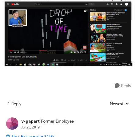
Reply
1 Reply
Newest
Replies sorted
v-gapart
Former Employee
Jul 23, 2019
The_Responder2195