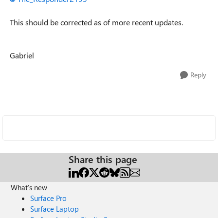
This should be corrected as of more recent updates.
Gabriel
Reply
Share this page
What's new
Surface Pro
Surface Laptop