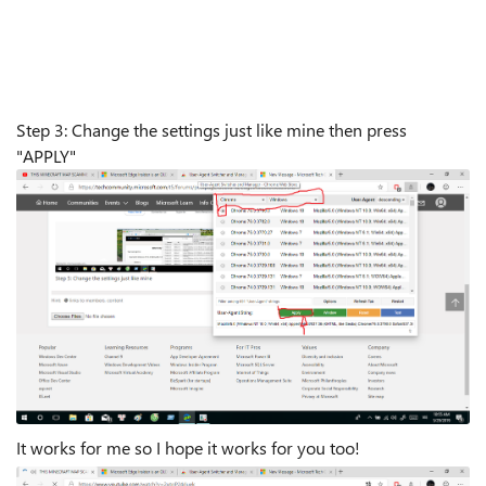
Step 3: Change the settings just like mine then press
"APPLY"
It works for me so I hope it works for you too!