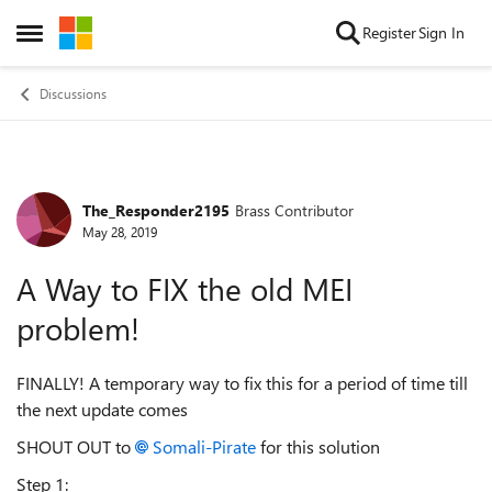
Skip to content
Register
Sign In
Open Side Menu
Discussions
The_Responder2195
Brass Contributor
Forum Discussion
May 28, 2019
A Way to FIX the old MEI
problem!
FINALLY! A temporary way to fix this for a period of time till
the next update comes
SHOUT OUT to
Somali-Pirate
for this solution
Step 1: