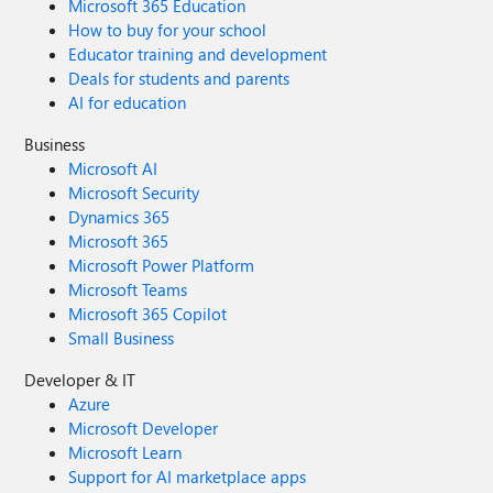
Microsoft 365 Education
How to buy for your school
Educator training and development
Deals for students and parents
AI for education
Business
Microsoft AI
Microsoft Security
Dynamics 365
Microsoft 365
Microsoft Power Platform
Microsoft Teams
Microsoft 365 Copilot
Small Business
Developer & IT
Azure
Microsoft Developer
Microsoft Learn
Support for AI marketplace apps