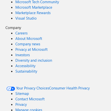
Microsoft Tech Community
Microsoft Marketplace
Marketplace Rewards
Visual Studio
Company
Careers
About Microsoft
Company news
Privacy at Microsoft
Investors
Diversity and inclusion
Accessibility
Sustainability
Your Privacy Choices
Consumer Health Privacy
Sitemap
Contact Microsoft
Privacy
Manage cookies