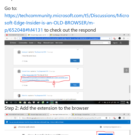
Go to:
https://techcommunity.microsoft.com/t5/Discussions/Micro
soft-Edge-Insider-is-an-OLD-BROWSER/m-
p/652048#M4131
to check out the respond
Step 2: Add the extension to the browser