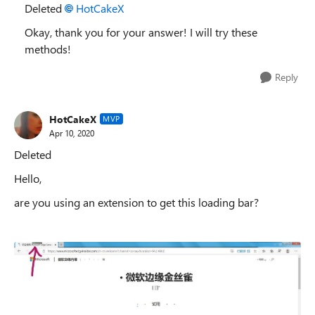
Deleted
HotCakeX
Okay, thank you for your answer! I will try these
methods!
Reply
HotCakeX
MVP
Apr 10, 2020
Deleted
Hello,
are you using an extension to get this loading bar?