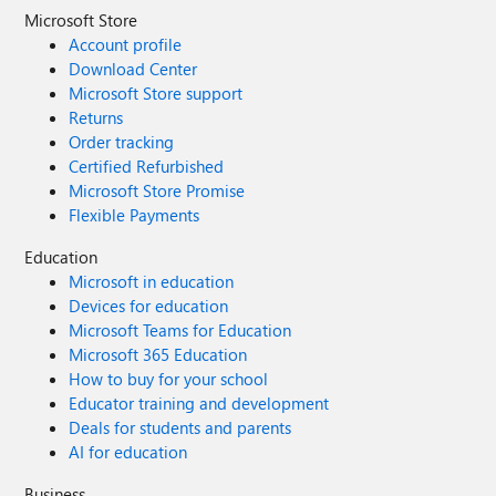
Microsoft Store
Account profile
Download Center
Microsoft Store support
Returns
Order tracking
Certified Refurbished
Microsoft Store Promise
Flexible Payments
Education
Microsoft in education
Devices for education
Microsoft Teams for Education
Microsoft 365 Education
How to buy for your school
Educator training and development
Deals for students and parents
AI for education
Business