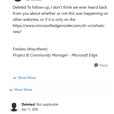
Deleted To follow-up, I don't think we ever heard back
from you about whether or not this was happening on
other websites, or if it is only on the
https://www.microsoftedgeinsider.com/zh-cn/whats-
new?
Fawkes (they/them)
Project & Community Manager - Microsoft Edge
Reply
Show More
Show More
Deleted
Not applicable
Apr 11, 2020