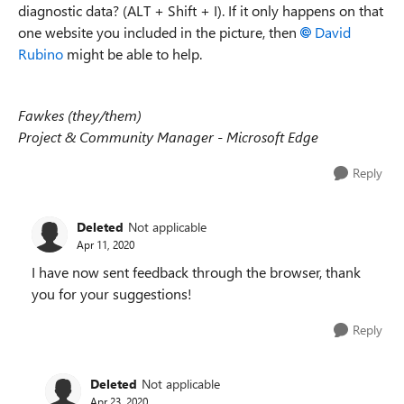
diagnostic data? (ALT + Shift + I). If it only happens on that
one website you included in the picture, then
David
Rubino
might be able to help.
Fawkes (they/them)
Project & Community Manager - Microsoft Edge
Reply
Deleted
Not applicable
Apr 11, 2020
I have now sent feedback through the browser, thank
you for your suggestions!
Reply
Deleted
Not applicable
Apr 23, 2020