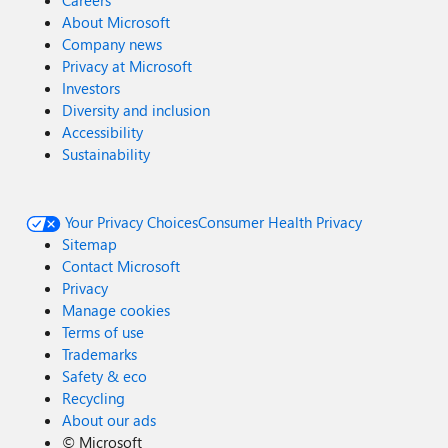
Careers
About Microsoft
Company news
Privacy at Microsoft
Investors
Diversity and inclusion
Accessibility
Sustainability
Your Privacy Choices
Consumer Health Privacy
Sitemap
Contact Microsoft
Privacy
Manage cookies
Terms of use
Trademarks
Safety & eco
Recycling
About our ads
©
Microsoft