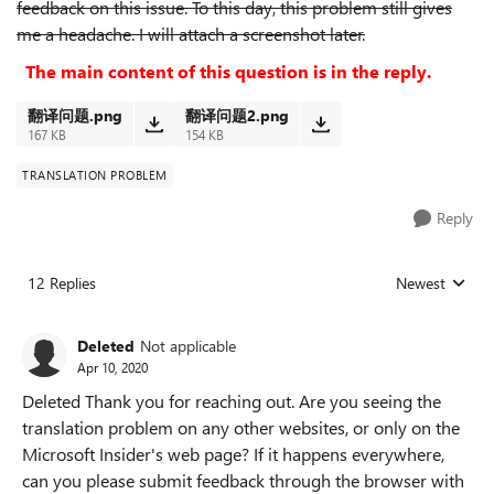
feedback on this issue. To this day, this problem still gives
me a headache. I will attach a screenshot later.
The main content of this question is in the reply.
翻译问题.png
翻译问题2.png
167 KB
154 KB
TRANSLATION PROBLEM
Reply
12 Replies
Newest
Replies sorted
Deleted
Not applicable
Apr 10, 2020
Deleted Thank you for reaching out. Are you seeing the
translation problem on any other websites, or only on the
Microsoft Insider's web page? If it happens everywhere,
can you please submit feedback through the browser with