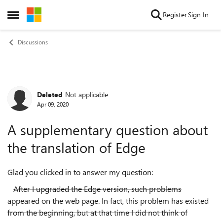
Skip to content
Register
Sign In
Open Side Menu
Discussions
Deleted
Not applicable
Forum Discussion
Apr 09, 2020
A supplementary question about
the translation of Edge
Glad you clicked in to answer my question:
After I upgraded the Edge version, such problems
appeared on the web page. In fact, this problem has existed
from the beginning, but at that time I did not think of