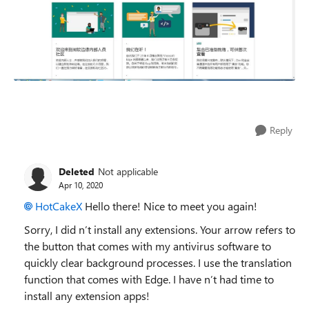
Reply
Deleted
Not applicable
Apr 10, 2020
HotCakeX
Hello there! Nice to meet you again!
Sorry, I did n’t install any extensions. Your arrow refers to
the button that comes with my antivirus software to
quickly clear background processes. I use the translation
function that comes with Edge. I have n’t had time to
install any extension apps!