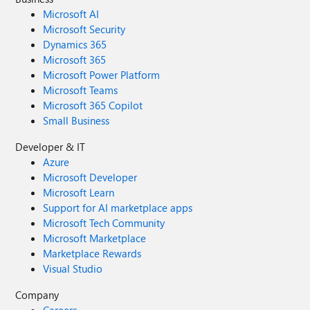
Microsoft AI
Microsoft Security
Dynamics 365
Microsoft 365
Microsoft Power Platform
Microsoft Teams
Microsoft 365 Copilot
Small Business
Developer & IT
Azure
Microsoft Developer
Microsoft Learn
Support for AI marketplace apps
Microsoft Tech Community
Microsoft Marketplace
Marketplace Rewards
Visual Studio
Company