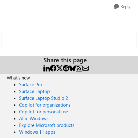
Reply
Share this page
What's new
Surface Pro
Surface Laptop
Surface Laptop Studio 2
Copilot for organizations
Copilot for personal use
AI in Windows
Explore Microsoft products
Windows 11 apps