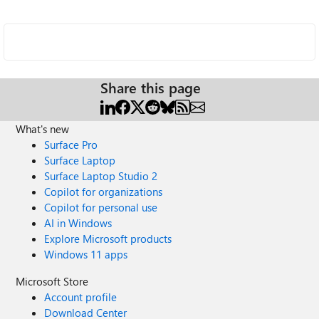
Share this page
What's new
Surface Pro
Surface Laptop
Surface Laptop Studio 2
Copilot for organizations
Copilot for personal use
AI in Windows
Explore Microsoft products
Windows 11 apps
Microsoft Store
Account profile
Download Center