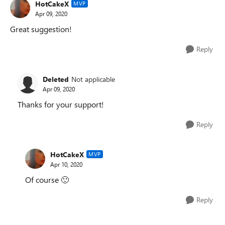
HotCakeX
MVP
Apr 09, 2020
Great suggestion!
Reply
Deleted
Not applicable
Apr 09, 2020
Thanks for your support!
Reply
HotCakeX
MVP
Apr 10, 2020
Of course
🙂
Reply