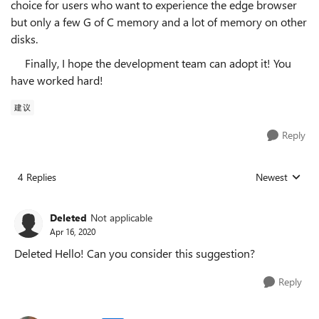
choice for users who want to experience the edge browser
but only a few G of C memory and a lot of memory on other
disks.
Finally, I hope the development team can adopt it! You
have worked hard!
建议
Reply
4 Replies
Newest
Replies sorted
Deleted
Not applicable
Apr 16, 2020
Deleted Hello! Can you consider this suggestion?
Reply