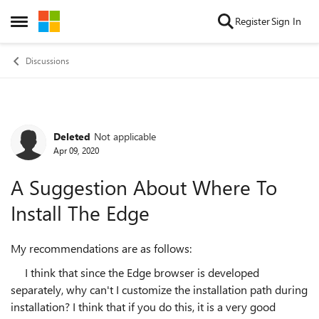
Skip to content
Register
Sign In
Open Side Menu
Discussions
Deleted
Not applicable
Forum Discussion
Apr 09, 2020
A Suggestion About Where To
Install The Edge
My recommendations are as follows:
I think that since the Edge browser is developed
separately, why can't I customize the installation path during
installation? I think that if you do this, it is a very good