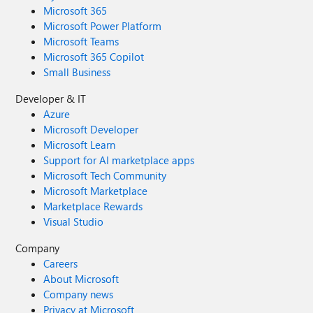
Microsoft 365
Microsoft Power Platform
Microsoft Teams
Microsoft 365 Copilot
Small Business
Developer & IT
Azure
Microsoft Developer
Microsoft Learn
Support for AI marketplace apps
Microsoft Tech Community
Microsoft Marketplace
Marketplace Rewards
Visual Studio
Company
Careers
About Microsoft
Company news
Privacy at Microsoft