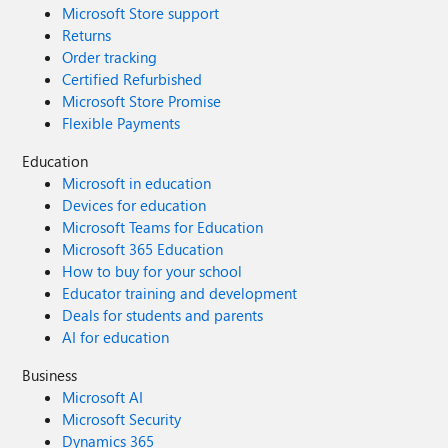
Microsoft Store support
Returns
Order tracking
Certified Refurbished
Microsoft Store Promise
Flexible Payments
Education
Microsoft in education
Devices for education
Microsoft Teams for Education
Microsoft 365 Education
How to buy for your school
Educator training and development
Deals for students and parents
AI for education
Business
Microsoft AI
Microsoft Security
Dynamics 365