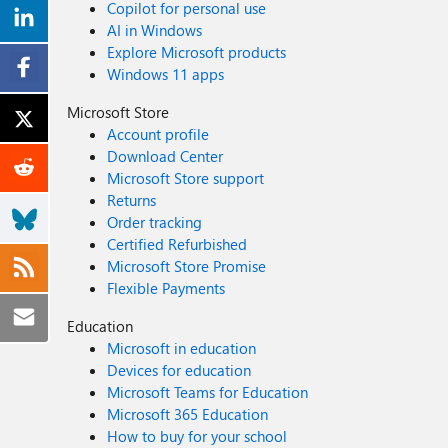
Copilot for personal use
AI in Windows
Explore Microsoft products
Windows 11 apps
Microsoft Store
Account profile
Download Center
Microsoft Store support
Returns
Order tracking
Certified Refurbished
Microsoft Store Promise
Flexible Payments
Education
Microsoft in education
Devices for education
Microsoft Teams for Education
Microsoft 365 Education
How to buy for your school