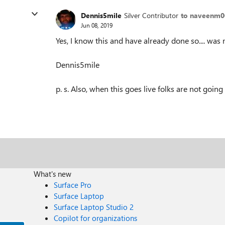
Dennis5mile
Silver Contributor
to naveenm0
Jun 08, 2019
Yes, I know this and have already done so.... was 
Dennis5mile
p. s. Also, when this goes live folks are not going 
What's new
Surface Pro
Surface Laptop
Surface Laptop Studio 2
Copilot for organizations