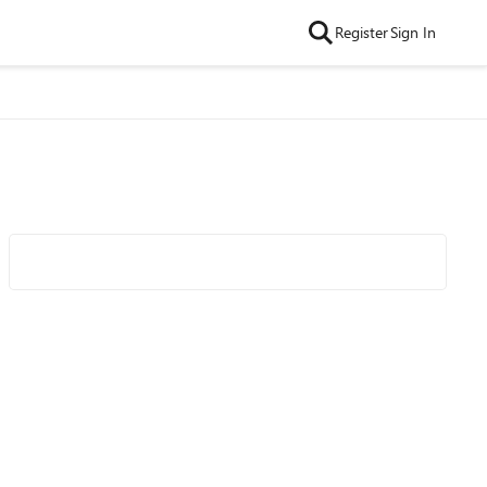
Register
Sign In