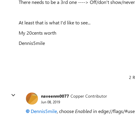
There needs to be a 3rd one ----> Off/don't show/never
At least that is what I'd like to see...
My 20cents worth
Dennis5mile
2 R
naveenm0077
Copper Contributor
Jun 08, 2019
Dennis5mile
, choose
Enabled
in edge://flags/#use