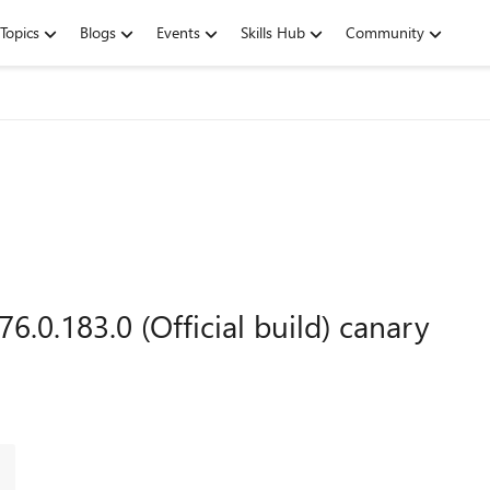
Topics
Blogs
Events
Skills Hub
Community
6.0.183.0 (Official build) canary