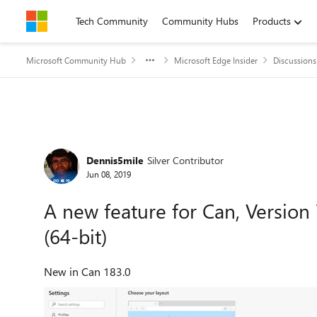
Skip to content
Tech Community
Community Hubs
Products
Microsoft Community Hub
Microsoft Edge Insider
Discussions
Forum Discussion
Dennis5mile
Silver Contributor
Jun 08, 2019
A new feature for Can, Version 7
(64-bit)
New in Can 183.0