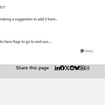
077
making a suggestion to add it here...
to have flags to go to and use.....
Reply
Share this page