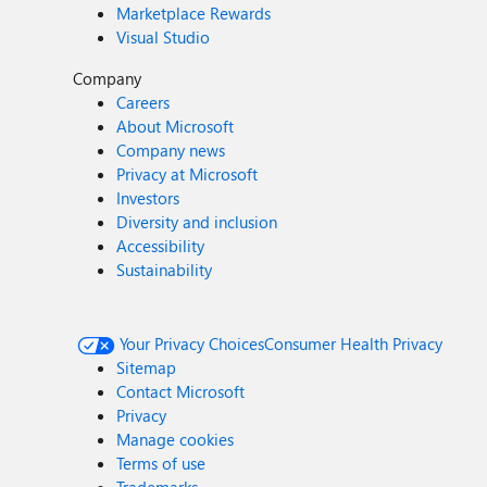
Marketplace Rewards
Visual Studio
Company
Careers
About Microsoft
Company news
Privacy at Microsoft
Investors
Diversity and inclusion
Accessibility
Sustainability
Your Privacy Choices
Consumer Health Privacy
Sitemap
Contact Microsoft
Privacy
Manage cookies
Terms of use