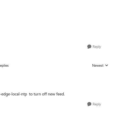
Reply
eplies
Newest
Replies sorted
-edge-local-ntp
to turn off new feed.
Reply