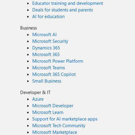
Educator training and development
Deals for students and parents
AI for education
Business
Microsoft AI
Microsoft Security
Dynamics 365
Microsoft 365
Microsoft Power Platform
Microsoft Teams
Microsoft 365 Copilot
Small Business
Developer & IT
Azure
Microsoft Developer
Microsoft Learn
Support for AI marketplace apps
Microsoft Tech Community
Microsoft Marketplace