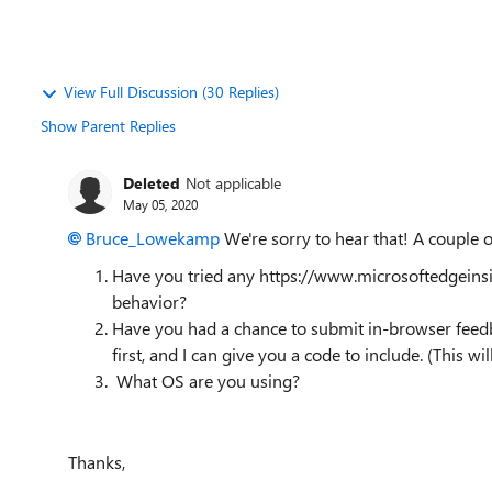
View Full Discussion (30 Replies)
Show Parent Replies
Deleted
Not applicable
May 05, 2020
Bruce_Lowekamp
We're sorry to hear that! A couple o
Have you tried any https://www.microsoftedgeins
behavior?
Have you had a chance to submit in-browser feedba
first, and I can give you a code to include. (This wil
What OS are you using?
Thanks,