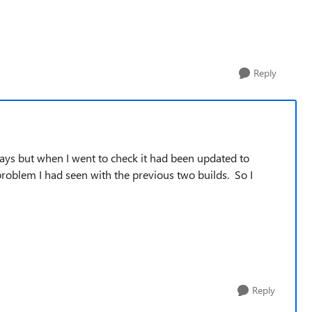
Reply
days but when I went to check it had been updated to
problem I had seen with the previous two builds. So I
Reply