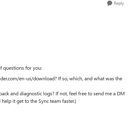
Reply
f questions for you:
ider.com/en-us/download? If so, which, and what was the
ck and diagnostic logs? If not, feel free to send me a DM
l help it get to the Sync team faster.)