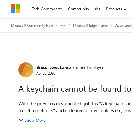
Skip to content
Tech Community
Community Hubs
Products
Microsoft Community Hub
Microsoft Edge Insider
Discussions
Forum Discussion
Bruce_Lowekamp
Former Employee
Apr 30, 2020
A keychain cannot be found to 
With the previous dev update I got this "A keychain can
"reset to defaults" and it cleared all my cookies etc, leav
Show More