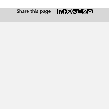
Share this page