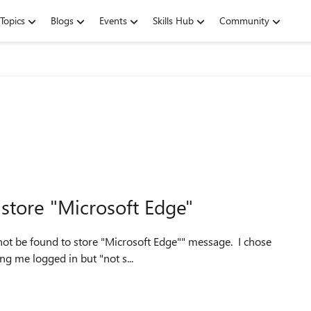
Topics
Blogs
Events
Skills Hub
Community
store "Microsoft Edge"
not be found to store "Microsoft Edge"" message. I chose
ing me logged in but "not s...