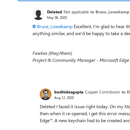
Deleted
Not applicable
to Bruce_Lowekamp
May 06, 2020
Bruce_Lowekamp
Excellent, I'm glad to hear t
anything similar, and we'd be happy to take a de
Fawkes (they/them)
Project & Community Manager - Microsoft Edge
bodhidasgupta
Copper Contributor
to D
Aug 12, 2020
Deleted I faced it issue right today. On my 
then when it re-opened, I get this error mess
Edge'". A new keychain had to be created and