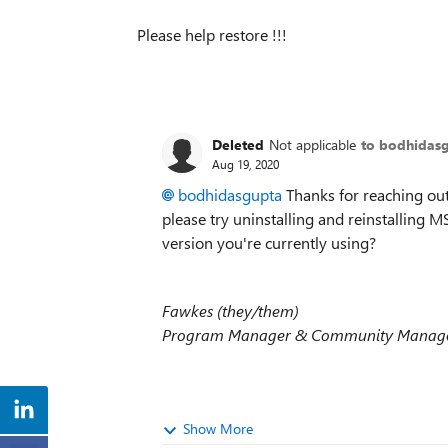
Please help restore !!!
Deleted
Not applicable
to bodhidas
Aug 19, 2020
bodhidasgupta
Thanks for reaching out,
please try uninstalling and reinstalling
version you're currently using?
Fawkes (they/them)
Program Manager & Community Manager
Show More