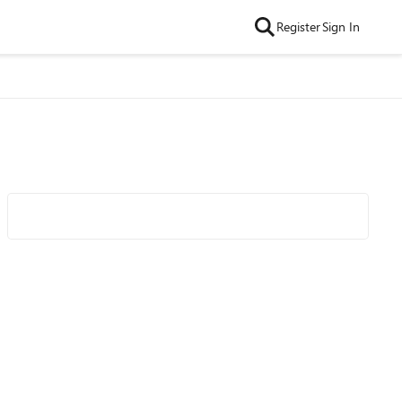
Register
Sign In