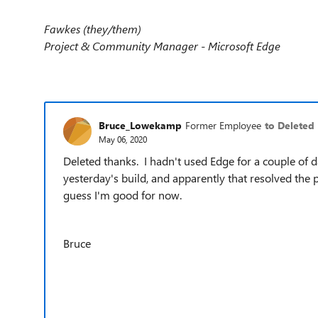
Fawkes (they/them)
Project & Community Manager - Microsoft Edge
Bruce_Lowekamp
Former Employee
to Deleted
May 06, 2020
Deleted thanks. I hadn't used Edge for a couple of 
yesterday's build, and apparently that resolved the 
guess I'm good for now.
Bruce