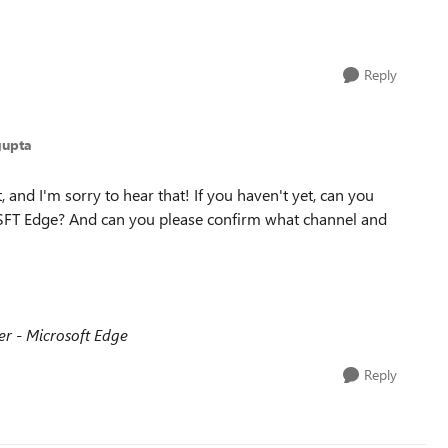
Reply
gupta
 and I'm sorry to hear that! If you haven't yet, can you
 MSFT Edge? And can you please confirm what channel and
 - Microsoft Edge
Reply