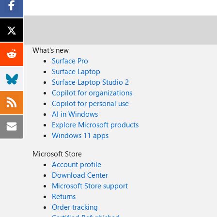
What's new
Surface Pro
Surface Laptop
Surface Laptop Studio 2
Copilot for organizations
Copilot for personal use
AI in Windows
Explore Microsoft products
Windows 11 apps
Microsoft Store
Account profile
Download Center
Microsoft Store support
Returns
Order tracking