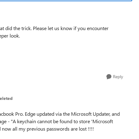
hat did the trick. Please let us know if you encounter
eper look.
Reply
eleted
Macbook Pro. Edge updated via the Microsoft Updater, and
age - "A keychain cannot be found to store 'Microsoft
 now all my previous passwords are lost !!!!