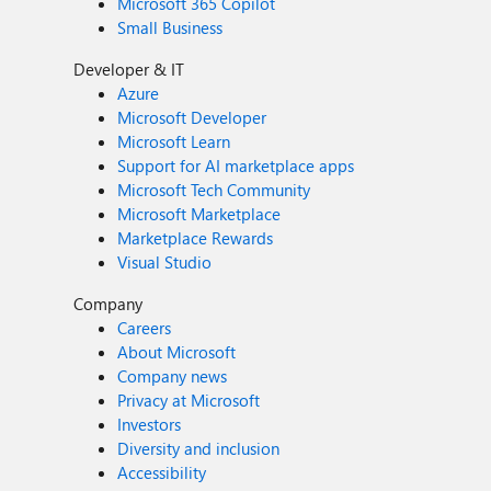
Microsoft 365 Copilot
Small Business
Developer & IT
Azure
Microsoft Developer
Microsoft Learn
Support for AI marketplace apps
Microsoft Tech Community
Microsoft Marketplace
Marketplace Rewards
Visual Studio
Company
Careers
About Microsoft
Company news
Privacy at Microsoft
Investors
Diversity and inclusion
Accessibility