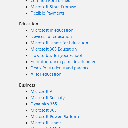
Certified Refurbished
Microsoft Store Promise
Flexible Payments
Education
Microsoft in education
Devices for education
Microsoft Teams for Education
Microsoft 365 Education
How to buy for your school
Educator training and development
Deals for students and parents
AI for education
Business
Microsoft AI
Microsoft Security
Dynamics 365
Microsoft 365
Microsoft Power Platform
Microsoft Teams