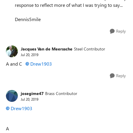
response to reflect more of what I was trying to say...
Dennis5mile
Reply
Jacques Van de Meerssche
Steel Contributor
Jul 20, 2019
A and C
Drew1903
Reply
josegime47
Brass Contributor
Jul 20, 2019
Drew1903
A