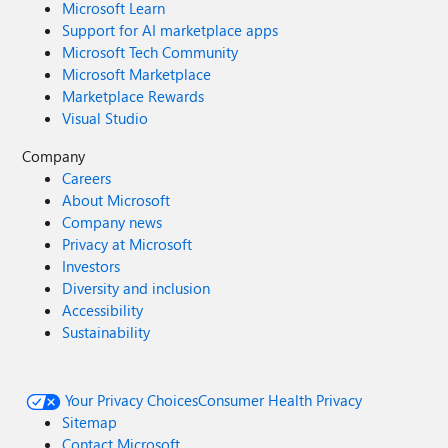
Microsoft Learn
Support for AI marketplace apps
Microsoft Tech Community
Microsoft Marketplace
Marketplace Rewards
Visual Studio
Company
Careers
About Microsoft
Company news
Privacy at Microsoft
Investors
Diversity and inclusion
Accessibility
Sustainability
Your Privacy Choices
Consumer Health Privacy
Sitemap
Contact Microsoft