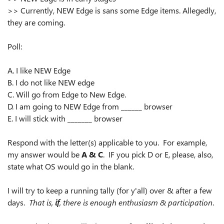
>> Currently, NEW Edge is sans some Edge items. Allegedly,
they are coming.
Poll:
A. I like NEW Edge
B. I do not like NEW edge
C. Will go from Edge to New Edge.
D. I am going to NEW Edge from ______ browser
E. I will stick with _______ browser
Respond with the letter(s) applicable to you. For example,
my answer would be
A & C
. IF you pick D or E, please, also,
state what OS would go in the blank.
I will try to keep a running tally (for y'all) over & after a few
days.
That is,
if
, there is enough enthusiasm & participation
.