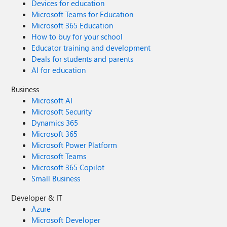
Devices for education
Microsoft Teams for Education
Microsoft 365 Education
How to buy for your school
Educator training and development
Deals for students and parents
AI for education
Business
Microsoft AI
Microsoft Security
Dynamics 365
Microsoft 365
Microsoft Power Platform
Microsoft Teams
Microsoft 365 Copilot
Small Business
Developer & IT
Azure
Microsoft Developer