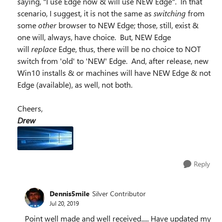
saying, "I use Edge now & will use NEW Edge". In that
scenario, I suggest, it is not the same as
switching
from
some
other
browser to NEW Edge; those, still, exist &
one will, always, have choice. But, NEW Edge
will
replace
Edge, thus, there will be no choice to NOT
switch from 'old' to 'NEW' Edge. And, after release, new
Win10 installs & or machines will have NEW Edge & not
Edge (available), as well, not both.
Cheers,
Drew
Reply
Dennis5mile
Silver Contributor
Jul 20, 2019
Point well made and well received..... Have updated my