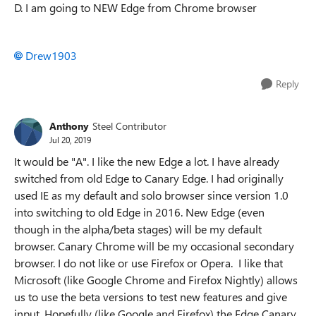
D. I am going to NEW Edge from Chrome browser
Drew1903
Reply
Anthony
Steel Contributor
Jul 20, 2019
It would be "A". I like the new Edge a lot. I have already
switched from old Edge to Canary Edge. I had originally
used IE as my default and solo browser since version 1.0
into switching to old Edge in 2016. New Edge (even
though in the alpha/beta stages) will be my default
browser. Canary Chrome will be my occasional secondary
browser. I do not like or use Firefox or Opera. I like that
Microsoft (like Google Chrome and Firefox Nightly) allows
us to use the beta versions to test new features and give
input. Hopefully (like Google and Firefox) the Edge Canary,