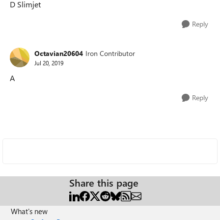
D Slimjet
Reply
Octavian20604
Iron Contributor
Jul 20, 2019
A
Reply
Share this page
What's new