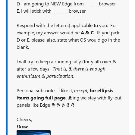
D. I am going to NEW Edge from ______ browser
E. I will stick with _______ browser
Respond with the letter(s) applicable to you. For
example, my answer would be
A & C
. IF you pick
D or E, please, also, state what OS would go in the
blank.
I will try to keep a running tally (for y'all) over &
after a few days.
That is,
if
, there is enough
enthusiasm & participation
.
Personal sub-note... I like it,
except,
for ellipsis
items going full page
. 🙏ing we stay with fly-out
panels like Edge 🤞🤞🤞🤞🤞
Cheers,
Drew