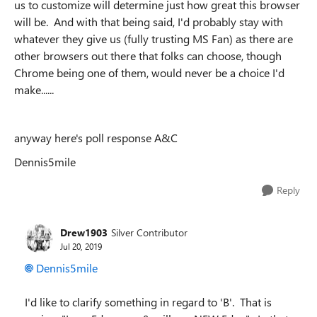
us to customize will determine just how great this browser
will be. And with
that being said, I'd probably stay with
whatever they give us (fully trusting MS Fan) as there are
other browsers out there that folks can choose, though
Chrome being one of them, would never be a choice I'd
make......
anyway here's poll response A&C
Dennis5mile
Reply
Drew1903
Silver Contributor
Jul 20, 2019
Dennis5mile
I'd like to clarify something in regard to 'B'. That is