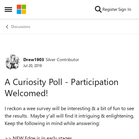
Skip to content
Register
Sign In
Open Side Menu
Discussions
Drew1903
Silver Contributor
Forum Discussion
Jul 20, 2019
A Curiosity Poll - Participation
Welcomed!
I reckon a wee survey will be interesting & a bit of fun to see
the results. Maybe y'all will find it intriguing & enlightening.
Keep the following in mind while answering:
>> NEW Edge is in early stages