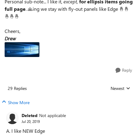
Personal sub-note... I like it,
except,
for ellipsis items going
full page
. 🙏ing we stay with fly-out panels like Edge 🤞🤞
🤞🤞🤞
Cheers,
Drew
Reply
29 Replies
Newest
Replies sorted
Show More
Deleted
Not applicable
Jul 20, 2019
A. I like NEW Edge