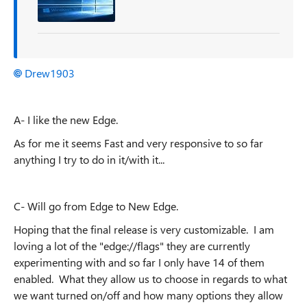
Drew1903
A- I like the new Edge.
As for me it seems Fast and very responsive to so far
anything I
try to do in it/with it...
C- Will go from Edge to New Edge.
Hoping that the final release is very customizable.
I am
loving a lot of the "edge://flags" they are currently
experimenting with and so far I only have 14 of them
enabled. What they allow us to choose in
regards
to what
we want turned on/off and how many options they allow