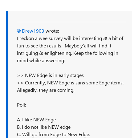
Drew1903
wrote:
I reckon a wee survey will be interesting & a bit of
fun to see the results. Maybe y'all will find it
intriguing & enlightening. Keep the following in
mind while answering:
>> NEW Edge is in early stages
>> Currently, NEW Edge is sans some Edge items.
Allegedly, they are coming.
Poll:
A. I like NEW Edge
B. I do not like NEW edge
C. Will go from Edge to New Edge.