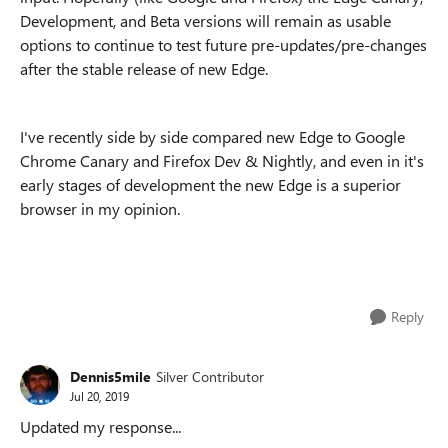
Development, and Beta versions will remain as usable
options to continue to test future pre-updates/pre-changes
after the stable release of new Edge.
I've recently side by side compared new Edge to Google
Chrome Canary and Firefox Dev & Nightly, and even in it's
early stages of development the new Edge is a superior
browser in my opinion.
Reply
Dennis5mile
Silver Contributor
Jul 20, 2019
Updated my response...