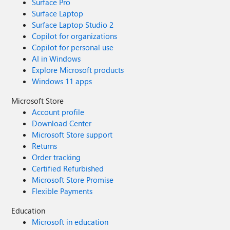
Surface Pro
Surface Laptop
Surface Laptop Studio 2
Copilot for organizations
Copilot for personal use
AI in Windows
Explore Microsoft products
Windows 11 apps
Microsoft Store
Account profile
Download Center
Microsoft Store support
Returns
Order tracking
Certified Refurbished
Microsoft Store Promise
Flexible Payments
Education
Microsoft in education