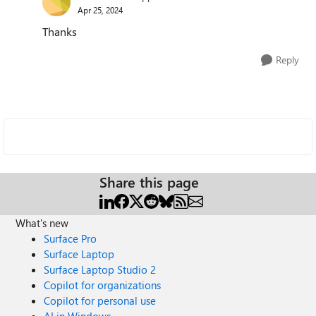
Apr 25, 2024
Thanks
Reply
Share this page
What's new
Surface Pro
Surface Laptop
Surface Laptop Studio 2
Copilot for organizations
Copilot for personal use