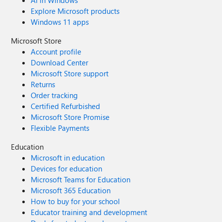
AI in Windows
Explore Microsoft products
Windows 11 apps
Microsoft Store
Account profile
Download Center
Microsoft Store support
Returns
Order tracking
Certified Refurbished
Microsoft Store Promise
Flexible Payments
Education
Microsoft in education
Devices for education
Microsoft Teams for Education
Microsoft 365 Education
How to buy for your school
Educator training and development