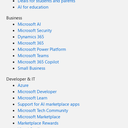
Deals for students and parents
AI for education
Business
Microsoft AI
Microsoft Security
Dynamics 365
Microsoft 365
Microsoft Power Platform
Microsoft Teams
Microsoft 365 Copilot
Small Business
Developer & IT
Azure
Microsoft Developer
Microsoft Learn
Support for AI marketplace apps
Microsoft Tech Community
Microsoft Marketplace
Marketplace Rewards