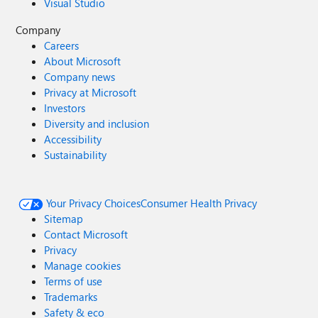
Visual Studio
Company
Careers
About Microsoft
Company news
Privacy at Microsoft
Investors
Diversity and inclusion
Accessibility
Sustainability
Your Privacy Choices
Consumer Health Privacy
Sitemap
Contact Microsoft
Privacy
Manage cookies
Terms of use
Trademarks
Safety & eco