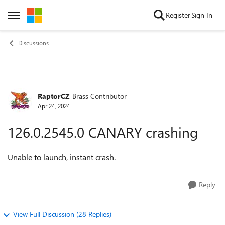
Skip to content
Register
Sign In
Open Side Menu
Discussions
RaptorCZ
Brass Contributor
Forum Discussion
Apr 24, 2024
126.0.2545.0 CANARY crashing
Unable to launch, instant crash.
Reply
View Full Discussion (28 Replies)