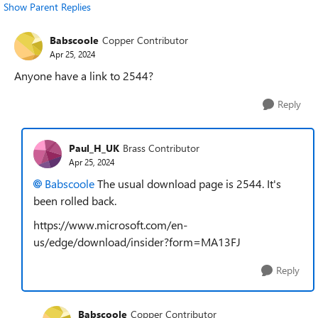
Show Parent Replies
Babscoole
Copper Contributor
Apr 25, 2024
Anyone have a link to 2544?
Reply
Paul_H_UK
Brass Contributor
Apr 25, 2024
Babscoole
The usual download page is 2544. It's
been rolled back.
https://www.microsoft.com/en-
us/edge/download/insider?form=MA13FJ
Reply
Babscoole
Copper Contributor