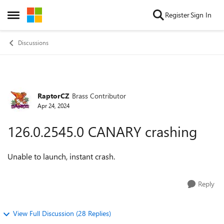
Skip to content
Register
Sign In
Open Side Menu
Discussions
RaptorCZ
Brass Contributor
Forum Discussion
Apr 24, 2024
126.0.2545.0 CANARY crashing
Unable to launch, instant crash.
Reply
View Full Discussion (28 Replies)