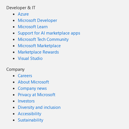
Developer & IT
Azure
Microsoft Developer
Microsoft Learn
Support for AI marketplace apps
Microsoft Tech Community
Microsoft Marketplace
Marketplace Rewards
Visual Studio
Company
Careers
About Microsoft
Company news
Privacy at Microsoft
Investors
Diversity and inclusion
Accessibility
Sustainability