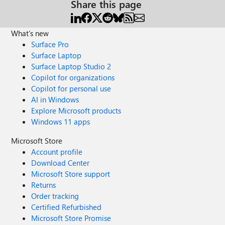
Share this page
What's new
Surface Pro
Surface Laptop
Surface Laptop Studio 2
Copilot for organizations
Copilot for personal use
AI in Windows
Explore Microsoft products
Windows 11 apps
Microsoft Store
Account profile
Download Center
Microsoft Store support
Returns
Order tracking
Certified Refurbished
Microsoft Store Promise