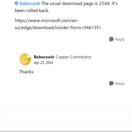
Babscoole
The usual download page is 2544. It's
been rolled back.
https://www.microsoft.com/en-
us/edge/download/insider?form=MA13FJ
Reply
Babscoole
Copper Contributor
Apr 25, 2024
Thanks
Reply