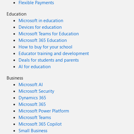
Flexible Payments
Education
Microsoft in education
Devices for education
Microsoft Teams for Education
Microsoft 365 Education
How to buy for your school
Educator training and development
Deals for students and parents
AI for education
Business
Microsoft AI
Microsoft Security
Dynamics 365
Microsoft 365
Microsoft Power Platform
Microsoft Teams
Microsoft 365 Copilot
Small Business