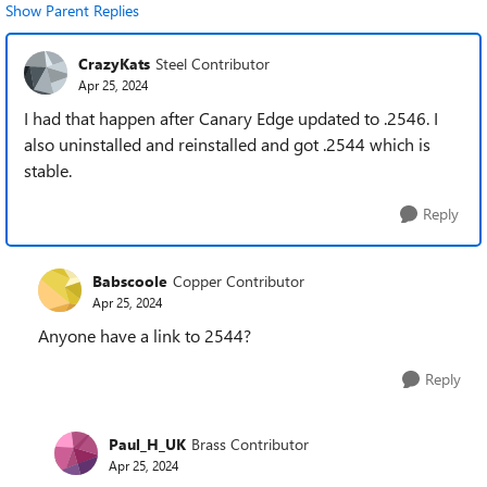
Show Parent Replies
CrazyKats
Steel Contributor
Apr 25, 2024
I had that happen after Canary Edge updated to .2546. I
also uninstalled and reinstalled and got .2544 which is
stable.
Reply
Babscoole
Copper Contributor
Apr 25, 2024
Anyone have a link to 2544?
Reply
Paul_H_UK
Brass Contributor
Apr 25, 2024