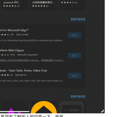
载？ 希望有了解的人能回答一下，谢谢