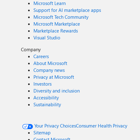
Microsoft Learn
Support for AI marketplace apps
Microsoft Tech Community
Microsoft Marketplace
Marketplace Rewards
Visual Studio
Company
Careers
About Microsoft
Company news
Privacy at Microsoft
Investors
Diversity and inclusion
Accessibility
Sustainability
Your Privacy Choices
Consumer Health Privacy
Sitemap
Contact Microsoft