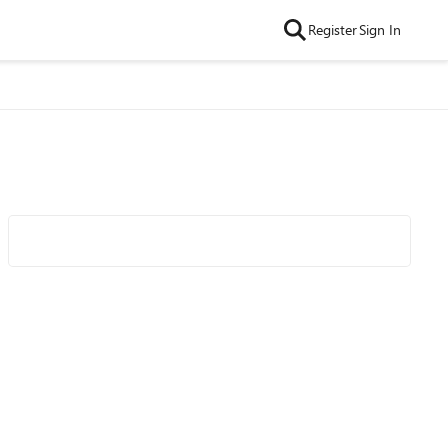
Register
Sign In