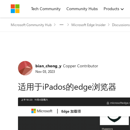
Skip to content
Tech Community
Community Hubs
Products
Microsoft Community Hub
Microsoft Edge Insider
Discussions
Forum Discussion
bian_chong_y
Copper Contributor
Nov 03, 2023
适用于iPados的edge浏览器