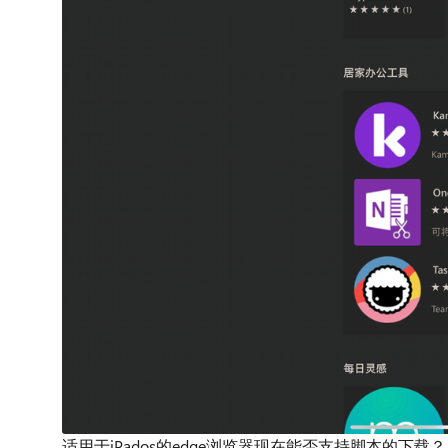
适用于iPados的edge浏览器现在能否支持脚本的下