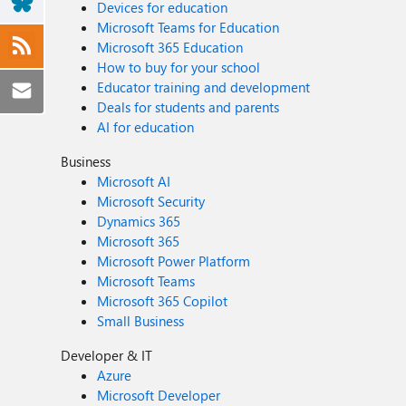
Devices for education
Microsoft Teams for Education
Microsoft 365 Education
How to buy for your school
Educator training and development
Deals for students and parents
AI for education
Business
Microsoft AI
Microsoft Security
Dynamics 365
Microsoft 365
Microsoft Power Platform
Microsoft Teams
Microsoft 365 Copilot
Small Business
Developer & IT
Azure
Microsoft Developer