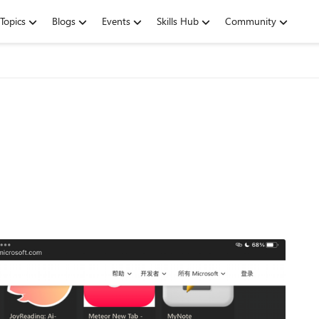
Topics
Blogs
Events
Skills Hub
Community