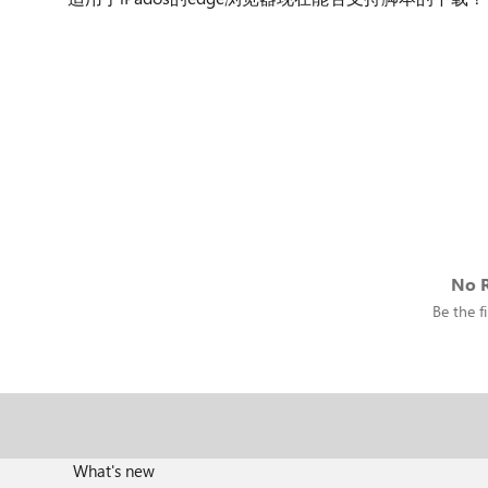
No R
Be the fi
What's new