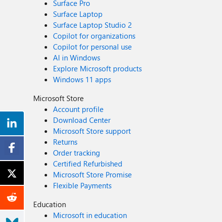
Surface Pro
Surface Laptop
Surface Laptop Studio 2
Copilot for organizations
Copilot for personal use
AI in Windows
Explore Microsoft products
Windows 11 apps
Microsoft Store
Account profile
Download Center
Microsoft Store support
Returns
Order tracking
Certified Refurbished
Microsoft Store Promise
Flexible Payments
Education
Microsoft in education