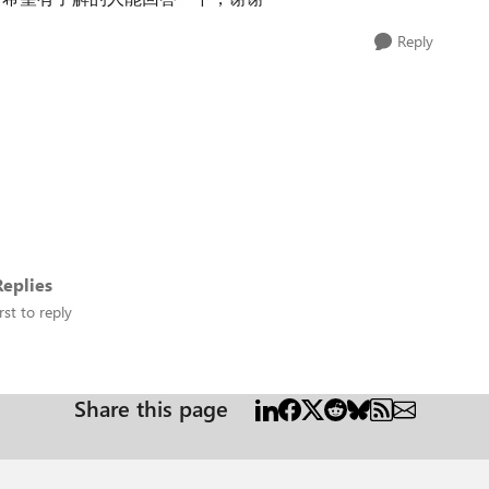
Reply
eplies
rst to reply
Share this page