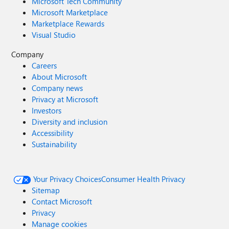
Microsoft Tech Community
Microsoft Marketplace
Marketplace Rewards
Visual Studio
Company
Careers
About Microsoft
Company news
Privacy at Microsoft
Investors
Diversity and inclusion
Accessibility
Sustainability
Your Privacy Choices
Consumer Health Privacy
Sitemap
Contact Microsoft
Privacy
Manage cookies