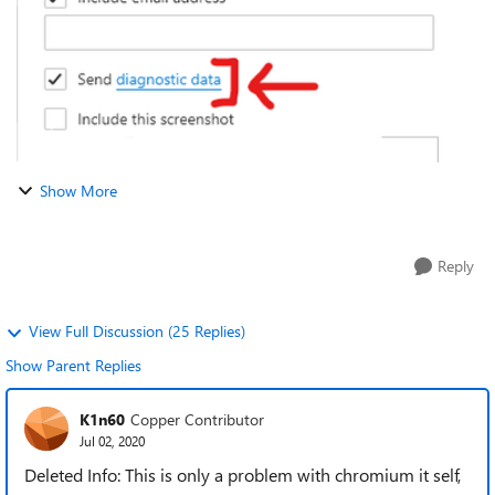
Show More
Reply
View Full Discussion (25 Replies)
Show Parent Replies
K1n60
Copper Contributor
Jul 02, 2020
Deleted Info: This is only a problem with chromium it self,