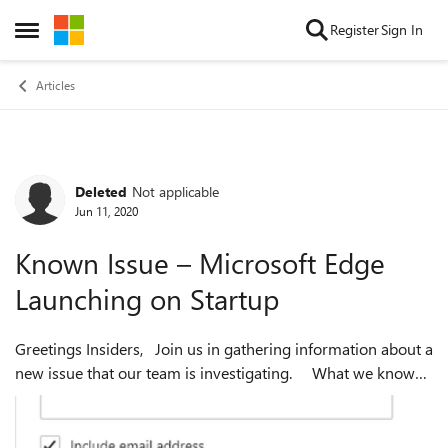
Skip to content
Register
Sign In
Open Side Menu
Articles
Deleted
Not applicable
Forum Discussion
Jun 11, 2020
Known Issue – Microsoft Edge
Launching on Startup
Greetings Insiders, Join us in gathering information about a
new issue that our team is investigating. What we know
so far We've heard from our community that some
versions of M...