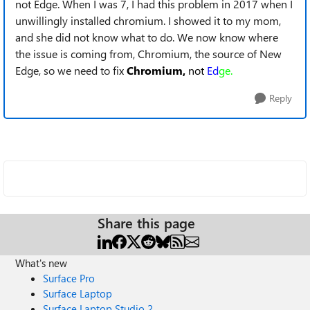
not Edge. When I was 7, I had this problem in 2017 when I
unwillingly installed chromium. I showed it to my mom,
and she did not know what to do. We now know where
the issue is coming from, Chromium, the source of New
Edge, so we need to fi
x
Chromium,
not
Ed
ge.
Reply
Share this page
What's new
Surface Pro
Surface Laptop
Surface Laptop Studio 2