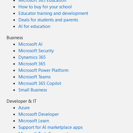
Microsoft 365 Education
How to buy for your school
Educator training and development
Deals for students and parents
AI for education
Business
Microsoft AI
Microsoft Security
Dynamics 365
Microsoft 365
Microsoft Power Platform
Microsoft Teams
Microsoft 365 Copilot
Small Business
Developer & IT
Azure
Microsoft Developer
Microsoft Learn
Support for AI marketplace apps