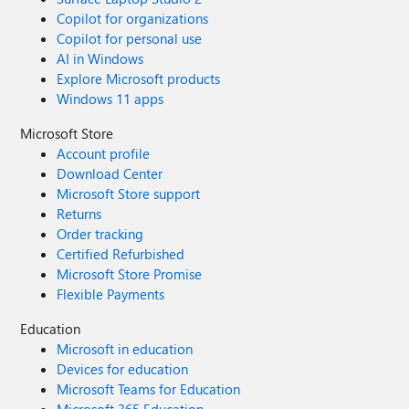
Copilot for organizations
Copilot for personal use
AI in Windows
Explore Microsoft products
Windows 11 apps
Microsoft Store
Account profile
Download Center
Microsoft Store support
Returns
Order tracking
Certified Refurbished
Microsoft Store Promise
Flexible Payments
Education
Microsoft in education
Devices for education
Microsoft Teams for Education