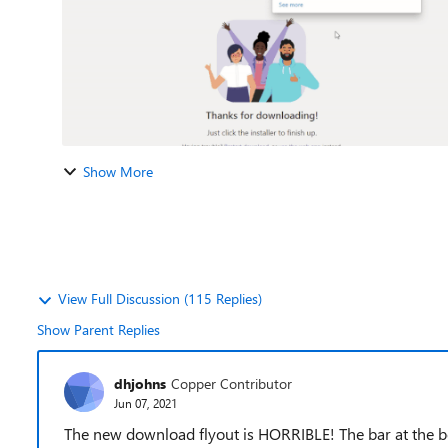
Show More
View Full Discussion (115 Replies)
Show Parent Replies
dhjohns
Copper Contributor
Jun 07, 2021
The new download flyout is HORRIBLE! The bar at the 