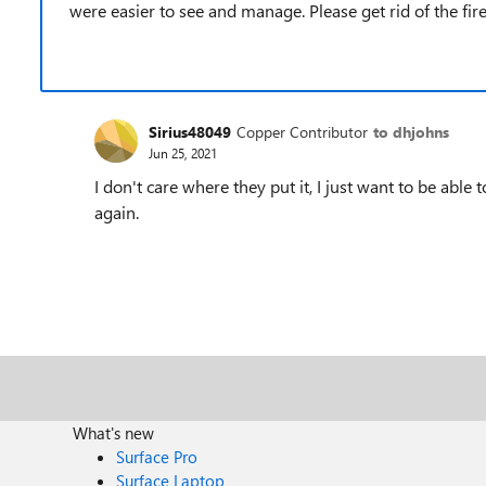
were easier to see and manage. Please get rid of the firefo
Sirius48049
Copper Contributor
to dhjohns
Jun 25, 2021
I don't care where they put it, I just want to be abl
again.
What's new
Surface Pro
Surface Laptop