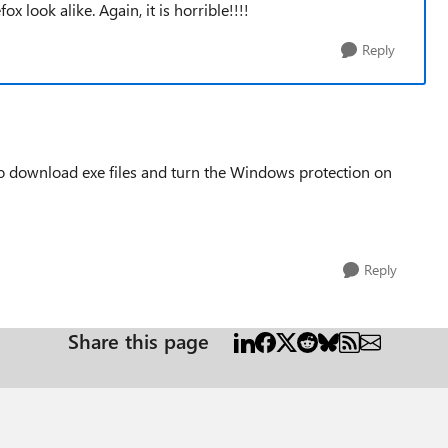
x look alike. Again, it is horrible!!!!
Reply
e to download exe files and turn the Windows protection on
Reply
Share this page