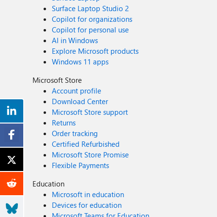
Surface Laptop Studio 2
Copilot for organizations
Copilot for personal use
AI in Windows
Explore Microsoft products
Windows 11 apps
Microsoft Store
Account profile
Download Center
Microsoft Store support
Returns
Order tracking
Certified Refurbished
Microsoft Store Promise
Flexible Payments
Education
Microsoft in education
Devices for education
Microsoft Teams for Education