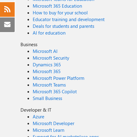
Microsoft 365 Education
How to buy for your school
Educator training and development
Deals for students and parents
AI for education
Business
Microsoft AI
Microsoft Security
Dynamics 365
Microsoft 365
Microsoft Power Platform
Microsoft Teams
Microsoft 365 Copilot
Small Business
Developer & IT
Azure
Microsoft Developer
Microsoft Learn
Support for AI marketplace apps