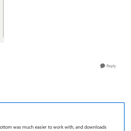
Reply
bottom was much easier to work with, and downloads