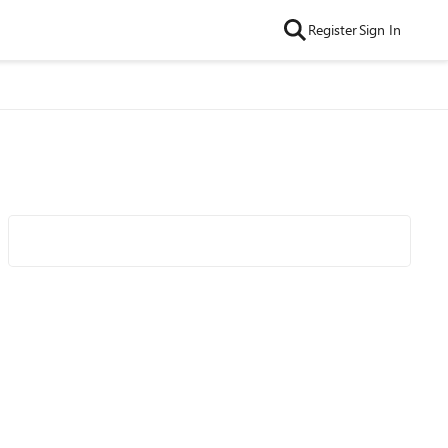
Register
Sign In