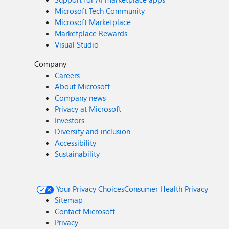
Microsoft Tech Community
Microsoft Marketplace
Marketplace Rewards
Visual Studio
Company
Careers
About Microsoft
Company news
Privacy at Microsoft
Investors
Diversity and inclusion
Accessibility
Sustainability
Your Privacy Choices
Consumer Health Privacy
Sitemap
Contact Microsoft
Privacy