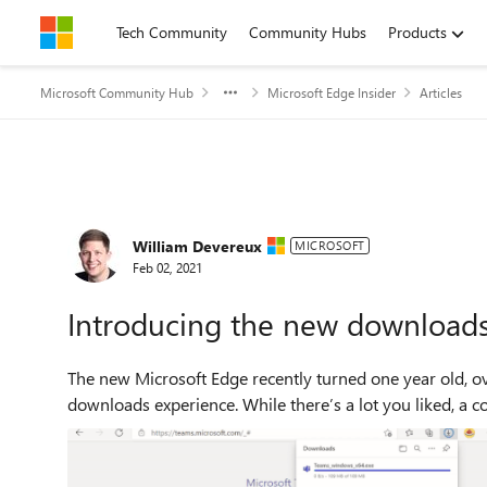
Skip to content
Tech Community
Community Hubs
Products
Microsoft Community Hub
Microsoft Edge Insider
Articles
Forum Discussion
William Devereux
MICROSOFT
Feb 02, 2021
Introducing the new download
The new Microsoft Edge recently turned one year old, o
downloads experience. While there’s a lot you liked, a co