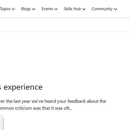
Topics
Blogs
Events
Skills Hub
Community
s experience
ver the last year we’ve heard your feedback about the
mmon criticism was that it was oft...