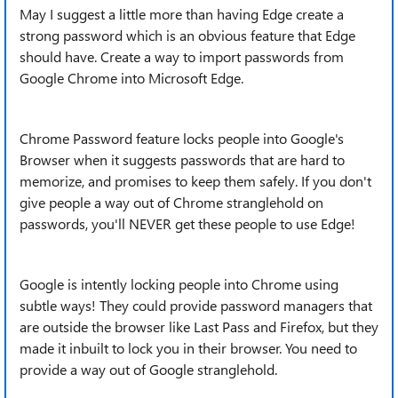
May I suggest a little more than having Edge create a
strong password which is an obvious feature that Edge
should have. Create a way to import passwords from
Google Chrome into Microsoft Edge.
Chrome Password feature locks people into Google's
Browser when it suggests passwords that are hard to
memorize, and promises to keep them safely. If you don't
give people a way out of Chrome stranglehold on
passwords, you'll NEVER get these people to use Edge!
Google is intently locking people into Chrome using
subtle ways! They could provide password managers that
are outside the browser like Last Pass and Firefox, but they
made it inbuilt to lock you in their browser. You need to
provide a way out of Google stranglehold.