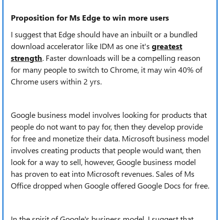
Proposition for Ms Edge to win more users
I suggest that Edge should have an inbuilt or a bundled
download accelerator like IDM as one it's
greatest
strength
. Faster downloads will be a compelling reason
for many people to switch to Chrome, it may win 40% of
Chrome users within 2 yrs.
Google business model involves looking for products that
people do not want to pay for, then they develop provide
for free and monetize their data. Microsoft business model
involves creating products that people would want, then
look for a way to sell, however, Google business model
has proven to eat into Microsoft revenues. Sales of Ms
Office dropped when Google offered Google Docs for free.
In the spirit of Google's business model, I suggest that