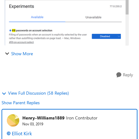
Show More
Reply
View Full Discussion (58 Replies)
Show Parent Replies
Henry-Williams1889
Iron Contributor
Nov 03, 2019
Elliot Kirk