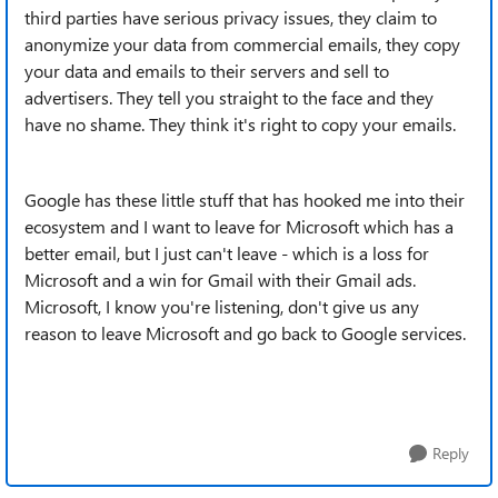
third parties have serious privacy issues, they claim to
anonymize your data from commercial emails, they copy
your data and emails to their servers and sell to
advertisers. They tell you straight to the face and they
have no shame. They think it's right to copy your emails.
Google has these little stuff that has hooked me into their
ecosystem and I want to leave for Microsoft which has a
better email, but I just can't leave - which is a loss for
Microsoft and a win for Gmail with their Gmail ads.
Microsoft, I know you're listening, don't give us any
reason to leave Microsoft and go back to Google services.
Reply