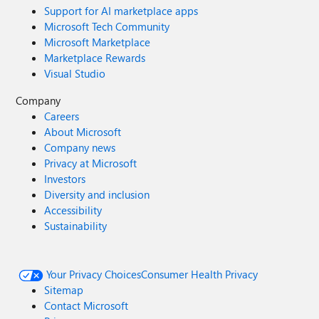
Support for AI marketplace apps
Microsoft Tech Community
Microsoft Marketplace
Marketplace Rewards
Visual Studio
Company
Careers
About Microsoft
Company news
Privacy at Microsoft
Investors
Diversity and inclusion
Accessibility
Sustainability
Your Privacy Choices
Consumer Health Privacy
Sitemap
Contact Microsoft