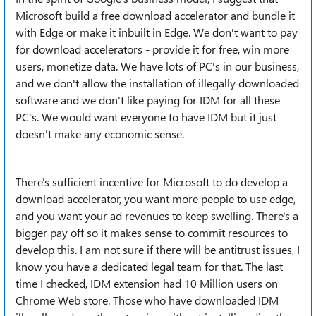
Microsoft build a free download accelerator and bundle it
with Edge or make it inbuilt in Edge. We don't want to pay
for download accelerators - provide it for free, win more
users, monetize data. We have lots of PC's in our business,
and we don't allow the installation of illegally downloaded
software and we don't like paying for IDM for all these
PC's. We would want everyone to have IDM but it just
doesn't make any economic sense.
There's sufficient incentive for Microsoft to do develop a
download accelerator, you want more people to use edge,
and you want your ad revenues to keep swelling. There's a
bigger pay off so it makes sense to commit resources to
develop this. I am not sure if there will be antitrust issues, I
know you have a dedicated legal team for that. The last
time I checked, IDM extension had 10 Million users on
Chrome Web store. Those who have downloaded IDM