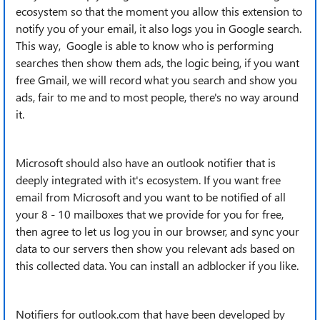
ecosystem so that the moment you allow this extension to
notify you of your email, it also logs you in Google search.
This way, Google is able to know who is performing
searches then show them ads, the logic being, if you want
free Gmail, we will record what you search and show you
ads, fair to me and to most people, there's no way around
it.
Microsoft should also have an outlook notifier that is
deeply integrated with it's ecosystem. If you want free
email from Microsoft and you want to be notified of all
your 8 - 10 mailboxes that we provide for you for free,
then agree to let us log you in our browser, and sync your
data to our servers then show you relevant ads based on
this collected data. You can install an adblocker if you like.
Notifiers for outlook.com that have been developed by