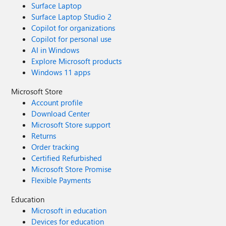
Surface Laptop
Surface Laptop Studio 2
Copilot for organizations
Copilot for personal use
AI in Windows
Explore Microsoft products
Windows 11 apps
Microsoft Store
Account profile
Download Center
Microsoft Store support
Returns
Order tracking
Certified Refurbished
Microsoft Store Promise
Flexible Payments
Education
Microsoft in education
Devices for education