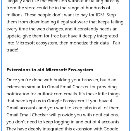
illegally and use the extension without installing directly
from the store could be in the range of hundreds of
millions. These people don't want to pay for IDM. Stop
them from downloading illegal software that keeps failing
every time the web changes, and it constantly needs an
update, give them for free but have it deeply integrated
into Microsoft ecosystem, then monetize their data - Fair
trade!
Extensions to aid Microsoft Eco-system
Once you're done with building your browser, build an
extension similar to Gmail Email Checker for providing
notification for outlook.com emails. It's these little things
that have kept us in Google Ecosystem. If you have 4
Gmail accounts and you want to keep tabs in all of them,
Gmail Email Checker will provide you with notifications,
you don't need to keep logging in and out of 4 accounts.
They have deeply integrated this extension with Google