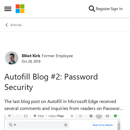
Skip to content
Register
Sign In
Open Side Menu
Articles
Elliot Kirk
Former Employee
Forum Discussion
Oct 29, 2019
Autofill Blog #2: Password
Security
The last blog post on Autofill in Microsoft Edge received
several comments and inquiries from readers on Password
Storage and Security. We understand this is a subject of
great interest and concern t...