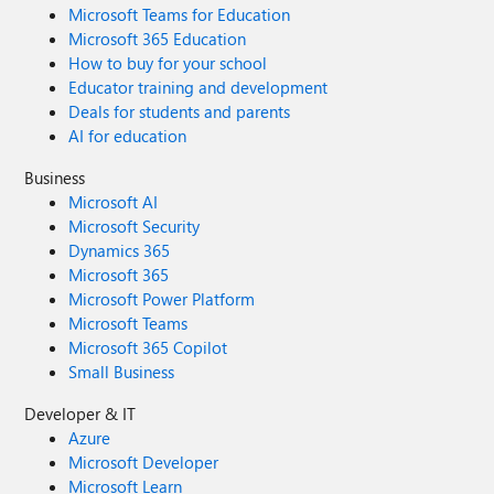
Microsoft Teams for Education
Microsoft 365 Education
How to buy for your school
Educator training and development
Deals for students and parents
AI for education
Business
Microsoft AI
Microsoft Security
Dynamics 365
Microsoft 365
Microsoft Power Platform
Microsoft Teams
Microsoft 365 Copilot
Small Business
Developer & IT
Azure
Microsoft Developer
Microsoft Learn