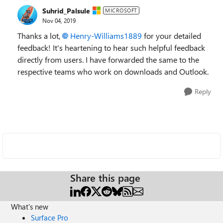
Suhrid_Palsule
MICROSOFT
Nov 04, 2019
Thanks a lot,
Henry-Williams1889
for your detailed
feedback! It's heartening to hear such helpful feedback
directly from users. I have forwarded the same to the
respective teams who work on downloads and Outlook.
Reply
Share this page
What's new
Surface Pro