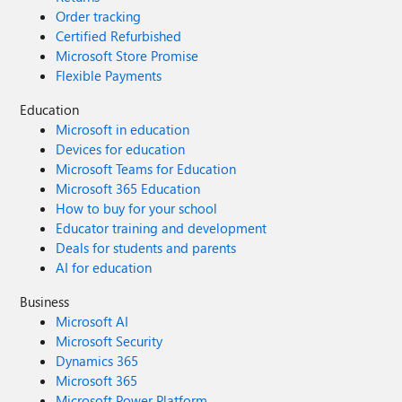
Order tracking
Certified Refurbished
Microsoft Store Promise
Flexible Payments
Education
Microsoft in education
Devices for education
Microsoft Teams for Education
Microsoft 365 Education
How to buy for your school
Educator training and development
Deals for students and parents
AI for education
Business
Microsoft AI
Microsoft Security
Dynamics 365
Microsoft 365
Microsoft Power Platform