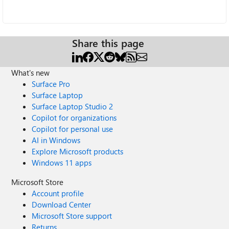
Share this page
What's new
Surface Pro
Surface Laptop
Surface Laptop Studio 2
Copilot for organizations
Copilot for personal use
AI in Windows
Explore Microsoft products
Windows 11 apps
Microsoft Store
Account profile
Download Center
Microsoft Store support
Returns