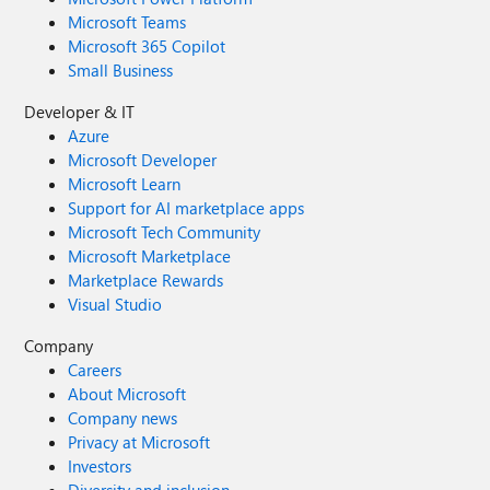
Microsoft Teams
Microsoft 365 Copilot
Small Business
Developer & IT
Azure
Microsoft Developer
Microsoft Learn
Support for AI marketplace apps
Microsoft Tech Community
Microsoft Marketplace
Marketplace Rewards
Visual Studio
Company
Careers
About Microsoft
Company news
Privacy at Microsoft
Investors