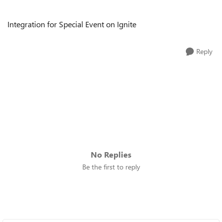
Integration for Special Event on Ignite
Reply
No Replies
Be the first to reply