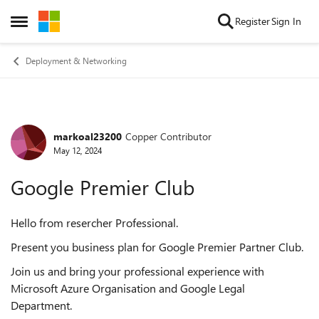
Skip to content
Register
Sign In
Open Side Menu
Deployment & Networking
markoal23200
Copper Contributor
Forum Discussion
May 12, 2024
Google Premier Club
Hello from resercher Professional.
Present you business plan for Google Premier Partner Club.
Join us and bring your professional experience with
Microsoft Azure Organisation and Google Legal
Department.