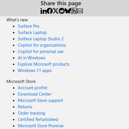
Share this page
What's new
Surface Pro
Surface Laptop
Surface Laptop Studio 2
Copilot for organizations
Copilot for personal use
AI in Windows
Explore Microsoft products
Windows 11 apps
Microsoft Store
Account profile
Download Center
Microsoft Store support
Returns
Order tracking
Certified Refurbished
Microsoft Store Promise