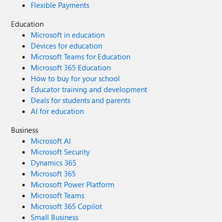
Flexible Payments
Education
Microsoft in education
Devices for education
Microsoft Teams for Education
Microsoft 365 Education
How to buy for your school
Educator training and development
Deals for students and parents
AI for education
Business
Microsoft AI
Microsoft Security
Dynamics 365
Microsoft 365
Microsoft Power Platform
Microsoft Teams
Microsoft 365 Copilot
Small Business