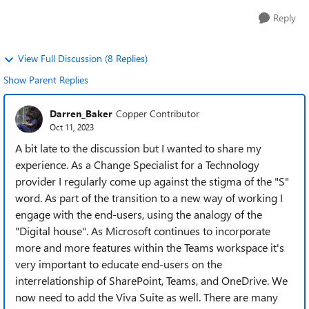
Reply
View Full Discussion (8 Replies)
Show Parent Replies
Darren_Baker
Copper Contributor
Oct 11, 2023
A bit late to the discussion but I wanted to share my
experience. As a Change Specialist for a Technology
provider I regularly come up against the stigma of the "S"
word. As part of the transition to a new way of working I
engage with the end-users, using the analogy of the
"Digital house". As Microsoft continues to incorporate
more and more features within the Teams workspace it's
very important to educate end-users on the
interrelationship of SharePoint, Teams, and OneDrive. We
now need to add the Viva Suite as well. There are many