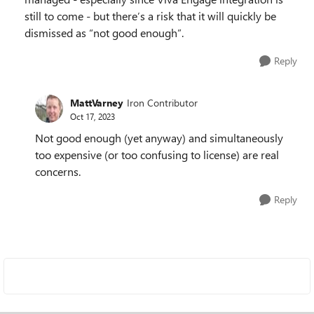
still to come - but there’s a risk that it will quickly be
dismissed as “not good enough”.
Reply
MattVarney
Iron Contributor
Oct 17, 2023
Not good enough (yet anyway) and simultaneously
too expensive (or too confusing to license) are real
concerns.
Reply