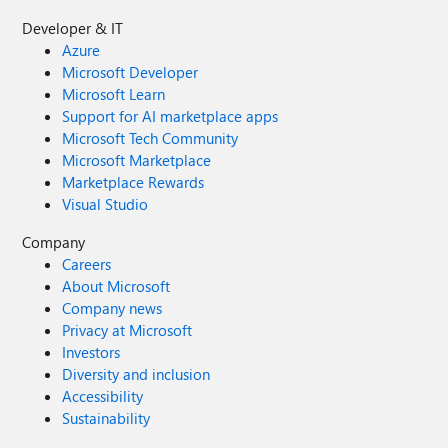
Developer & IT
Azure
Microsoft Developer
Microsoft Learn
Support for AI marketplace apps
Microsoft Tech Community
Microsoft Marketplace
Marketplace Rewards
Visual Studio
Company
Careers
About Microsoft
Company news
Privacy at Microsoft
Investors
Diversity and inclusion
Accessibility
Sustainability