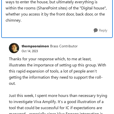
ways to enter the house, but ultimately everything is
within the rooms (SharePoint sites) of the "Digital house",
whether you access it by the front door, back door, or the
chimney.
Reply
thompsonsimon
Brass Contributor
Oct 14, 2023
Thanks for your response which, to me at least,
illustrates the importance of setting up this group. With
this rapid expansion of tools, a lot of people aren’t
getting the information they need to support the roll-
out.
Just this week, I spent more hours than necessary trying
to investigate Viva Amplify. It’s a good illustration of a
tool that could be successful for IC if expectations are
managed - especially since Viva Engage integration is