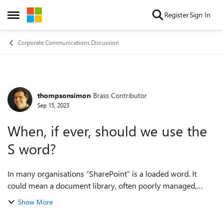
Skip to content
Register
Sign In
Open Side Menu
Corporate Communications Discussion
thompsonsimon
Brass Contributor
Forum Discussion
Sep 15, 2023
When, if ever, should we use the
S word?
In many organisations “SharePoint” is a loaded word. It
could mean a document library, often poorly managed,
which people are required to use. It could be painfully out-
Show More
of-date team sites, or multipl...