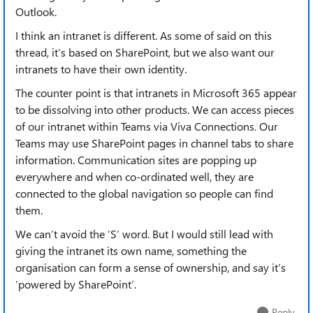
Outlook.
I think an intranet is different. As some of said on this
thread, it’s based on SharePoint, but we also want our
intranets to have their own identity.
The counter point is that intranets in Microsoft 365 appear
to be dissolving into other products. We can access pieces
of our intranet within Teams via Viva Connections. Our
Teams may use SharePoint pages in channel tabs to share
information. Communication sites are popping up
everywhere and when co-ordinated well, they are
connected to the global navigation so people can find
them.
We can’t avoid the ‘S’ word. But I would still lead with
giving the intranet its own name, something the
organisation can form a sense of ownership, and say it’s
’powered by SharePoint’.
Reply