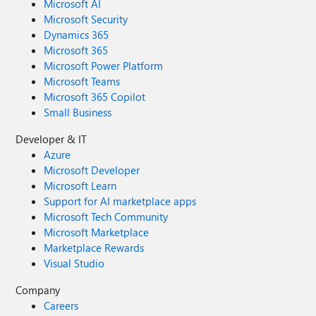
Microsoft AI
Microsoft Security
Dynamics 365
Microsoft 365
Microsoft Power Platform
Microsoft Teams
Microsoft 365 Copilot
Small Business
Developer & IT
Azure
Microsoft Developer
Microsoft Learn
Support for AI marketplace apps
Microsoft Tech Community
Microsoft Marketplace
Marketplace Rewards
Visual Studio
Company
Careers