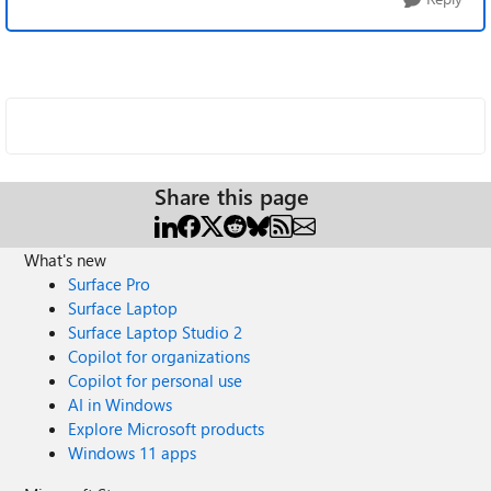
Share this page
What's new
Surface Pro
Surface Laptop
Surface Laptop Studio 2
Copilot for organizations
Copilot for personal use
AI in Windows
Explore Microsoft products
Windows 11 apps