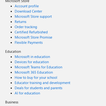
Microsoft Store
Account profile
Download Center
Microsoft Store support
Returns
Order tracking
Certified Refurbished
Microsoft Store Promise
Flexible Payments
Education
Microsoft in education
Devices for education
Microsoft Teams for Education
Microsoft 365 Education
How to buy for your school
Educator training and development
Deals for students and parents
AI for education
Business