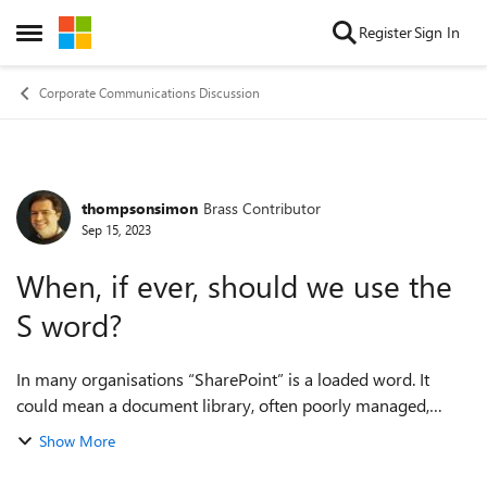
Skip to content
Register
Sign In
Open Side Menu
Corporate Communications Discussion
thompsonsimon
Brass Contributor
Forum Discussion
Sep 15, 2023
When, if ever, should we use the
S word?
In many organisations “SharePoint” is a loaded word. It
could mean a document library, often poorly managed,
which people are required to use. It could be painfully out-
Show More
of-date team sites, or multipl...