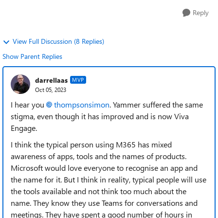
Reply
View Full Discussion (8 Replies)
Show Parent Replies
darrellaas
MVP
Oct 05, 2023
I hear you
thompsonsimon
. Yammer suffered the same
stigma, even though it has improved and is now Viva
Engage.
I think the typical person using M365 has mixed
awareness of apps, tools and the names of products.
Microsoft would love everyone to recognise an app and
the name for it. But I think in reality, typical people will use
the tools available and not think too much about the
name. They know they use Teams for conversations and
meetings. They have spent a good number of hours in