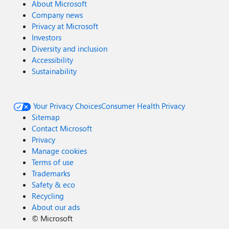
About Microsoft
Company news
Privacy at Microsoft
Investors
Diversity and inclusion
Accessibility
Sustainability
Your Privacy Choices
Consumer Health Privacy
Sitemap
Contact Microsoft
Privacy
Manage cookies
Terms of use
Trademarks
Safety & eco
Recycling
About our ads
©
Microsoft