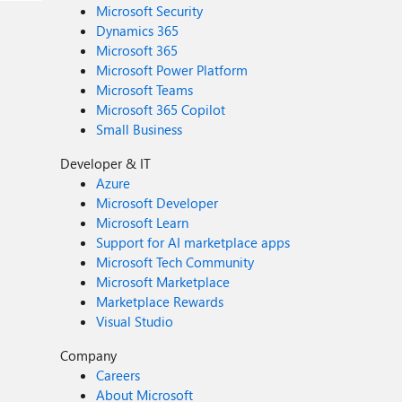
Microsoft Security
Dynamics 365
Microsoft 365
Microsoft Power Platform
Microsoft Teams
Microsoft 365 Copilot
Small Business
Developer & IT
Azure
Microsoft Developer
Microsoft Learn
Support for AI marketplace apps
Microsoft Tech Community
Microsoft Marketplace
Marketplace Rewards
Visual Studio
Company
Careers
About Microsoft