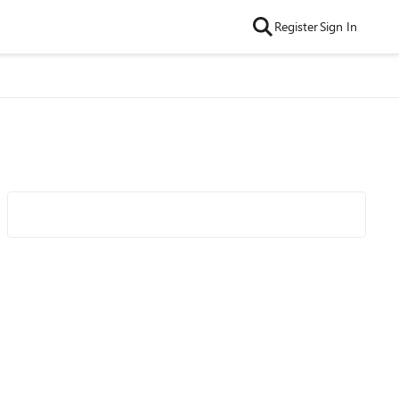
Register
Sign In