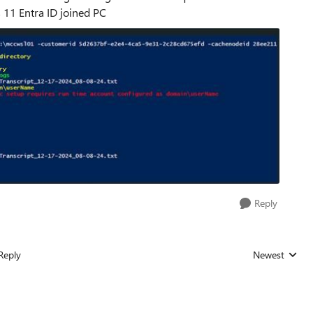
11 Entra ID joined PC
Reply
Reply
Newest
Replies sorted