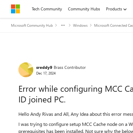
Skip to content
Tech Community
Community Hubs
Products
Microsoft Community Hub
Windows
Microsoft Connected Cac
Forum Discussion
sreddy9
Brass Contributor
Dec 17, 2024
Error while configuring MCC 
ID joined PC.
Hello Andy Rivas and All, Any Idea about this error mes
I was trying to configure setup MCC Cache node on a Wi
prerequisites has been installed. Not sure why the bel