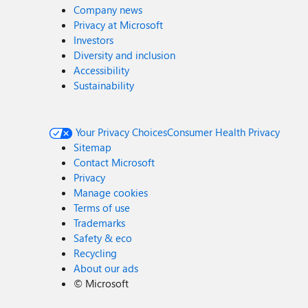
Company news
Privacy at Microsoft
Investors
Diversity and inclusion
Accessibility
Sustainability
Your Privacy Choices
Consumer Health Privacy
Sitemap
Contact Microsoft
Privacy
Manage cookies
Terms of use
Trademarks
Safety & eco
Recycling
About our ads
©
Microsoft