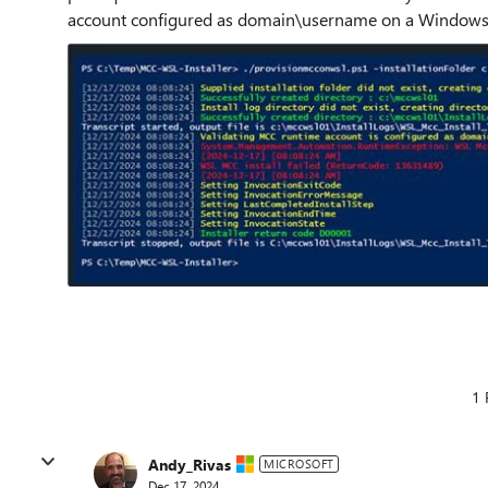
account configured as domain\username on a Windows 
1 
Andy_Rivas
MICROSOFT
Dec 17, 2024