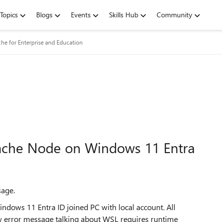
Topics
Blogs
Events
Skills Hub
Community
he for Enterprise and Education
Cache Node on Windows 11 Entra
sage.
ndows 11 Entra ID joined PC with local account. All
ow error message talking about WSL requires runtime