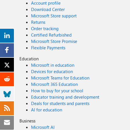
Account profile
Download Center
Microsoft Store support
Returns
Order tracking
Certified Refurbished
Microsoft Store Promise
Flexible Payments
Education
Microsoft in education
Devices for education
Microsoft Teams for Education
Microsoft 365 Education
How to buy for your school
Educator training and development
Deals for students and parents
AI for education
Business
Microsoft AI