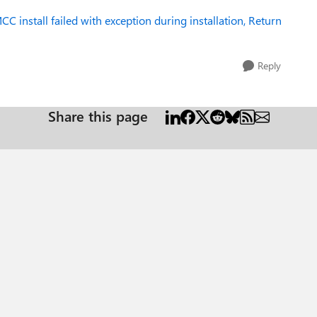
CC install failed with exception during installation, Return
Reply
Share this page