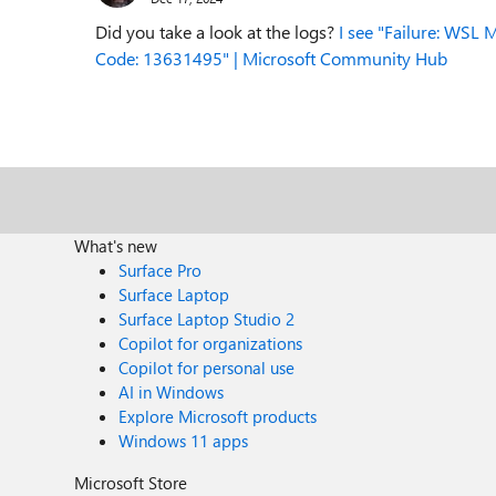
Did you take a look at the logs?
I see "Failure: WSL M
Code: 13631495" | Microsoft Community Hub
What's new
Surface Pro
Surface Laptop
Surface Laptop Studio 2
Copilot for organizations
Copilot for personal use
AI in Windows
Explore Microsoft products
Windows 11 apps
Microsoft Store