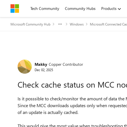
Skip to content
Tech Community
Community Hubs
Products
Microsoft Community Hub
Windows
Microsoft Connected Cac
Forum Discussion
Makky
Copper Contributor
Dec 02, 2025
Check cache status on MCC no
Is it posssible to check/monitor the amount of data th
Since the MCC downloads updates only when requested 
of an update is actually cached.
This would give the most value when troubleshooting th