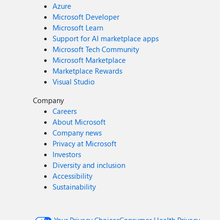
Azure
Microsoft Developer
Microsoft Learn
Support for AI marketplace apps
Microsoft Tech Community
Microsoft Marketplace
Marketplace Rewards
Visual Studio
Company
Careers
About Microsoft
Company news
Privacy at Microsoft
Investors
Diversity and inclusion
Accessibility
Sustainability