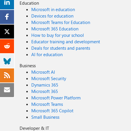
Education
Microsoft in education
Devices for education
Microsoft Teams for Education
Microsoft 365 Education
How to buy for your school
Educator training and development
Deals for students and parents
AI for education
Business
Microsoft AI
Microsoft Security
Dynamics 365
Microsoft 365
Microsoft Power Platform
Microsoft Teams
Microsoft 365 Copilot
Small Business
Developer & IT