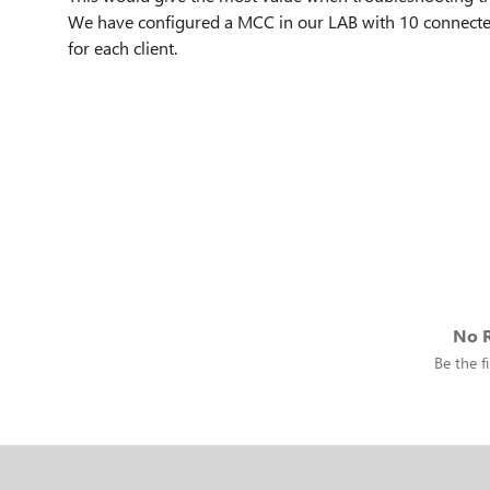
We have configured a MCC in our LAB with 10 connected
for each client.
No R
Be the fi