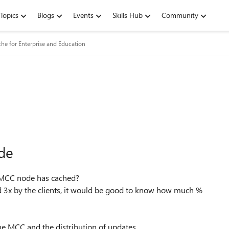
Topics
Blogs
Events
Skills Hub
Community
he for Enterprise and Education
de
e MCC node has cached?
3x by the clients, it would be good to know how much %
e MCC and the distribution of updates.