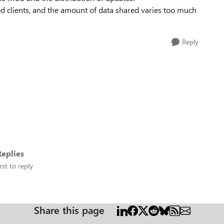
 clients, and the amount of data shared varies too much
Reply
eplies
rst to reply
Share this page