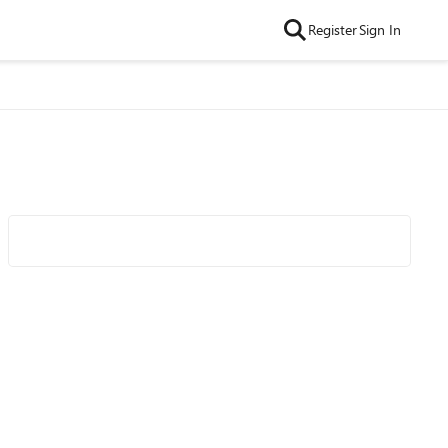
Register
Sign In