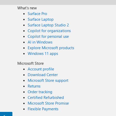
What's new
Surface Pro
Surface Laptop
Surface Laptop Studio 2
Copilot for organizations
Copilot for personal use
AI in Windows
Explore Microsoft products
Windows 11 apps
Microsoft Store
Account profile
Download Center
Microsoft Store support
Returns
Order tracking
Certified Refurbished
Microsoft Store Promise
Flexible Payments