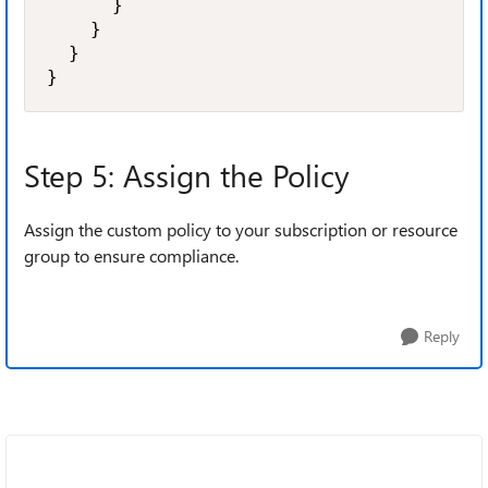
      }

    }

  }

}
Step 5: Assign the Policy
Assign the custom policy to your subscription or resource
group to ensure compliance.
Reply