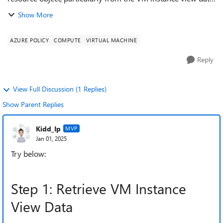
This is to include operating system information, such as the
Show More
name and version (...
AZURE POLICY
COMPUTE
VIRTUAL MACHINE
Reply
View Full Discussion (1 Replies)
Show Parent Replies
Kidd_Ip
MVP
Jan 01, 2025
Try below:
Step 1: Retrieve VM Instance
View Data