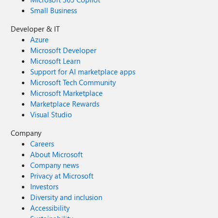
Small Business
Developer & IT
Azure
Microsoft Developer
Microsoft Learn
Support for AI marketplace apps
Microsoft Tech Community
Microsoft Marketplace
Marketplace Rewards
Visual Studio
Company
Careers
About Microsoft
Company news
Privacy at Microsoft
Investors
Diversity and inclusion
Accessibility