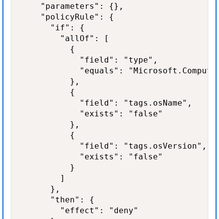
    "parameters": {},

    "policyRule": {

      "if": {

        "allOf": [

          {

            "field": "type",

            "equals": "Microsoft.Compute/
          },

          {

            "field": "tags.osName",

            "exists": "false"

          },

          {

            "field": "tags.osVersion",

            "exists": "false"

          }

        ]

      },

      "then": {

        "effect": "deny"
