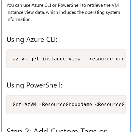
You can use Azure CLI or PowerShell to retrieve the VM
instance view data, which includes the operating system
information.
Using Azure CLI:
az vm get-instance-view --resource-group
Using PowerShell:
Get-AzVM -ResourceGroupName <ResourceGro
Step 2: Add Custom Tags or