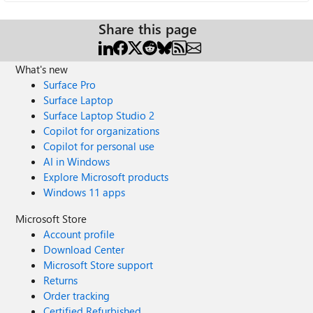
Share this page
What's new
Surface Pro
Surface Laptop
Surface Laptop Studio 2
Copilot for organizations
Copilot for personal use
AI in Windows
Explore Microsoft products
Windows 11 apps
Microsoft Store
Account profile
Download Center
Microsoft Store support
Returns
Order tracking
Certified Refurbished