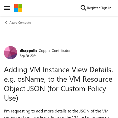
Skip to content
Register
Sign In
Open Side Menu
Azure Compute
dkappelle
Copper Contributor
Forum Discussion
Sep 20, 2024
Adding VM Instance View Details,
e.g. osName, to the VM Resource
Object JSON (for Custom Policy
Use)
I'm requesting to add more details to the JSON of the VM
resource object, particularly from the VM instance view data.