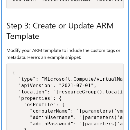
Step 3: Create or Update ARM
Template
Modify your ARM template to include the custom tags or
metadata. Here’s an example snippet:
{

  "type": "Microsoft.Compute/virtualMachi
  "apiVersion": "2021-07-01",

  "location": "[resourceGroup().location]
  "properties": {

    "osProfile": {

      "computerName": "[parameters('vmNam
      "adminUsername": "[parameters('admi
      "adminPassword": "[parameters('admi