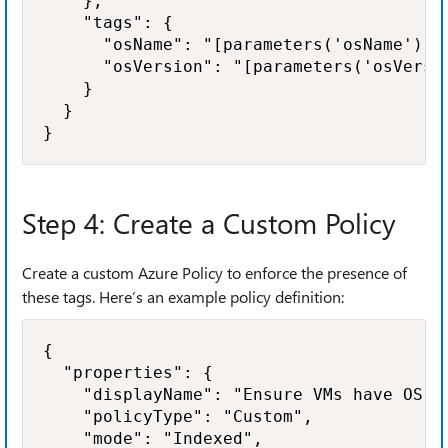
    },

    "tags": {

      "osName": "[parameters('osName')]",
      "osVersion": "[parameters('osVersio
    }

  }

}
Step 4: Create a Custom Policy
Create a custom Azure Policy to enforce the presence of
these tags. Here’s an example policy definition:
{

  "properties": {

    "displayName": "Ensure VMs have OS in
    "policyType": "Custom",

    "mode": "Indexed",
