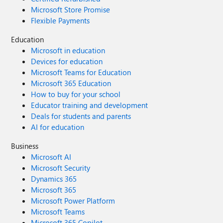
Microsoft Store Promise
Flexible Payments
Education
Microsoft in education
Devices for education
Microsoft Teams for Education
Microsoft 365 Education
How to buy for your school
Educator training and development
Deals for students and parents
AI for education
Business
Microsoft AI
Microsoft Security
Dynamics 365
Microsoft 365
Microsoft Power Platform
Microsoft Teams
Microsoft 365 Copilot