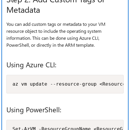
Metadata
You can add custom tags or metadata to your VM
resource object to include the operating system
information. This can be done using Azure CLI,
PowerShell, or directly in the ARM template.
Using Azure CLI:
az vm update --resource-group <ResourceG
Using PowerShell:
Set-AzVM -ResourceGroupName <ResourceGro