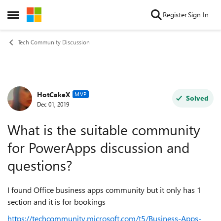
Skip to content
Register
Sign In
Open Side Menu
Tech Community Discussion
HotCakeX
Forum Discussion
MVP
Solved
Dec 01, 2019
What is the suitable community
for PowerApps discussion and
questions?
I found Office business apps community but it only has 1
section and it is for bookings
https://techcommunity.microsoft.com/t5/Business-Apps-