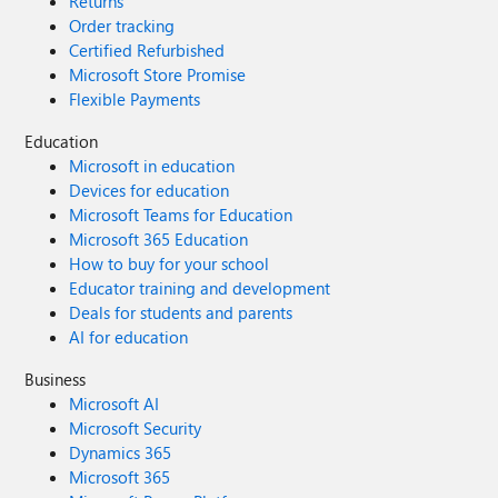
Returns
Order tracking
Certified Refurbished
Microsoft Store Promise
Flexible Payments
Education
Microsoft in education
Devices for education
Microsoft Teams for Education
Microsoft 365 Education
How to buy for your school
Educator training and development
Deals for students and parents
AI for education
Business
Microsoft AI
Microsoft Security
Dynamics 365
Microsoft 365