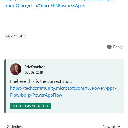
from-Office/ct-p/Office365BusinessApps
COMMUNITY
Reply
EricStarker
Dec 03, 2019
I believe this is the correct spot:
https://techcommunity.microsoft.com/t5/PowerApps-
Flow/bd-p/PowerAppFlow
MARKED AS SOLUTION
2 Replies
Newest