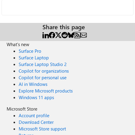
Share this page
What's new
Surface Pro
Surface Laptop
Surface Laptop Studio 2
Copilot for organizations
Copilot for personal use
AI in Windows
Explore Microsoft products
Windows 11 apps
Microsoft Store
Account profile
Download Center
Microsoft Store support