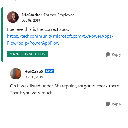
Replies sorted
EricStarker
Former Employee
Dec 03, 2019
I believe this is the correct spot:
https://techcommunity.microsoft.com/t5/PowerApps-
Flow/bd-p/PowerAppFlow
Reply
MARKED AS SOLUTION
HotCakeX
MVP
Dec 03, 2019
Oh it was listed under Sharepoint, forgot to check there.
Thank you very much!
Reply