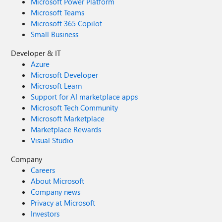
Microsoft Power Platform
Microsoft Teams
Microsoft 365 Copilot
Small Business
Developer & IT
Azure
Microsoft Developer
Microsoft Learn
Support for AI marketplace apps
Microsoft Tech Community
Microsoft Marketplace
Marketplace Rewards
Visual Studio
Company
Careers
About Microsoft
Company news
Privacy at Microsoft
Investors