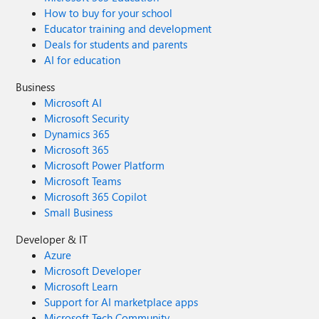
How to buy for your school
Educator training and development
Deals for students and parents
AI for education
Business
Microsoft AI
Microsoft Security
Dynamics 365
Microsoft 365
Microsoft Power Platform
Microsoft Teams
Microsoft 365 Copilot
Small Business
Developer & IT
Azure
Microsoft Developer
Microsoft Learn
Support for AI marketplace apps
Microsoft Tech Community