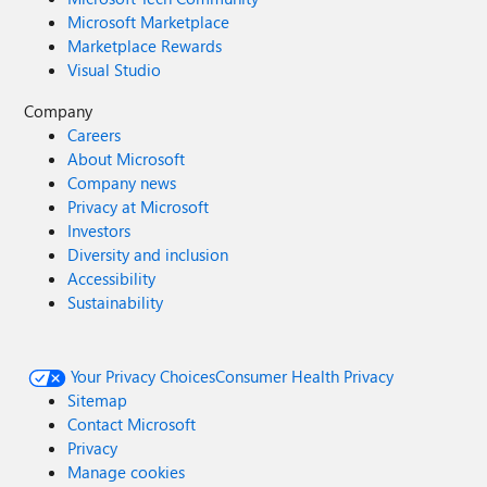
Microsoft Marketplace
Marketplace Rewards
Visual Studio
Company
Careers
About Microsoft
Company news
Privacy at Microsoft
Investors
Diversity and inclusion
Accessibility
Sustainability
Your Privacy Choices
Consumer Health Privacy
Sitemap
Contact Microsoft
Privacy
Manage cookies