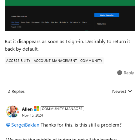
But it disappears as soon as I sign-in. Desirably to return it
back by default.
ACCESSIBILITY
ACCOUNT MANAGEMENT
COMMUNITY
Reply
2 Replies
Newest
Replies sorted
Allen
COMMUNITY MANAGER
Nov 15, 2024
SergeiBaklan
Thanks for this, is this still a problem?
We are in the middle of trying to get all the headers