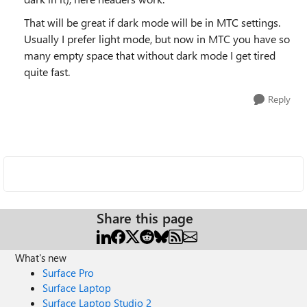
That will be great if dark mode will be in MTC settings.
Usually I prefer light mode, but now in MTC you have so
many empty space that without dark mode I get tired
quite fast.
Reply
Share this page
What's new
Surface Pro
Surface Laptop
Surface Laptop Studio 2