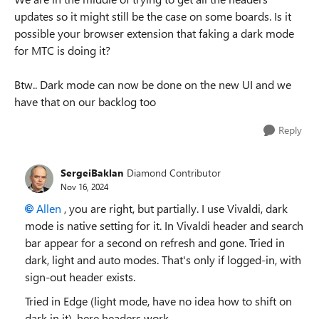
updates so it might still be the case on some boards. Is it
possible your browser extension that faking a dark mode
for MTC is doing it?
Btw.. Dark mode can now be done on the new UI and we
have that on our backlog too
Reply
SergeiBaklan
Diamond Contributor
Nov 16, 2024
Allen
, you are right, but partially. I use Vivaldi, dark
mode is native setting for it. In Vivaldi header and search
bar appear for a second on refresh and gone. Tried in
dark, light and auto modes. That's only if logged-in, with
sign-out header exists.
Tried in Edge (light mode, have no idea how to shift on
dark in it), here headers work.