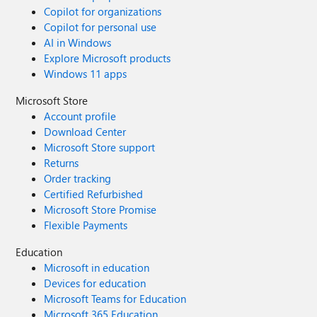
Copilot for organizations
Copilot for personal use
AI in Windows
Explore Microsoft products
Windows 11 apps
Microsoft Store
Account profile
Download Center
Microsoft Store support
Returns
Order tracking
Certified Refurbished
Microsoft Store Promise
Flexible Payments
Education
Microsoft in education
Devices for education
Microsoft Teams for Education
Microsoft 365 Education