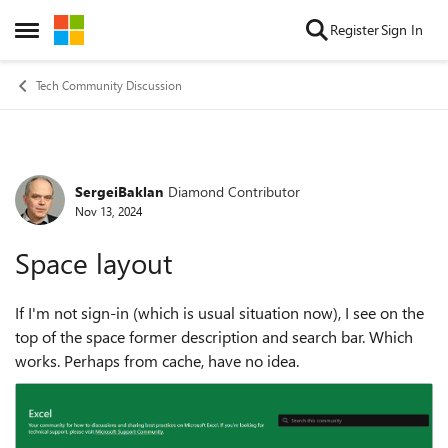
Skip to content
Register
Sign In
Open Side Menu
Tech Community Discussion
SergeiBaklan
Diamond Contributor
Forum Discussion
Nov 13, 2024
Space layout
If I'm not sign-in (which is usual situation now), I see on the
top of the space former description and search bar. Which
works. Perhaps from cache, have no idea.