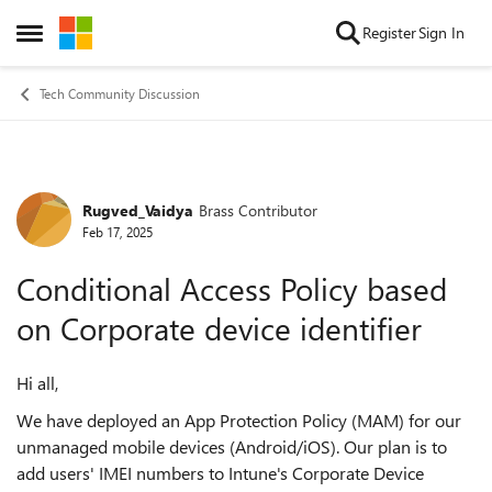
Skip to content
Register
Sign In
Open Side Menu
Tech Community Discussion
Rugved_Vaidya
Brass Contributor
Forum Discussion
Feb 17, 2025
Conditional Access Policy based
on Corporate device identifier
Hi all,
We have deployed an App Protection Policy (MAM) for our
unmanaged mobile devices (Android/iOS). Our plan is to
add users' IMEI numbers to Intune's Corporate Device