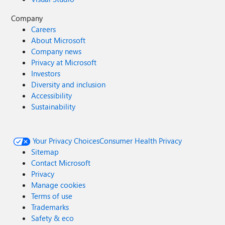
Company
Careers
About Microsoft
Company news
Privacy at Microsoft
Investors
Diversity and inclusion
Accessibility
Sustainability
Your Privacy Choices
Consumer Health Privacy
Sitemap
Contact Microsoft
Privacy
Manage cookies
Terms of use
Trademarks
Safety & eco