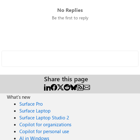
No Replies
Be the first to reply
Share this page
What's new
Surface Pro
Surface Laptop
Surface Laptop Studio 2
Copilot for organizations
Copilot for personal use
AI in Windows