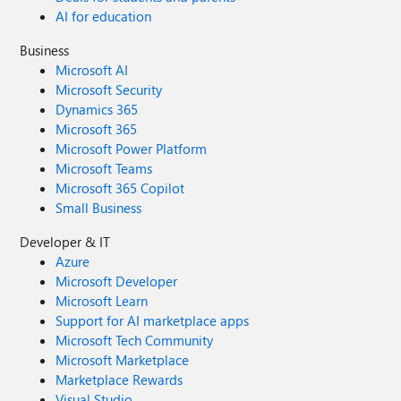
AI for education
Business
Microsoft AI
Microsoft Security
Dynamics 365
Microsoft 365
Microsoft Power Platform
Microsoft Teams
Microsoft 365 Copilot
Small Business
Developer & IT
Azure
Microsoft Developer
Microsoft Learn
Support for AI marketplace apps
Microsoft Tech Community
Microsoft Marketplace
Marketplace Rewards
Visual Studio