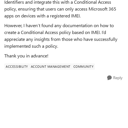
Identifiers and integrate this with a Conditional Access
policy, ensuring that users can only access Microsoft 365
apps on devices with a registered IMEI.
However, I haven’t found any documentation on how to
create a Conditional Access policy based on IMEI. I’d
appreciate any insights from those who have successfully
implemented such a policy.
Thank you in advance!
ACCESSIBILITY
ACCOUNT MANAGEMENT
COMMUNITY
Reply