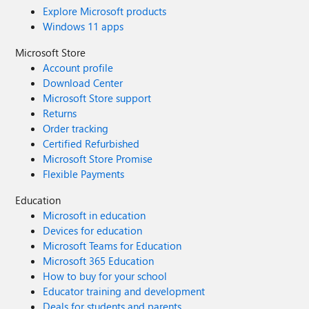
Explore Microsoft products
Windows 11 apps
Microsoft Store
Account profile
Download Center
Microsoft Store support
Returns
Order tracking
Certified Refurbished
Microsoft Store Promise
Flexible Payments
Education
Microsoft in education
Devices for education
Microsoft Teams for Education
Microsoft 365 Education
How to buy for your school
Educator training and development
Deals for students and parents