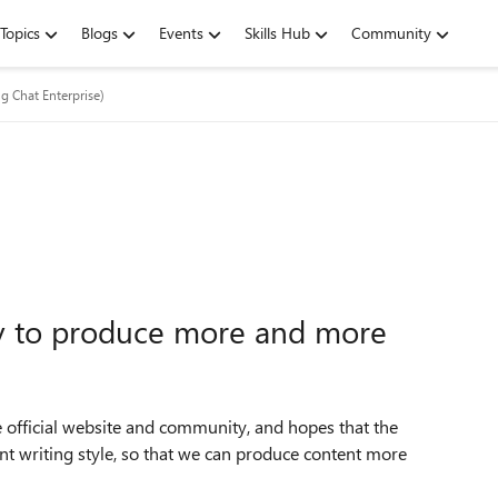
Topics
Blogs
Events
Skills Hub
Community
ng Chat Enterprise)
ly to produce more and more
 official website and community, and hopes that the
ent writing style, so that we can produce content more