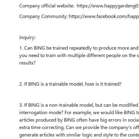
Company official website: https://www.happygarden
Company Community: https://www.facebook.com/happ
Inquiry:
1. Can BING be trained repeatedly to produce more and 
you need to train with multiple different people on the 
results?
2. If BING is a trainable model, how is it trained?
3. If BING is a non-trainable model, but can be modified 
interrogation mode? For example, we would like BING to w
articles produced by BING often have big errors in socia
extra time correcting. Can we provide the company's of
generate articles with similar logic and style to the cont