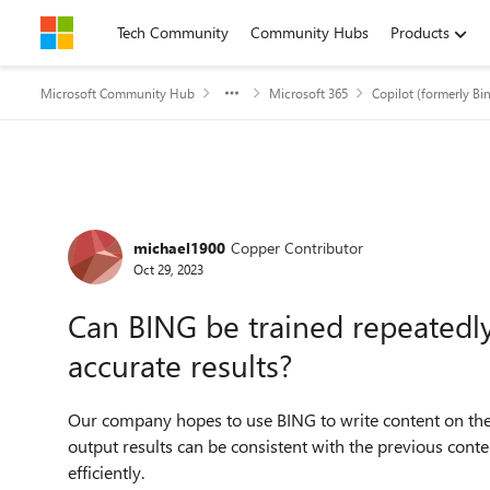
Skip to content
Tech Community
Community Hubs
Products
Microsoft Community Hub
Microsoft 365
Copilot (formerly Bi
Forum Discussion
michael1900
Copper Contributor
Oct 29, 2023
Can BING be trained repeated
accurate results?
Our company hopes to use BING to write content on the
output results can be consistent with the previous cont
efficiently.