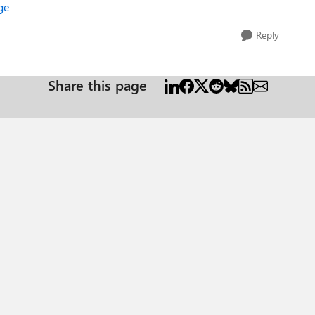
ge
Reply
Share this page