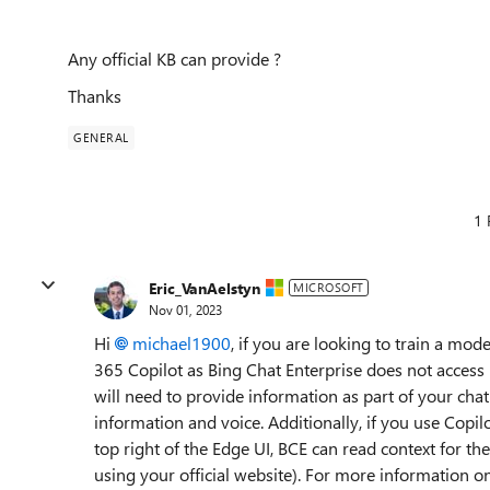
Any official KB can provide ?
Thanks
GENERAL
1 
Eric_VanAelstyn
MICROSOFT
Nov 01, 2023
Hi
michael1900
, if you are looking to train a m
365 Copilot as Bing Chat Enterprise does not access 
will need to provide information as part of your chat
information and voice. Additionally, if you use Copil
top right of the Edge UI, BCE can read context for 
using your official website). For more information o