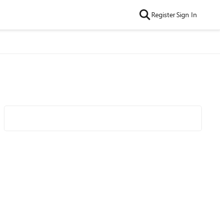
Register
Sign In