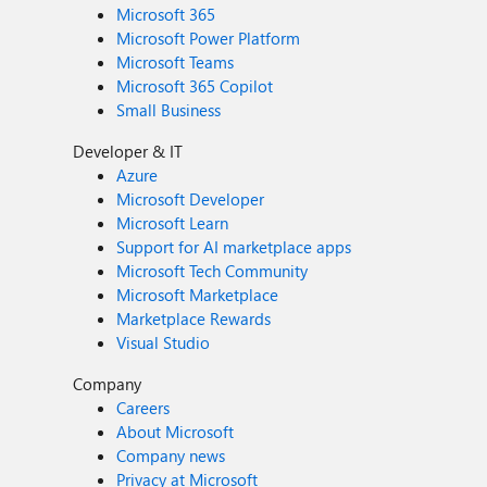
Microsoft 365
Microsoft Power Platform
Microsoft Teams
Microsoft 365 Copilot
Small Business
Developer & IT
Azure
Microsoft Developer
Microsoft Learn
Support for AI marketplace apps
Microsoft Tech Community
Microsoft Marketplace
Marketplace Rewards
Visual Studio
Company
Careers
About Microsoft
Company news
Privacy at Microsoft