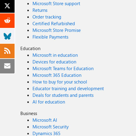
Microsoft Store support
Returns
Order tracking
Certified Refurbished
Microsoft Store Promise
Flexible Payments
Education
Microsoft in education
Devices for education
Microsoft Teams for Education
Microsoft 365 Education
How to buy for your school
Educator training and development
Deals for students and parents
AI for education
Business
Microsoft AI
Microsoft Security
Dynamics 365