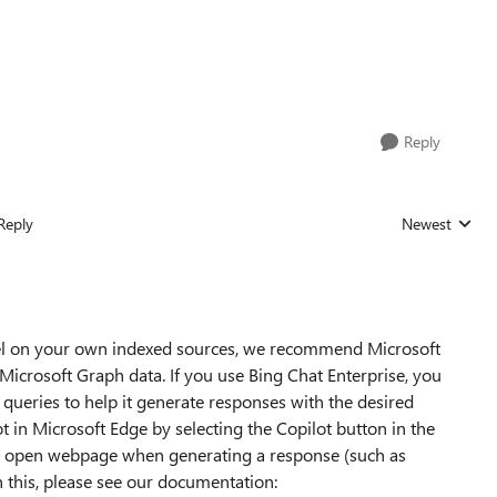
Reply
Reply
Newest
Replies sorted
odel on your own indexed sources, we recommend Microsoft
Microsoft Graph data. If you use Bing Chat Enterprise, you
 queries to help it generate responses with the desired
ot in Microsoft Edge by selecting the Copilot button in the
the open webpage when generating a response (such as
n this, please see our documentation: