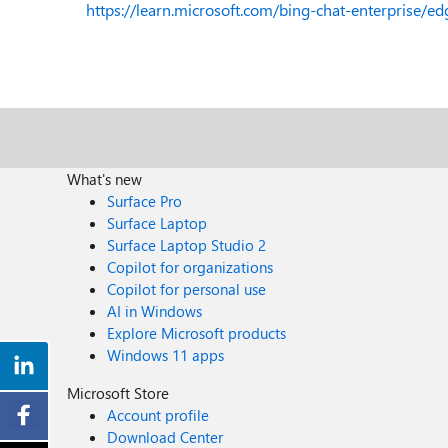
https://learn.microsoft.com/bing-chat-enterprise/ed
What's new
Surface Pro
Surface Laptop
Surface Laptop Studio 2
Copilot for organizations
Copilot for personal use
AI in Windows
Explore Microsoft products
Windows 11 apps
Microsoft Store
Account profile
Download Center