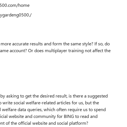
g0500.com/home
ygardeng0500./
more accurate results and form the same style? If so, do
same account? Or does multiplayer training not affect the
by asking to get the desired result, is there a suggested
rite social welfare-related articles for us, but the
l welfare data queries, which often require us to spend
ficial website and community for BING to read and
ent of the official website and social platform?