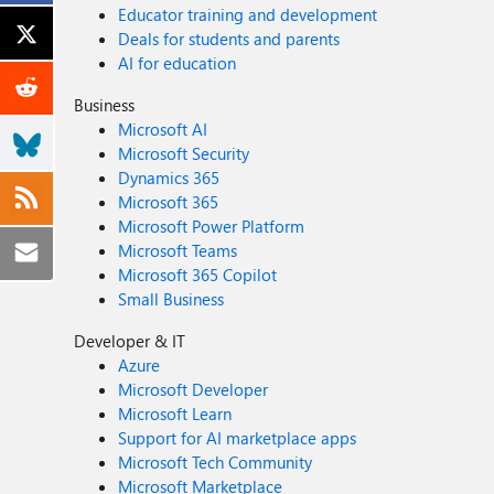
Educator training and development
Deals for students and parents
AI for education
Business
Microsoft AI
Microsoft Security
Dynamics 365
Microsoft 365
Microsoft Power Platform
Microsoft Teams
Microsoft 365 Copilot
Small Business
Developer & IT
Azure
Microsoft Developer
Microsoft Learn
Support for AI marketplace apps
Microsoft Tech Community
Microsoft Marketplace