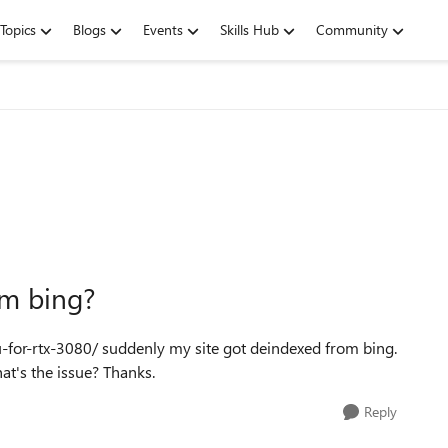
Topics
Blogs
Events
Skills Hub
Community
om bing?
-for-rtx-3080/ suddenly my site got deindexed from bing.
t's the issue? Thanks.
Reply