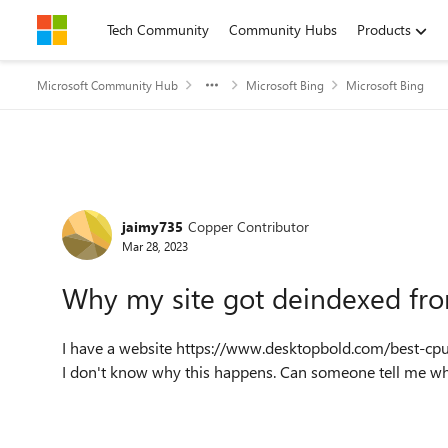
Skip to content
Tech Community
Community Hubs
Products
Microsoft Community Hub
Microsoft Bing
Microsoft Bing
Forum Discussion
jaimy735
Copper Contributor
Mar 28, 2023
Why my site got deindexed fr
I have a website https://www.desktopbold.com/best-cpu
I don't know why this happens. Can someone tell me wha