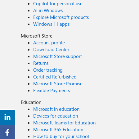
Copilot for personal use
AI in Windows
Explore Microsoft products
Windows 11 apps
Microsoft Store
Account profile
Download Center
Microsoft Store support
Returns
Order tracking
Certified Refurbished
Microsoft Store Promise
Flexible Payments
Education
Microsoft in education
Devices for education
Microsoft Teams for Education
Microsoft 365 Education
How to buy for your school