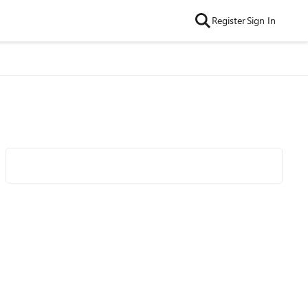
Register
Sign In