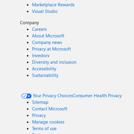
Marketplace Rewards
Visual Studio
Company
Careers
About Microsoft
Company news
Privacy at Microsoft
Investors
Diversity and inclusion
Accessibility
Sustainability
Your Privacy Choices
Consumer Health Privacy
Sitemap
Contact Microsoft
Privacy
Manage cookies
Terms of use