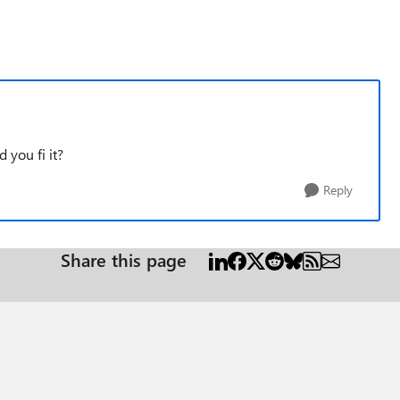
 you fi it?
Reply
Share this page