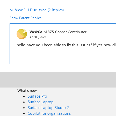
View Full Discussion (2 Replies)
Show Parent Replies
VoskCoin1375
Copper Contributor
Apr 03, 2023
hello have you been able to fix this issues? if yes how did
What's new
Surface Pro
Surface Laptop
Surface Laptop Studio 2
Copilot for organizations