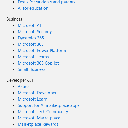
Deals for students and parents
AI for education
Business
Microsoft AI
Microsoft Security
Dynamics 365
Microsoft 365
Microsoft Power Platform
Microsoft Teams
Microsoft 365 Copilot
Small Business
Developer & IT
Azure
Microsoft Developer
Microsoft Learn
Support for AI marketplace apps
Microsoft Tech Community
Microsoft Marketplace
Marketplace Rewards