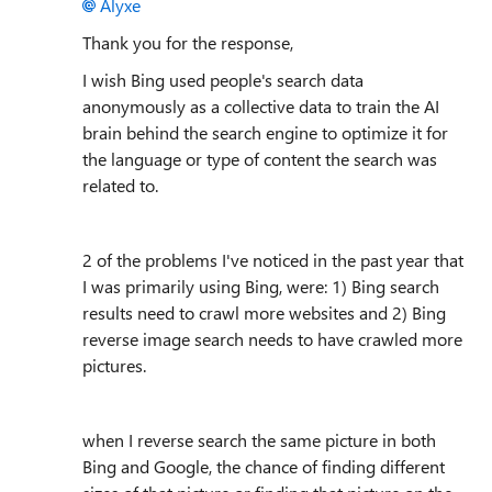
Alyxe
Thank you for the response,
I wish Bing used people's search data
anonymously as a collective data to train the AI
brain behind the search engine to optimize it for
the language or type of content the search was
related to.
2 of the problems I've noticed in the past year that
I was primarily using Bing, were: 1) Bing search
results need to crawl more websites and 2) Bing
reverse image search needs to have crawled more
pictures.
when I reverse search the same picture in both
Bing and Google, the chance of finding different