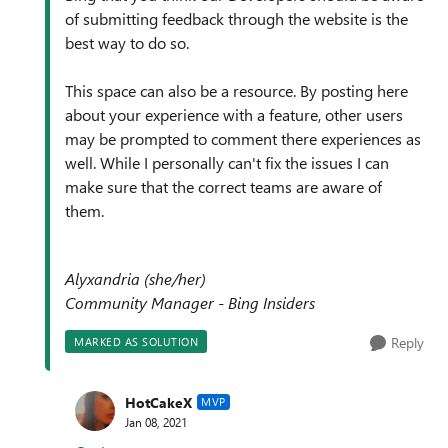
of submitting feedback through the website is the
best way to do so.
This space can also be a resource. By posting here
about your experience with a feature, other users
may be prompted to comment there experiences as
well. While I personally can't fix the issues I can
make sure that the correct teams are aware of
them.
Alyxandria (she/her)
Community Manager - Bing Insiders
Reply
MARKED AS SOLUTION
HotCakeX
MVP
Jan 08, 2021