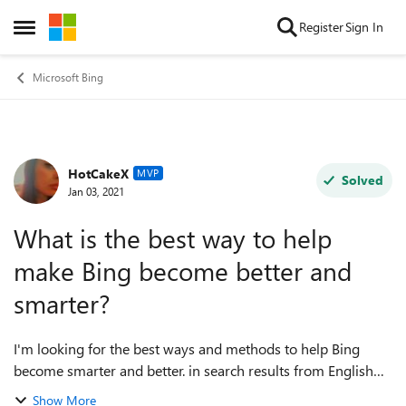
Skip to content
Register
Sign In
Open Side Menu
Microsoft Bing
HotCakeX
Forum Discussion
MVP
Solved
Jan 03, 2021
What is the best way to help
make Bing become better and
smarter?
I'm looking for the best ways and methods to help Bing
become smarter and better. in search results from English
and other languages, in reverse image search and
Show More