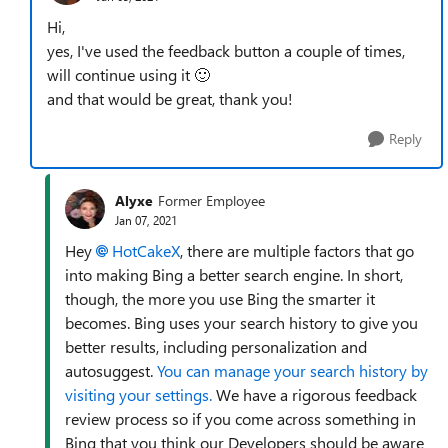
Hi,
yes, I've used the feedback button a couple of times,
will continue using it
🙂
and that would be great, thank you!
Reply
Alyxe
Former Employee
Jan 07, 2021
Hey
HotCakeX
, there are multiple factors that go
into making Bing a better search engine. In short,
though, the more you use Bing the smarter it
becomes. Bing uses your search history to give you
better results, including personalization and
autosuggest.
You can manage your search history by
visiting your settings.
We have a rigorous feedback
review process so if you come across something in
Bing that you think our Developers should be aware