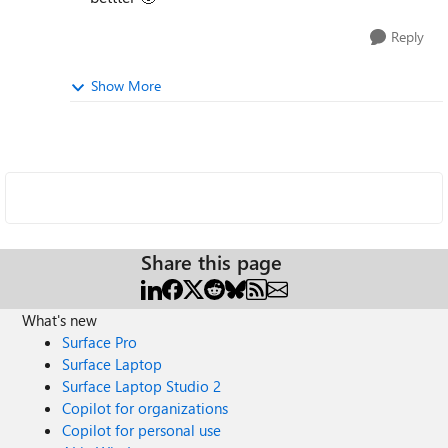
Reply
Show More
Share this page
What's new
Surface Pro
Surface Laptop
Surface Laptop Studio 2
Copilot for organizations
Copilot for personal use