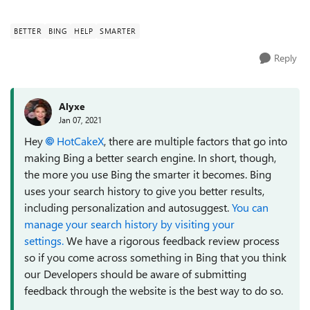
processing etc. what would they ...
BETTER
BING
HELP
SMARTER
Reply
Alyxe
Jan 07, 2021
Hey
HotCakeX
, there are multiple factors that go into
making Bing a better search engine. In short, though,
the more you use Bing the smarter it becomes. Bing
uses your search history to give you better results,
including personalization and autosuggest.
You can
manage your search history by visiting your
settings.
We have a rigorous feedback review process
so if you come across something in Bing that you think
our Developers should be aware of submitting
feedback through the website is the best way to do so.