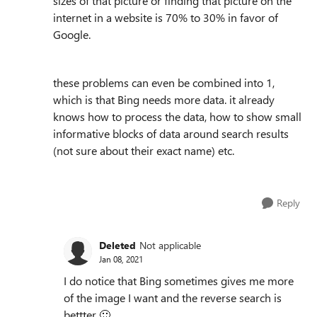
sizes of that picture or finding that picture on the
internet in a website is 70% to 30% in favor of
Google.
these problems can even be combined into 1,
which is that Bing needs more data. it already
knows how to process the data, how to show small
informative blocks of data around search results
(not sure about their exact name) etc.
Reply
Deleted
Not applicable
Jan 08, 2021
I do notice that Bing sometimes gives me more
of the image I want and the reverse search is
bettter
🙂