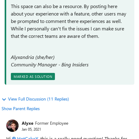
This space can also be a resource. By posting here
about your experience with a feature, other users may
be prompted to comment there experiences as well.
While I personally can't fix the issues I can make sure
that the correct teams are aware of them.
Alyxandria (she/her)
Community Manager - Bing Insiders
MARKED AS SOLUTION
View Full Discussion (11 Replies)
Show Parent Replies
Alyxe
Former Employee
Jan 05, 2021
Hi
HotCakeX
, this is a really good question! Thanks for