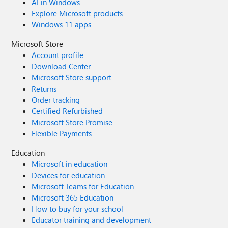
AI in Windows
Explore Microsoft products
Windows 11 apps
Microsoft Store
Account profile
Download Center
Microsoft Store support
Returns
Order tracking
Certified Refurbished
Microsoft Store Promise
Flexible Payments
Education
Microsoft in education
Devices for education
Microsoft Teams for Education
Microsoft 365 Education
How to buy for your school
Educator training and development