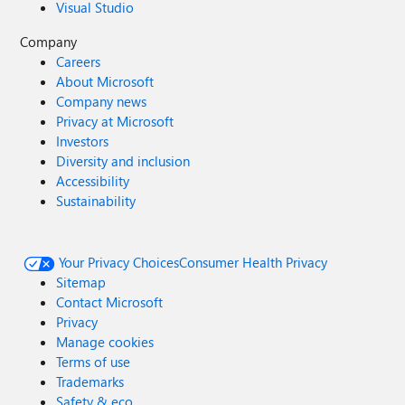
Visual Studio
Company
Careers
About Microsoft
Company news
Privacy at Microsoft
Investors
Diversity and inclusion
Accessibility
Sustainability
Your Privacy Choices
Consumer Health Privacy
Sitemap
Contact Microsoft
Privacy
Manage cookies
Terms of use
Trademarks
Safety & eco