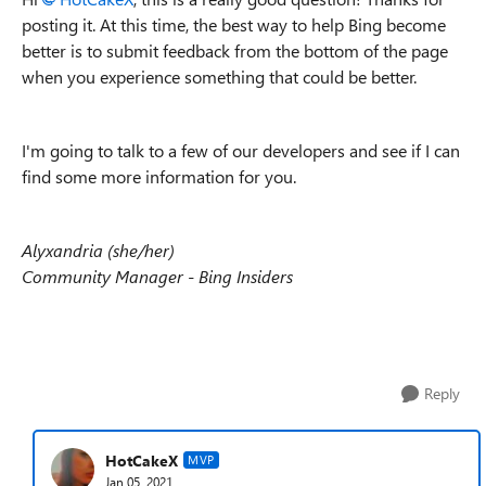
posting it. At this time, the best way to help Bing become
better is to submit feedback from the bottom of the page
when you experience something that could be better.
I'm going to talk to a few of our developers and see if I can
find some more information for you.
Alyxandria (she/her)
Community Manager - Bing Insiders
Reply
HotCakeX
MVP
Jan 05, 2021