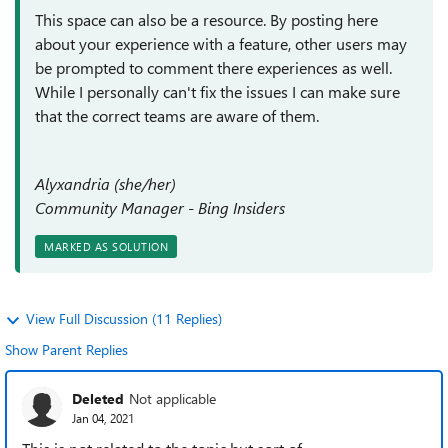
This space can also be a resource. By posting here
about your experience with a feature, other users may
be prompted to comment there experiences as well.
While I personally can't fix the issues I can make sure
that the correct teams are aware of them.
Alyxandria (she/her)
Community Manager - Bing Insiders
MARKED AS SOLUTION
View Full Discussion (11 Replies)
Show Parent Replies
Deleted
Not applicable
Jan 04, 2021