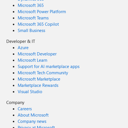
Microsoft 365
Microsoft Power Platform
Microsoft Teams
Microsoft 365 Copilot
Small Business
Developer & IT
Azure
Microsoft Developer
Microsoft Learn
Support for AI marketplace apps
Microsoft Tech Community
Microsoft Marketplace
Marketplace Rewards
Visual Studio
Company
Careers
About Microsoft
Company news
Privacy at Microsoft