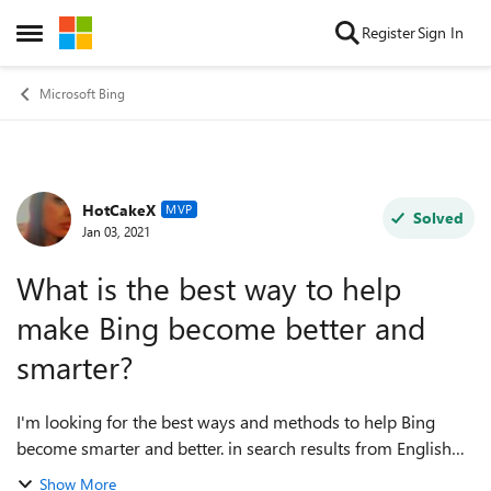
Skip to content
Register
Sign In
Open Side Menu
Microsoft Bing
HotCakeX
Forum Discussion
MVP
Solved
Jan 03, 2021
What is the best way to help
make Bing become better and
smarter?
I'm looking for the best ways and methods to help Bing
become smarter and better. in search results from English
and other languages, in reverse image search and
Show More