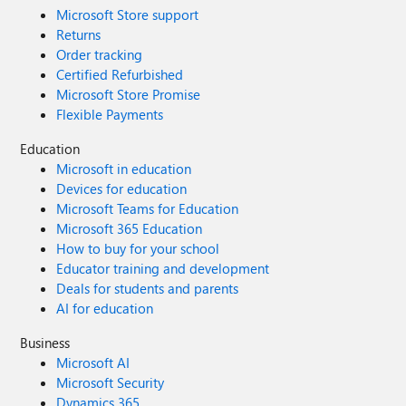
Microsoft Store support
Returns
Order tracking
Certified Refurbished
Microsoft Store Promise
Flexible Payments
Education
Microsoft in education
Devices for education
Microsoft Teams for Education
Microsoft 365 Education
How to buy for your school
Educator training and development
Deals for students and parents
AI for education
Business
Microsoft AI
Microsoft Security
Dynamics 365