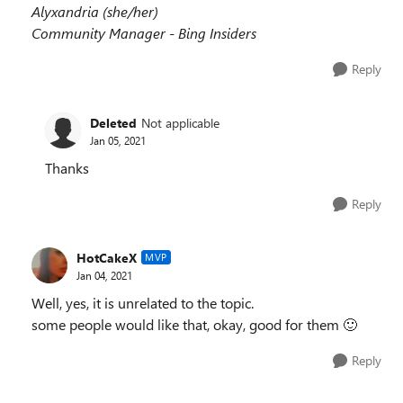
Alyxandria (she/her)
Community Manager - Bing Insiders
Reply
Deleted
Not applicable
Jan 05, 2021
Thanks
Reply
HotCakeX
MVP
Jan 04, 2021
Well, yes, it is unrelated to the topic.
some people would like that, okay, good for them
🙂
Reply