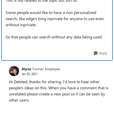
This is not related to the topic but sort of.
Some people would like to have a non personalized
search, like edge's bing inprivate for anyone to use even
without inprivate.
So that people can search without any data being used.
Reply
Alyxe
Former Employee
Jan 05, 2021
Hi Deleted, thanks for sharing. I'd love to hear other
people's ideas on this. When you have a comment that is
unrelated please create a new post so it can be seen by
other users.