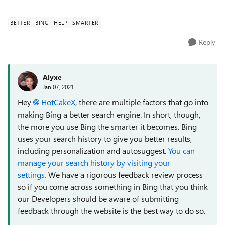
processing etc. what would they ...
BETTER
BING
HELP
SMARTER
Reply
Alyxe
Jan 07, 2021
Hey
HotCakeX
, there are multiple factors that go into
making Bing a better search engine. In short, though,
the more you use Bing the smarter it becomes. Bing
uses your search history to give you better results,
including personalization and autosuggest.
You can
manage your search history by visiting your
settings.
We have a rigorous feedback review process
so if you come across something in Bing that you think
our Developers should be aware of submitting
feedback through the website is the best way to do so.