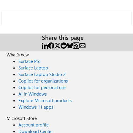
Share this page
What's new
Surface Pro
Surface Laptop
Surface Laptop Studio 2
Copilot for organizations
Copilot for personal use
AI in Windows
Explore Microsoft products
Windows 11 apps
Microsoft Store
Account profile
Download Center